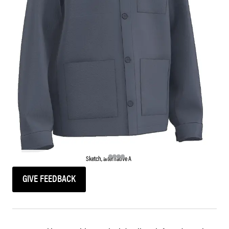
Sketch, alternative A
GIVE FEEDBACK