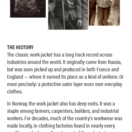
THE HISTORY
The classic work jacket has a long track record across
industries around the world. It originally came from Russia,
but was soon picked up and produced in both France and
England — where it earned its place as a kind of uniform. Or
more precisely: a protective outer layer worn over everyday
clothes.
In Norway, the work jacket also has deep roots. It was a
staple among farmers, carpenters, builders, and industrial
workers. For decades, much of the country’s workwear was
made locally, in clothing factories found in nearly every