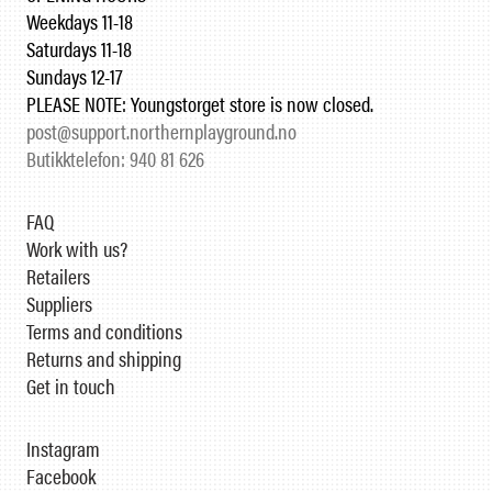
Weekdays 11-18
Saturdays 11-18
Sundays 12-17
PLEASE NOTE: Youngstorget store is now closed.
post@support.northernplayground.no
Butikktelefon: 940 81 626
FAQ
Work with us?
Retailers
Suppliers
Terms and conditions
Returns and shipping
Get in touch
Instagram
Facebook