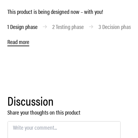
This product is being designed now – with you!
1
Design phase
2
Testing phase
3
Decision phase
Read more
Discussion
Share your thoughts on this product