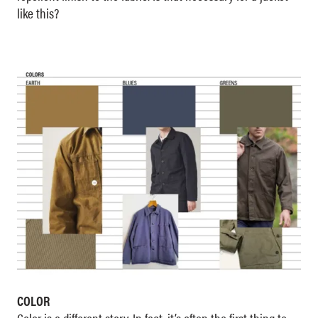
like this?
COLOR