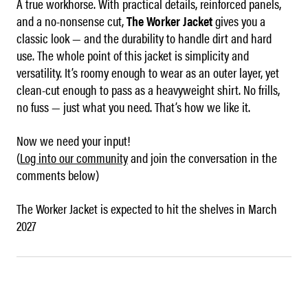
A true workhorse. With practical details, reinforced panels,
and a no-nonsense cut,
The Worker Jacket
gives you a
classic look — and the durability to handle dirt and hard
use. The whole point of this jacket is simplicity and
versatility. It’s roomy enough to wear as an outer layer, yet
clean-cut enough to pass as a heavyweight shirt. No frills,
no fuss — just what you need. That’s how we like it.
Now we need your input!
(
Log into our community
and join the conversation in the
comments below)
The Worker Jacket is expected to hit the shelves in March
2027