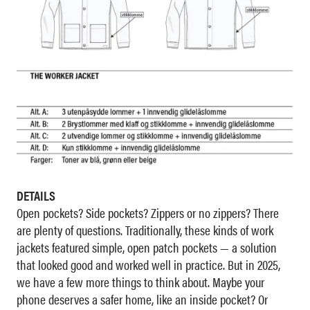
DETAILS
Open pockets? Side pockets? Zippers or no zippers? There
are plenty of questions. Traditionally, these kinds of work
jackets featured simple, open patch pockets — a solution
that looked good and worked well in practice. But in 2025,
we have a few more things to think about. Maybe your
phone deserves a safer home, like an inside pocket? Or