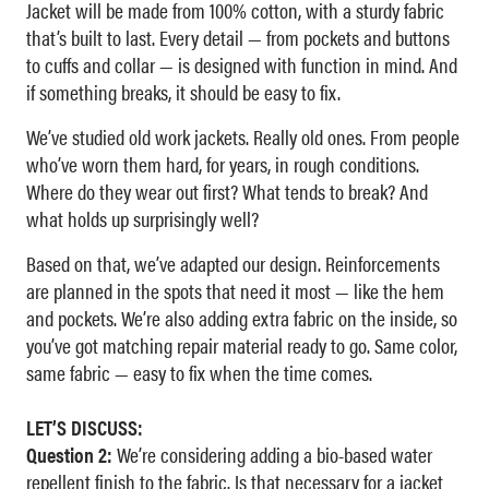
Jacket will be made from 100% cotton, with a sturdy fabric
that’s built to last. Every detail — from pockets and buttons
to cuffs and collar — is designed with function in mind. And
if something breaks, it should be easy to fix.
We’ve studied old work jackets. Really old ones. From people
who’ve worn them hard, for years, in rough conditions.
Where do they wear out first? What tends to break? And
what holds up surprisingly well?
Based on that, we’ve adapted our design. Reinforcements
are planned in the spots that need it most — like the hem
and pockets. We’re also adding extra fabric on the inside, so
you’ve got matching repair material ready to go. Same color,
same fabric — easy to fix when the time comes.
LET’S DISCUSS:
Question 2:
We’re considering adding a bio-based water
repellent finish to the fabric. Is that necessary for a jacket