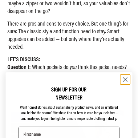
maybe a zipper or two wouldn’t hurt, so your valuables don’t
disappear on the go?
There are pros and cons to every choice. But one thing’s for
sure: The classic style and function need to stay. Smart
upgrades can be added — but only where they’re actually
needed.
LET’S DISCUSS:
Question 1:
Which pockets do
you
think this jacket needs?
SIGN UP FOR OUR
NEWSLETTER
Want honest stories about sustainability, product news, and an unfiltered
look behind the seams?
We share tips on how to care for your clothes –
and invite you to join the fight for a more responsible clothing industry.