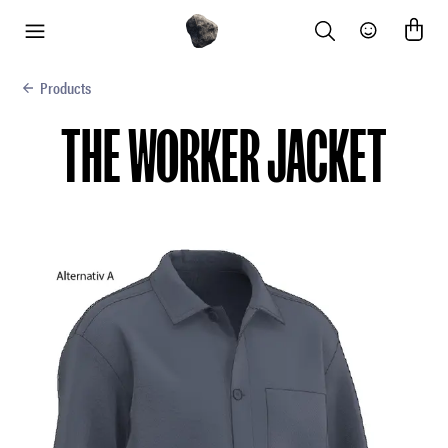
Search
Community
menu
Products
THE WORKER JACKET