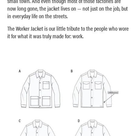
small town. And even though most of those factories are
now long gone, the jacket lives on — not just on the job, but
in everyday life on the streets.
The Worker Jacket is our little tribute to the people who wore
it for what it was truly made for: work.