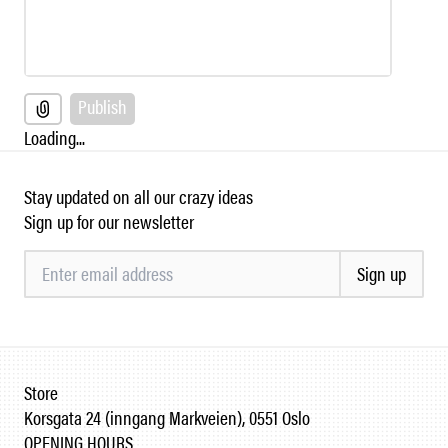
Publish
Loading...
Stay updated on all our crazy ideas
Sign up for our newsletter
Sign up
Store
Korsgata 24 (inngang Markveien), 0551 Oslo
OPENING HOURS