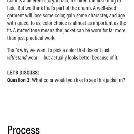
Color is a different story. In fact, it’s often the first thing to
fade. But we think that’s part of the charm. A well-used
garment will lose some color, gain some character, and age
with grace. To us, color choice is almost as important as the
fit. A muted tone means the jacket can be worn for far more
than just practical work.
That’s why we want to pick a color that doesn’t just
withstand
wear — but actually looks better because of it.
LET’S DISCUSS:
Question 3:
What color would you like to see this jacket in?
Process