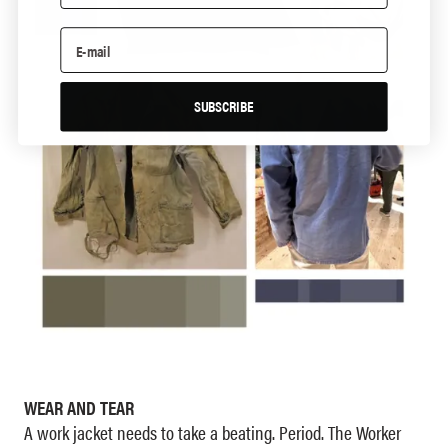
SUBSCRIBE
WEAR AND TEAR
A work jacket needs to take a beating. Period. The Worker