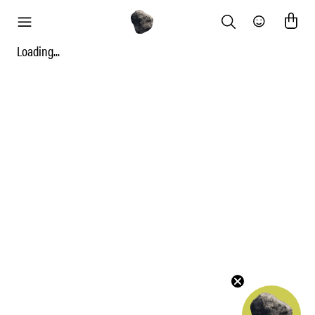
Search
Community
menu
Loading...