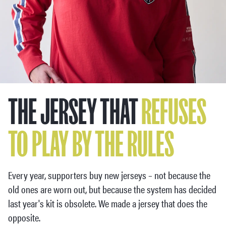
THE JERSEY THAT
REFUSES
TO PLAY BY THE RULES
Every year, supporters buy new jerseys – not because the
old ones are worn out, but because the system has decided
last year's kit is obsolete. We made a jersey that does the
opposite.