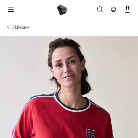
Search
Community
menu
Aktivisme