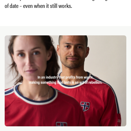
of date – even when it still works.