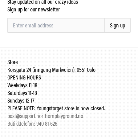
Stay updated on all our crazy ideas
Sign up for our newsletter
Sign up
Store
Korsgata 24 (inngang Markveien), 0551 Oslo
OPENING HOURS
Weekdays 11-18
Saturdays 11-18
Sundays 12-17
PLEASE NOTE: Youngstorget store is now closed.
post@support.northernplayground.no
Butikktelefon: 940 81 626