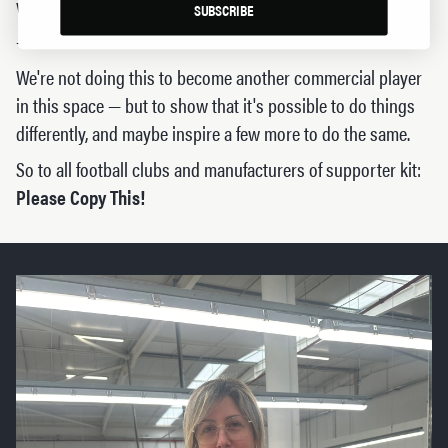
who sew it.
SUBSCRIBE
- Limited edition
We're not doing this to become another commercial player
in this space — but to show that it's possible to do things
differently, and maybe inspire a few more to do the same.
So to all football clubs and manufacturers of supporter kit:
Please Copy This!