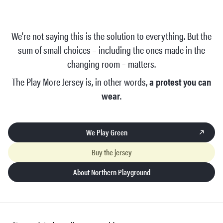
We're not saying this is the solution to everything. But the
sum of small choices – including the ones made in the
changing room – matters.
The Play More Jersey is, in other words,
a protest you can
wear
.
We Play Green
Buy the jersey
About Northern Playground