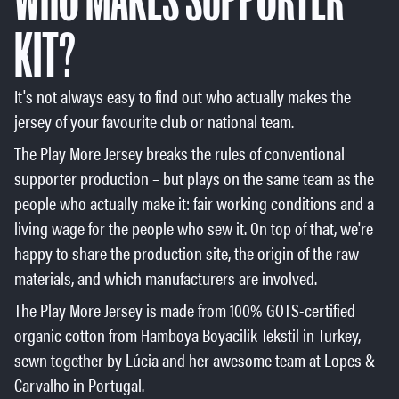
KIT?
It's not always easy to find out who actually makes the
jersey of your favourite club or national team.
The Play More Jersey breaks the rules of conventional
supporter production – but plays on the same team as the
people who actually make it: fair working conditions and a
living wage for the people who sew it. On top of that, we're
happy to share the production site, the origin of the raw
materials, and which manufacturers are involved.
The Play More Jersey is made from 100% GOTS-certified
organic cotton from Hamboya Boyacilik Tekstil in Turkey,
sewn together by Lúcia and her awesome team at Lopes &
Carvalho in Portugal.