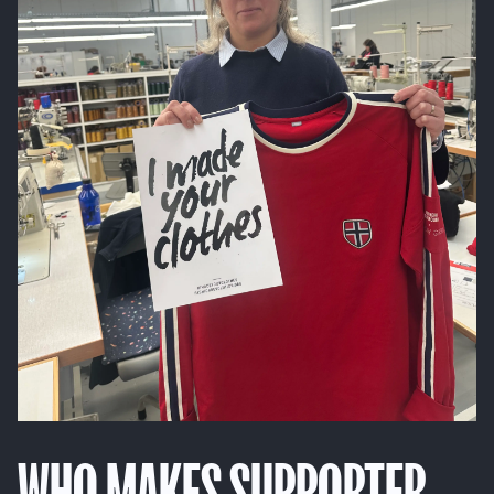
WHO MAKES SUPPORTER