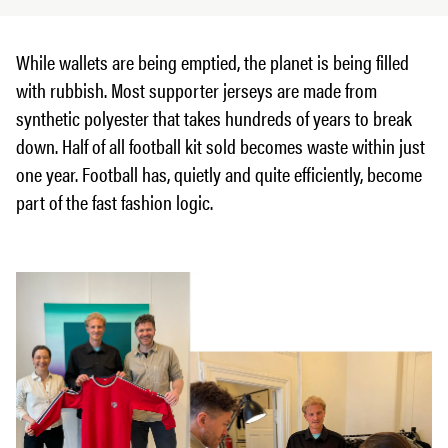
While wallets are being emptied, the planet is being filled
with rubbish. Most supporter jerseys are made from
synthetic polyester that takes hundreds of years to break
down. Half of all football kit sold becomes waste within just
one year. Football has, quietly and quite efficiently, become
part of the fast fashion logic.