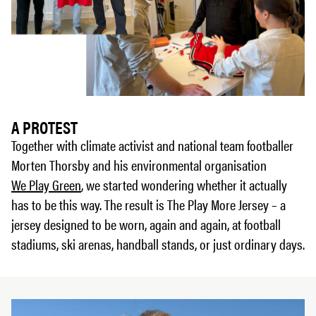
A PROTEST
Together with climate activist and national team footballer
Morten Thorsby and his environmental organisation
We Play Green
, we started wondering whether it actually
has to be this way. The result is The Play More Jersey – a
jersey designed to be worn, again and again, at football
stadiums, ski arenas, handball stands, or just ordinary days.