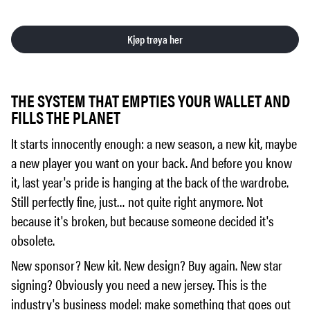
Kjøp trøya her
THE SYSTEM THAT EMPTIES YOUR WALLET AND
FILLS THE PLANET
It starts innocently enough: a new season, a new kit, maybe
a new player you want on your back. And before you know
it, last year's pride is hanging at the back of the wardrobe.
Still perfectly fine, just… not quite right anymore. Not
because it's broken, but because someone decided it's
obsolete.
New sponsor? New kit. New design? Buy again. New star
signing? Obviously you need a new jersey. This is the
industry's business model: make something that goes out