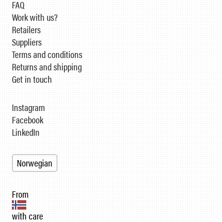
FAQ
Work with us?
Retailers
Suppliers
Terms and conditions
Returns and shipping
Get in touch
Instagram
Facebook
LinkedIn
Norwegian
From
with care