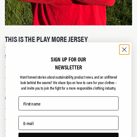
THIS IS THE PLAY MORE JERSEY
- Timeless, retro-inspired design with no season or
sponsor to go obsolete.
SIGN UP FOR OUR
- 100% cotton – no polyester, no plastic.
NEWSLETTER
- 1 free repair included if it wears out.
Want honest stories about sustainability, product news, and an unfiltered
look behind the seams?
We share tips on how to care for your clothes –
- Number 2 on the back — Thorsby's national team number
and invite you to join the fight for a more responsible clothing industry.
and a nod to the 2-degree target in the Paris Agreement.
- For supporters of all sports — and for everyday life.
- Open production lists.
- Living wage and good working conditions for the people