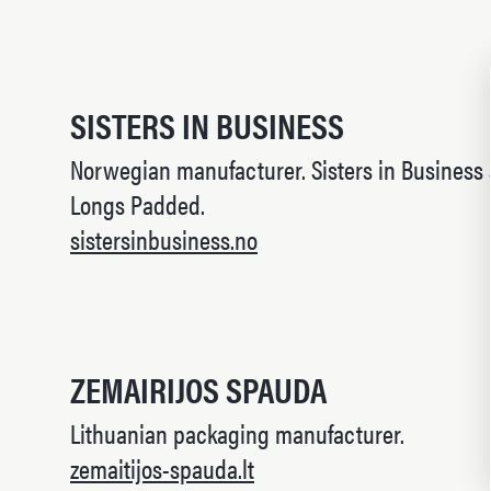
SISTERS IN BUSINESS
Norwegian manufacturer. Sisters in Business
Longs Padded.
sistersinbusiness.no
ZEMAIRIJOS SPAUDA
Lithuanian packaging manufacturer.
zemaitijos-spauda.lt