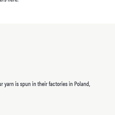
 yarn is spun in their factories in Poland,