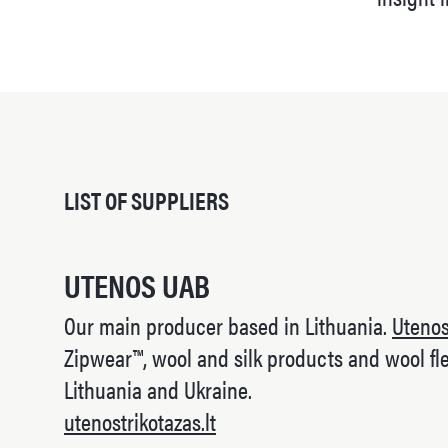
LIST OF SUPPLIERS
UTENOS UAB
Our main producer based in Lithuania.
Uteno
Zipwear™, wool and silk products and wool fle
Lithuania and Ukraine.
utenostrikotazas.lt