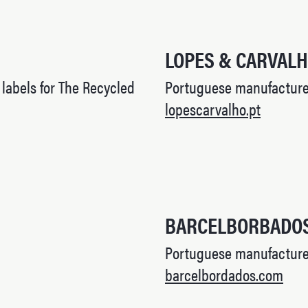
LOPES & CARVAL
abels for The Recycled
Portuguese manufacturer
lopescarvalho.pt
BARCELBORBADO
Portuguese manufacture
barcelbordados.com