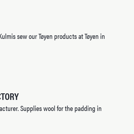
Kulmis sew our Tøyen products at Tøyen in
CTORY
cturer. Supplies wool for the padding in