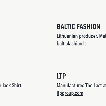
BALTIC FASHION
Lithuanian producer. Mak
balticfashion.lt
LTP
e Jack Shirt.
Manufactures The Last at
ltpgroup.com