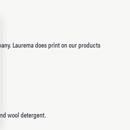
pany. Laurema does print on our products
and wool detergent.