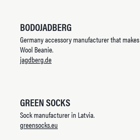
BODOJADBERG
Germany accessory manufacturer that makes l
Wool Beanie.
jagdberg.de
GREEN SOCKS
Sock manufacturer in Latvia.
greensocks.eu