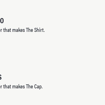
HO
 that makes The Shirt.
S
r that makes The Cap.