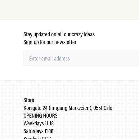
Stay updated on all our crazy ideas
Sign up for our newsletter
Store
Korsgata 24 (inngang Markveien), 0551 Oslo
OPENING HOURS
Weekdays 11-18
Saturdays 11-18
Sundays 12-17