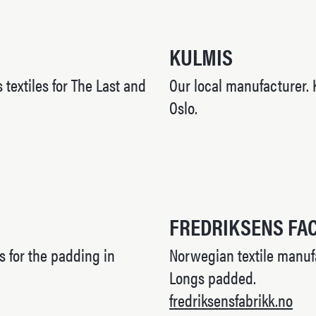
KULMIS
 textiles for The Last and
Our local manufacturer. 
Oslo.
FREDRIKSENS FA
s for the padding in
Norwegian textile manufa
Longs padded.
fredriksensfabrikk.no