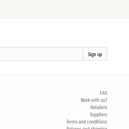
Sign up
FAQ
Work with us?
Retailers
Suppliers
Terms and conditions
Returns and shipping