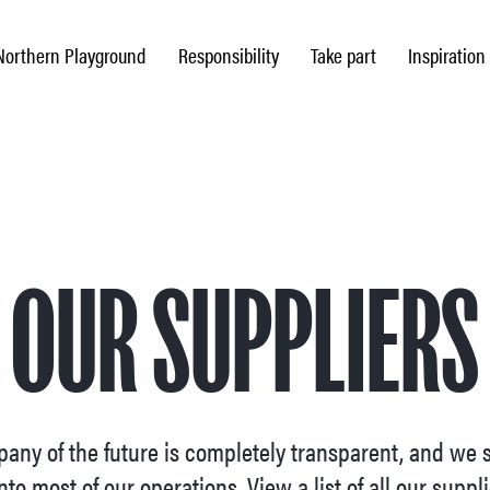
Northern Playground
Responsibility
Take part
Inspiration
OUR SUPPLIERS
any of the future is completely transparent, and we s
nto most of our operations. View a list of all our suppl