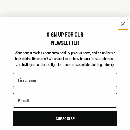
LAUREMA
SIGN UP FOR OUR
NEWSLETTER
 sew the padding for
Lithuanian printing com
manufactured at Utenos.
Want honest stories about sustainability, product news, and an unfiltered
look behind the seams?
We share tips on how to care for your clothes –
laurema.lt
and invite you to join the fight for a more responsible clothing industry.
PAA STELL
Supplier of lemon soap 
SUBSCRIBE
paastell.no