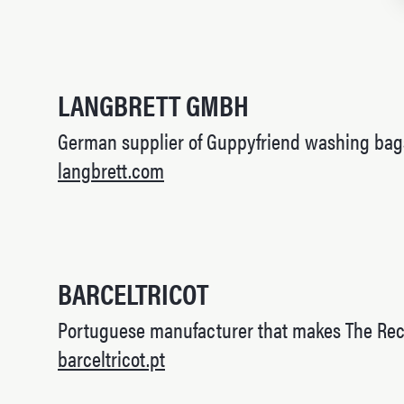
LANGBRETT GMBH
German supplier of Guppyfriend washing bag
langbrett.com
BARCELTRICOT
Portuguese manufacturer that makes The Rec
barceltricot.pt