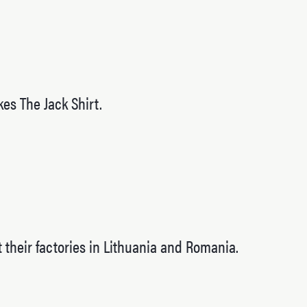
es The Jack Shirt.
 their factories in Lithuania and Romania.