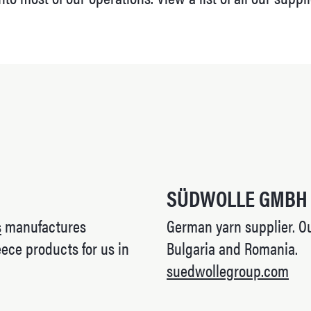
SÜDWOLLE GMBH
s
manufactures
German yarn supplier. Our
ece products for us in
Bulgaria and Romania.
suedwollegroup.com