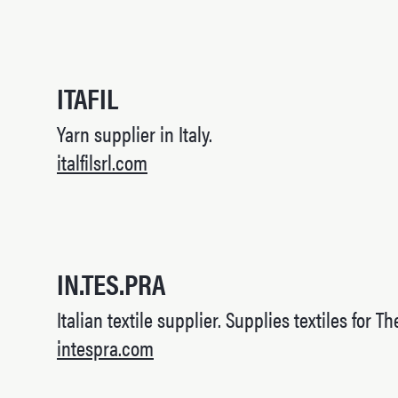
ITAFIL
Yarn supplier in Italy.
italfilsrl.com
IN.TES.PRA
Italian textile supplier. Supplies textiles for Th
intespra.com