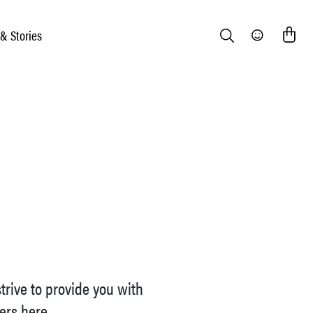
 & Stories
Search
Community
trive to provide you with
iers here.