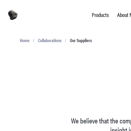
Products
About 
Home
/
Collaborations
/
Our Suppliers
We believe that the comp
insight i