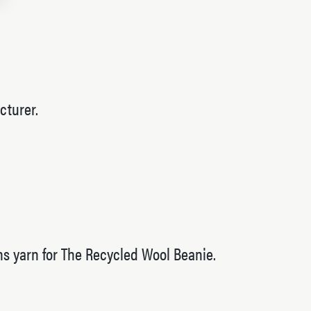
cturer.
ins yarn for The Recycled Wool Beanie.