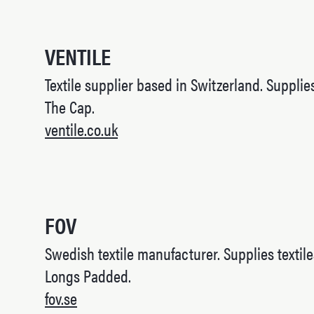
VENTILE
Textile supplier based in Switzerland. Supplies
The Cap.
ventile.co.uk
FOV
Swedish textile manufacturer. Supplies textile
Longs Padded.
fov.se