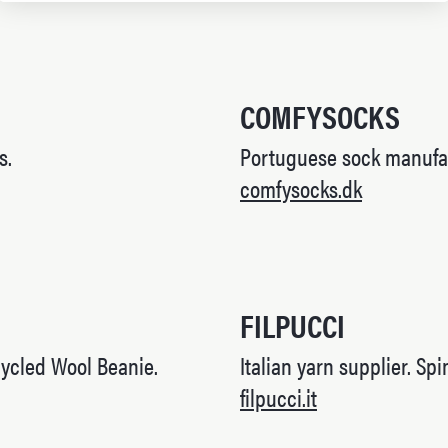
COMFYSOCKS
s.
Portuguese sock manufa
comfysocks.dk
FILPUCCI
ycled Wool Beanie.
Italian yarn supplier. Sp
filpucci.it