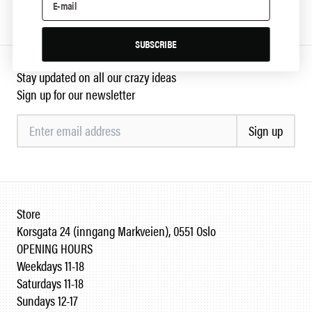
SUBSCRIBE
Stay updated on all our crazy ideas
Sign up for our newsletter
Sign up
Store
Korsgata 24 (inngang Markveien), 0551 Oslo
OPENING HOURS
Weekdays 11-18
Saturdays 11-18
Sundays 12-17