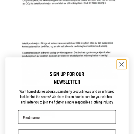
SIGN UP FOR OUR
NEWSLETTER
Want honest stories about sustainability, product news, and an unfiltered
look behind the seams?
We share tips on how to care for your clothes –
and invite you to join the fight for a more responsible clothing industry.