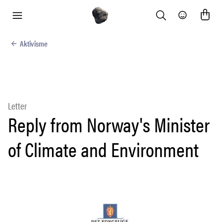
Search
Community
menu
Aktivisme
Letter
Reply from Norway's Minister
of Climate and Environment