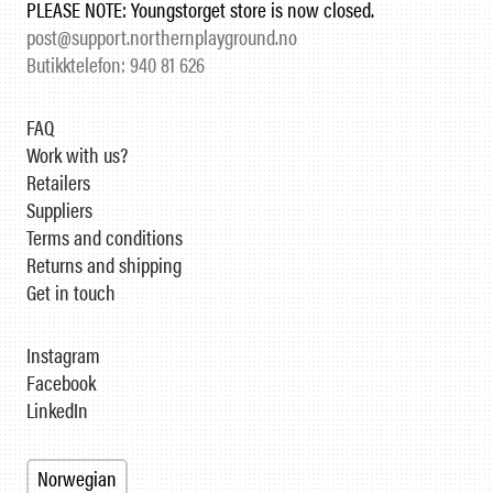
PLEASE NOTE: Youngstorget store is now closed.
post@support.northernplayground.no
Butikktelefon: 940 81 626
FAQ
Work with us?
Retailers
Suppliers
Terms and conditions
Returns and shipping
Get in touch
Instagram
Facebook
LinkedIn
Norwegian