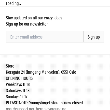
Loading...
Stay updated on all our crazy ideas
Sign up for our newsletter
Sign up
Store
Korsgata 24 (inngang Markveien), 0551 Oslo
OPENING HOURS
Weekdays 11-18
Saturdays 11-18
Sundays 12-17
PLEASE NOTE: Youngstorget store is now closed.
post@support.northernplayground.no