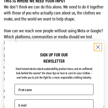
THIS IS WHERE WE NEED YOUR INPUT
We don’t think we can do this alone. We need to do it together
with those of you who actually care about us, the clothes we
make, and the world we want to help shape.
How can we reach new people without using Meta or Google?
Which platforms, communities or media should we test
instead?
How can we spend the money smarter – for example with
SIGN UP FOR OUR
partners or organizations that make a difference?
What can we do together with you so that more people
NEWSLETTER
discover us, without us buying our way into people’s feeds?
Want honest stories about sustainability, product news, and an unfiltered
Can we build a community that spreads the word on its own –
look behind the seams?
We share tips on how to care for your clothes –
and invite you to join the fight for a more responsible clothing industry.
in ways that actually make sense?
Got ideas, suggestions or thoughts? Fire away in the
comments below!