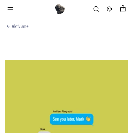
Search
Community
menu
Aktivisme