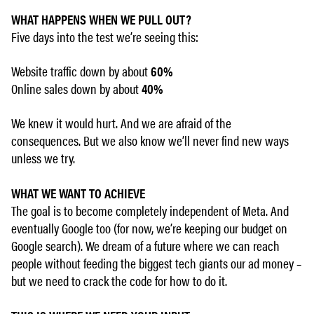
WHAT HAPPENS WHEN WE PULL OUT?
Five days into the test we’re seeing this:
Website traffic down by about
60%
Online sales down by about
40%
We knew it would hurt. And we are afraid of the
consequences. But we also know we’ll never find new ways
unless we try.
WHAT WE WANT TO ACHIEVE
The goal is to become completely independent of Meta. And
eventually Google too (for now, we’re keeping our budget on
Google search). We dream of a future where we can reach
people without feeding the biggest tech giants our ad money –
but we need to crack the code for how to do it.