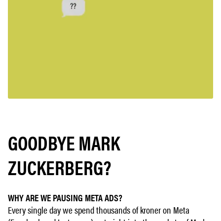
GOODBYE MARK
ZUCKERBERG?
WHY ARE WE PAUSING META ADS?
Every single day we spend thousands of kroner on Meta