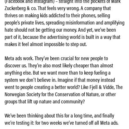
(Facebook and Instagram) – straight into the pockets of Mark
Zuckerberg & co. That feels very wrong. A company that
thrives on making kids addicted to their phones, selling
people’s private lives, spreading misinformation and amplifying
hate should not be getting our money. And yet, we’ve been
part of it, because the advertising world is built in a way that
makes it feel almost impossible to step out.
Meta ads work. They’ve been crucial for new people to
discover us. They’re also most likely cheaper than almost
anything else. But we want more than to keep fueling a
system we don’t believe in. Imagine if that money instead
went to people creating a better world? Like Fjell & Vidde, The
Norwegian Society for the Conservation of Nature, or other
groups that lift up nature and community?
We’ve been thinking about this for a long time, and finally
we’re testing it: for two weeks we’ve turned off all Meta ads.