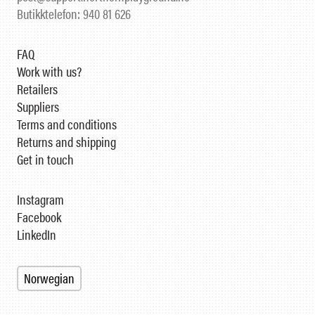
Butikktelefon: 940 81 626
FAQ
Work with us?
Retailers
Suppliers
Terms and conditions
Returns and shipping
Get in touch
Instagram
Facebook
LinkedIn
Norwegian