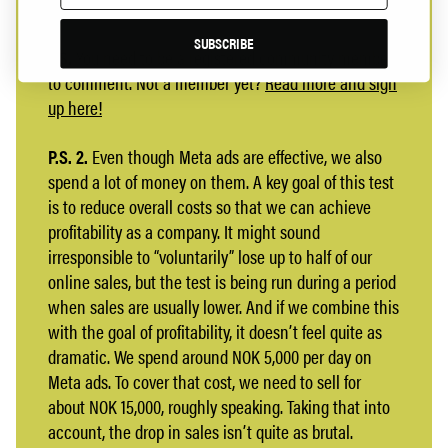
SUBSCRIBE
P.S.
You need to be a registered community member
to comment. Not a member yet?
Read more and sign
up here!
P.S. 2.
Even though Meta ads are effective, we also
spend a lot of money on them. A key goal of this test
is to reduce overall costs so that we can achieve
profitability as a company. It might sound
irresponsible to “voluntarily” lose up to half of our
online sales, but the test is being run during a period
when sales are usually lower. And if we combine this
with the goal of profitability, it doesn’t feel quite as
dramatic. We spend around NOK 5,000 per day on
Meta ads. To cover that cost, we need to sell for
about NOK 15,000, roughly speaking. Taking that into
account, the drop in sales isn’t quite as brutal.