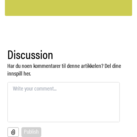
Discussion
Har du noen kommentarer til denne artikkelen? Del dine
innspill her.
Publish