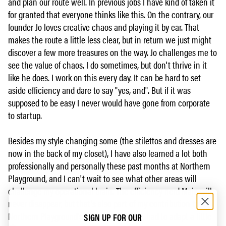
and plan our route well. In previous jobs I have kind of taken it
for granted that everyone thinks like this. On the contrary, our
founder Jo loves creative chaos and playing it by ear. That
makes the route a little less clear, but in return we just might
discover a few more treasures on the way. Jo challenges me to
see the value of chaos. I do sometimes, but don't thrive in it
like he does. I work on this every day. It can be hard to set
aside efficiency and dare to say "yes, and". But if it was
supposed to be easy I never would have gone from corporate
to startup.
Besides my style changing some (the stilettos and dresses are
now in the back of my closet), I have also learned a lot both
professionally and personally these past months at Northern
Playground, and I can't wait to see what other areas will
challenge my operational brain. The efficiency nerd Maja will
never disappear, but that's also part of my contribution to
Northern Playground's journey. She's just had to adapt a little
SIGN UP FOR OUR