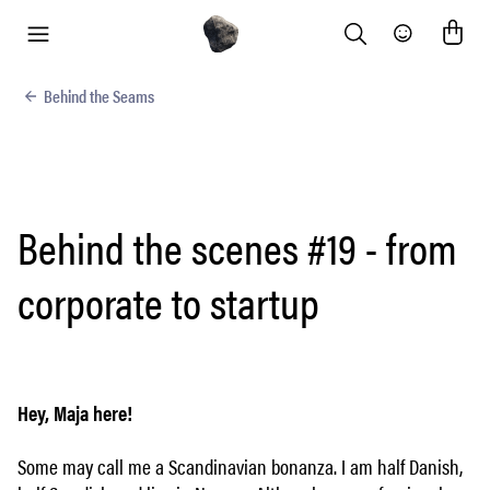
Search
Community
menu
Behind the Seams
Behind the scenes #19 - from
corporate to startup
Hey, Maja here!
Some may call me a Scandinavian bonanza. I am half Danish,