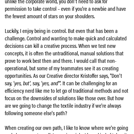
unlike the corporate world, you don't need to ask for
permission to take control – even if you're a newbie and have
the fewest amount of stars on your shoulders.
Luckily, I enjoy being in control. But even that has been a
challenge. Control and wanting to make quick and calculated
decisions can kill a creative process. When we test new
concepts, it is often the untraditional, manual solutions that
prove to work best then and there. I would call that non-
operational, but some of my teammates see it as creating
opportunities. As our Creative director Kristoffer says, "Don't
say,
'yes, but',
say,
'yes, and'".
It can be challenging for an
efficiency nerd like me to let go of traditional methods and not
focus on the downsides of solutions like those over. But how
are we going to change the textile industry if we're always
following someone else's path?
When creating our own path, I like to know where we're going