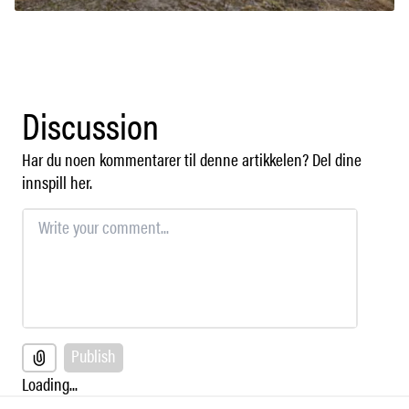
Discussion
Har du noen kommentarer til denne artikkelen? Del dine
innspill her.
Publish
Loading...