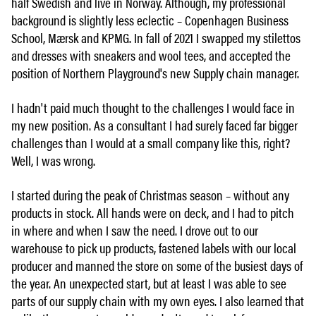
half Swedish and live in Norway. Although, my professional
background is slightly less eclectic – Copenhagen Business
School, Mærsk and KPMG. In fall of 2021 I swapped my stilettos
and dresses with sneakers and wool tees, and accepted the
position of Northern Playground's new Supply chain manager.
I hadn't paid much thought to the challenges I would face in
my new position. As a consultant I had surely faced far bigger
challenges than I would at a small company like this, right?
Well, I was wrong.
I started during the peak of Christmas season – without any
products in stock. All hands were on deck, and I had to pitch
in where and when I saw the need. I drove out to our
warehouse to pick up products, fastened labels with our local
producer and manned the store on some of the busiest days of
the year. An unexpected start, but at least I was able to see
parts of our supply chain with my own eyes. I also learned that