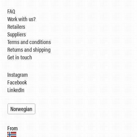
FAQ
Work with us?
Retailers
Suppliers
Terms and conditions
Returns and shipping
Get in touch
Instagram
Facebook
LinkedIn
Norwegian
From