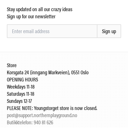
Stay updated on all our crazy ideas
Sign up for our newsletter
Sign up
Store
Korsgata 24 (inngang Markveien), 0551 Oslo
OPENING HOURS
Weekdays 11-18
Saturdays 11-18
Sundays 12-17
PLEASE NOTE: Youngstorget store is now closed.
post@support.northernplayground.no
Butikktelefon: 940 81 626