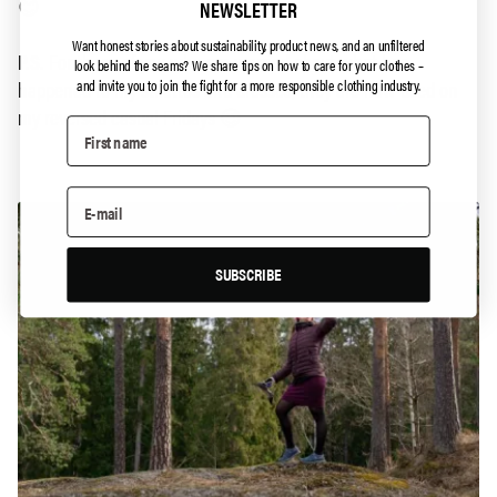
😊
NEWSLETTER
Want honest stories about sustainability, product news, and an unfiltered
P.S.
For those of you who are worried about what has
look behind the seams?
We share tips on how to care for your clothes –
happened to my stilettos and dresses, they are now used on
and invite you to join the fight for a more responsible clothing industry.
my reversed casual Fridays 😉
SUBSCRIBE