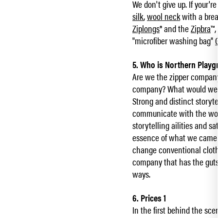
We don't give up. If your'
silk
,
wool neck
with a brea
Ziplongs
® and the
Zipbra
™,
"microfiber washing bag"
5. Who is Northern Play
Are we the zipper compan
company? What would we sa
Strong and distinct storyt
communicate with the wor
storytelling ailities and
essence of what we came u
change conventional clothi
company that has the guts
ways.
6. Prices 1
In the first behind the sce