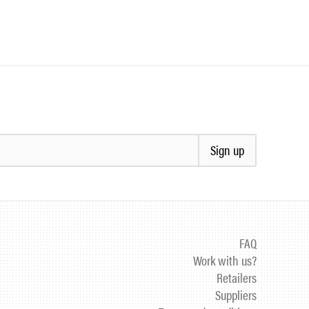
Sign up
FAQ
Work with us?
Retailers
Suppliers