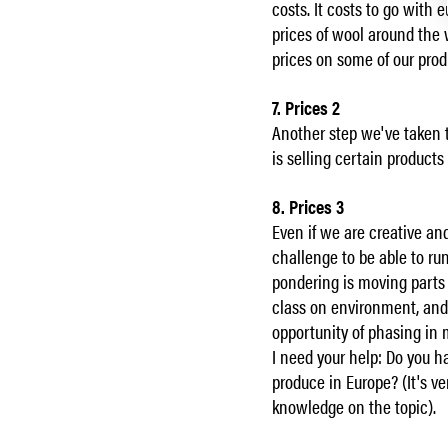
costs. It costs to go with 
prices of wool around the w
prices on some of our produ
7. Prices 2
Another step we've taken 
is selling certain products
8. Prices 3
Even if we are creative an
challenge to be able to r
pondering is moving parts
class on environment, and 
opportunity of phasing in 
I need your help: Do you h
produce in Europe? (It's ve
knowledge on the topic).