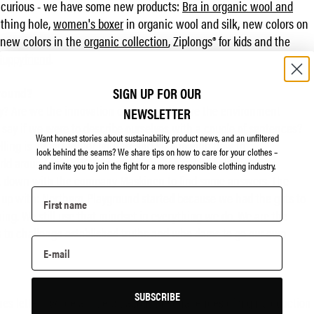
re curious - we have some new products:
Bra in organic wool and
thing hole,
women's boxer
in organic wool and silk, new colors on
 new colors in the
organic collection
, Ziplongs® for kids and the
Guppyfriend
.
SIGN UP FOR OUR
ground?
y? Are we the innovation company? Are we the environment
NEWSLETTER
y if we were to describe ourselves with a couple of sentences?
Want honest stories about sustainability, product news, and an unfiltered
elling is important for both us and for knowing how to
look behind the seams?
We share tips on how to care for your clothes –
ld around us. This summer we challenged ourselves on our
and invite you to join the fight for a more responsible clothing industry.
 sat down with the company
Maskinen
to find some answers. The
p with: Northern Playground started because we had the guts to
ng. We still use that mindset in everything we do. We are the
 to challenge established truths and who dares to go our own
SUBSCRIBE
nes letter I wrote a little bit about the challenges of high production