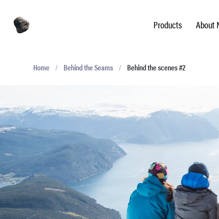
Products
About 
Home
/
Behind the Seams
/
Behind the scenes #2