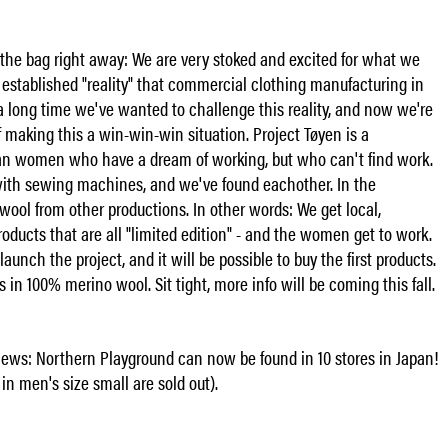
of the bag right away: We are very stoked and excited for what we
an established "reality" that commercial clothing manufacturing in
a long time we've wanted to challenge this reality, and now we're
of making this a win-win-win situation. Project Tøyen is a
an women who have a dream of working, but who can't find work.
with sewing machines, and we've found eachother. In the
ool from other productions. In other words: We get local,
roducts that are all "limited edition" - and the women get to work.
launch the project, and it will be possible to buy the first products.
in 100% merino wool. Sit tight, more info will be coming this fall.
ws: Northern Playground can now be found in 10 stores in Japan!
in men's size small are sold out).