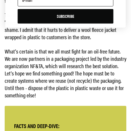
top.
The story above is, of course, simplified. The fact is, we still
SUBSCRIBE
"discuss" vigorously among ourselves, and some of us feel
shame. I admit that it hurts to deliver a wool fleece jacket
wrapped in plastic to customers in the store.
What's certain is that we all must fight for an oil-free future.
We are now partners in a packaging project led by the industry
organization NF&TA, which will research the best solution.
Let's hope we find something good! The hope must be to
create systems where we reuse (not recycle) the packaging.
Until then - dispose of the plastic in plastic waste or use it for
something else!
FACTS AND DEEP-DIVE: