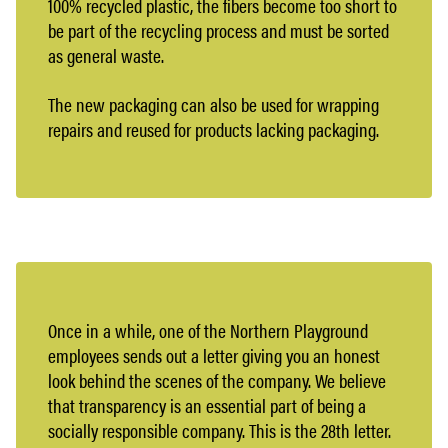
100% recycled plastic, the fibers become too short to
be part of the recycling process and must be sorted
as general waste.
The new packaging can also be used for wrapping
repairs and reused for products lacking packaging.
Once in a while, one of the Northern Playground
employees sends out a letter giving you an honest
look behind the scenes of the company. We believe
that transparency is an essential part of being a
socially responsible company. This is the 28th letter.