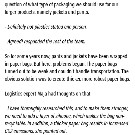
question of what type of packaging we should use for our
larger products, namely jackets and pants.
- Definitely not plastic! stated one person.
- Agreed! responded the rest of the team.
So for some years now, pants and jackets have been wrapped
in paper bags. But here, problems began. The paper bags
turned out to be weak and couldn't handle transportation. The
obvious solution was to create thicker, more robust paper bags.
Logistics expert Maja had thoughts on that:
- I have thoroughly researched this, and to make them stronger,
we need to add a layer of silicone, which makes the bag non-
recyclable. In addition, a thicker paper bag results in increased
CO2 emissions, she pointed out.