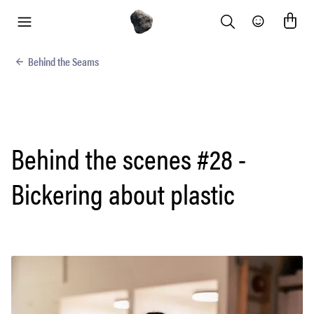
Search
Community
menu
Behind the Seams
Behind the scenes #28 -
Bickering about plastic