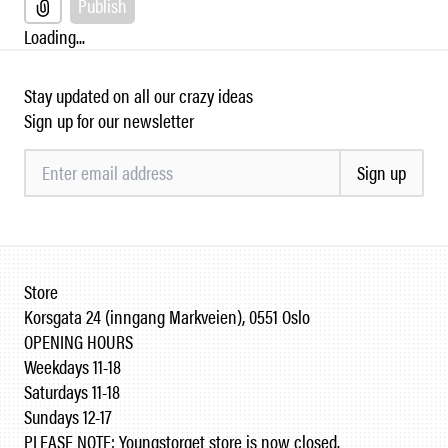
Publish
Loading...
Stay updated on all our crazy ideas
Sign up for our newsletter
Sign up
Store
Korsgata 24 (inngang Markveien), 0551 Oslo
OPENING HOURS
Weekdays 11-18
Saturdays 11-18
Sundays 12-17
PLEASE NOTE: Youngstorget store is now closed.