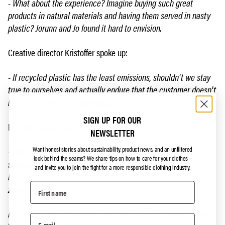
- What about the experience? Imagine buying such great
products in natural materials and having them served in nasty
plastic? Jorunn and Jo found it hard to envision.
Creative director Kristoffer spoke up:
- If recycled plastic has the least emissions, shouldn't we stay
true to ourselves and actually endure that the customer doesn't
like it? Isn't that a bit rebellious?
SIGN UP FOR OUR
He had a point. And he continued:
NEWSLETTER
Want honest stories about sustainability, product news, and an unfiltered
- What if we clearly communicate that this is plastic and
look behind the seams?
We share tips on how to care for your clothes –
showcase the advantages and disadvantages of our choice?
and invite you to join the fight for a more responsible clothing industry.
Let's just own the fact that we're stepping out of our comfort
zone!
And that's how it ended up, eventually. See the image at the