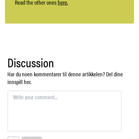
Read the other ones
here.
Discussion
Har du noen kommentarer til denne artikkelen? Del dine
innspill her.