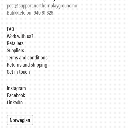
post@support.northernplayground.no
Butikktelefon: 940 81 626
FAQ
Work with us?
Retailers
Suppliers
Terms and conditions
Returns and shipping
Get in touch
Instagram
Facebook
LinkedIn
Norwegian