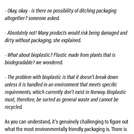
- Okay, okay - is there no possibility of ditching packaging
altogether? someone asked.
- Absolutely not! Many products would risk being damaged and
dirty without packaging, she explained.
- What about bioplastic? Plastic made from plants that is
biodegradable? we wondered.
- The problem with bioplastic is that it doesn't break down
unless it is handled in an environment that meets specific
requirements, which currently don't exist in Norway. Bioplastic
must, therefore, be sorted as general waste and cannot be
recycled.
As you can understand, it's genuinely challenging to figure out
what the most environmentally friendly packaging is. There is