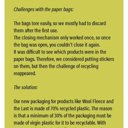
Challenges with the paper bags:
The bags tore easily, so we mostly had to discard
them after the first use.
The closing mechanism only worked once, so once
the bag was open, you couldn't close it again.
It was difficult to see which products were in the
paper bags. Therefore, we considered putting stickers
on them, but then the challenge of recycling
reappeared.
The solution:
Our new packaging for products like Wool Fleece and
the Last is made of 70% recycled plastic. The reason
is that a minimum of 30% of the packaging must be
made of virgin plastic for it to be recyclable. With