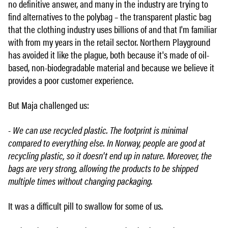
no definitive answer, and many in the industry are trying to
find alternatives to the polybag – the transparent plastic bag
that the clothing industry uses billions of and that I'm familiar
with from my years in the retail sector. Northern Playground
has avoided it like the plague, both because it's made of oil-
based, non-biodegradable material and because we believe it
provides a poor customer experience.
But Maja challenged us:
- We can use recycled plastic. The footprint is minimal
compared to everything else. In Norway, people are good at
recycling plastic, so it doesn't end up in nature. Moreover, the
bags are very strong, allowing the products to be shipped
multiple times without changing packaging.
It was a difficult pill to swallow for some of us.