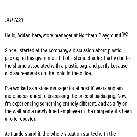
19.11.2023
Hello, Adrian here, store manager at Northern Playground 👋
Since I started at the company, a discussion about plastic
packaging has given me a bit of a stomachache. Partly due to
the shame associated with a plastic bag, and partly because
of disagreements on the topic in the office.
I've worked as a store manager for almost 10 years and am
more accustomed to discussing the price of packaging. Now,
I'm experiencing something entirely different, and as a fly on
the wall and a newly hired employee in the company, it's been
a roller coaster.
As I understand it, the whole situation started with the