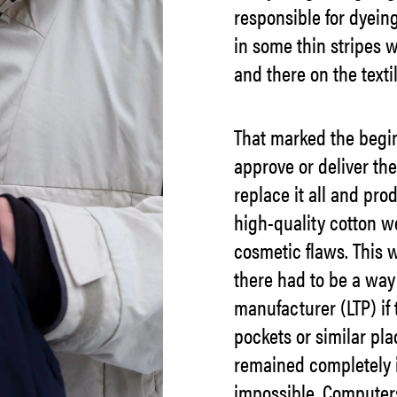
responsible for dyein
in some thin stripes w
and there on the textil
That marked the begin
approve or deliver the
replace it all and pr
high-quality cotton w
cosmetic flaws. This w
there had to be a way
manufacturer (LTP) if 
pockets or similar plac
remained completely i
impossible. Computers