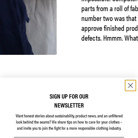
parts from a roll of f
number two was that t
approve finished produ
defects. Hmmm. What
SIGN UP FOR OUR
ma, but I can tell you the outcome. After extensive use
NEWSLETTER
e fabric and produce (almost) perfect anoraks. It to
Want honest stories about sustainability, product news, and an unfiltered
n, conducted with magnifying glasses by our brilliant
look behind the seams?
We share tips on how to care for your clothes –
and invite you to join the fight for a more responsible clothing industry.
roducts were pulled from sale, but otherwise, you’d n