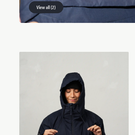
View all
View all
(
(
2
2
)
)