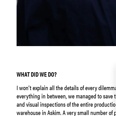
WHAT DID WE DO?
I won’t explain all the details of every dilem
everything in between, we managed to save th
and visual inspections of the entire productio
warehouse in Askim. A very small number of p