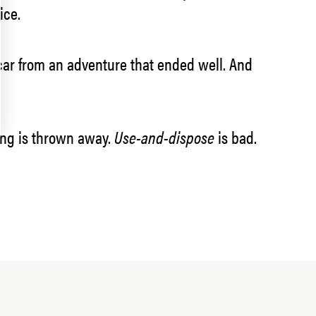
ice.
 a scar from an adventure that ended well. And
hing is thrown away.
Use-and-dispose
is bad.