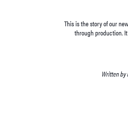
This is the story of our n
through production. It
Written by