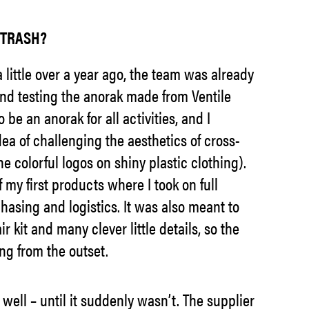
= TRASH?
 little over a year ago, the team was already
nd testing the anorak made from Ventile
 be an anorak for all activities, and I
dea of challenging the aesthetics of cross-
e colorful logos on shiny plastic clothing).
my first products where I took on full
chasing and logistics. It was also meant to
ir kit and many clever little details, so the
ng from the outset.
well – until it suddenly wasn’t. The supplier