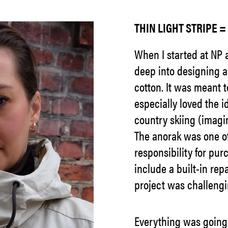
THIN LIGHT STRIPE 
When I started at NP a
deep into designing a
cotton. It was meant to
especially loved the i
country skiing (imagin
The anorak was one of 
responsibility for pur
include a built-in repa
project was challengi
Everything was going 