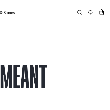
 & Stories
Search
Community
 MEANT