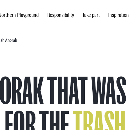
Northern Playground
Responsibility
Take part
Inspiration
rash Anorak
NORAK THAT WAS
FOR THE
TRASH