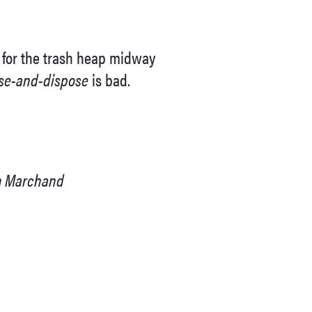
d for the trash heap midway
se-and-dispose
is bad.
en Marchand