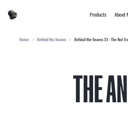
Products
About 
Home
/
Behind the Seams
/
Behind the Seams 33 - The Not T
THE A