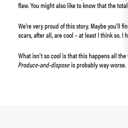
flaw. You might also like to know that the tota
We’re very proud of this story. Maybe you’ll fin
scars, after all, are cool – at least I think so. 
What isn’t so cool is that this happens all th
Produce-and-dispose
is probably way worse.