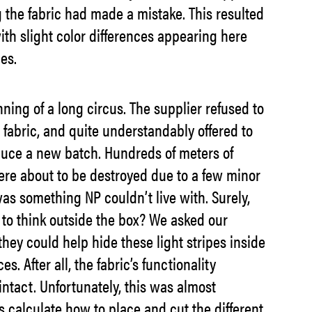
g the fabric had made a mistake. This resulted
ith slight color differences appearing here
es.
ning of a long circus. The supplier refused to
 fabric, and quite understandably offered to
oduce a new batch. Hundreds of meters of
ere about to be destroyed due to a few minor
as something NP couldn’t live with. Surely,
 to think outside the box? We asked our
they could help hide these light stripes inside
es. After all, the fabric’s functionality
ntact. Unfortunately, this was almost
 calculate how to place and cut the different