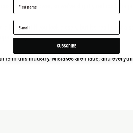
l cost was a bit lower, so we’ve slightly reduced the pr
d a light spot if you look closely, but it’s really just
I hope you agree?
SUBSCRIBE
e time in this industry. Mistakes are made, and everyt