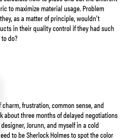
abric to maximize material usage. Problem
hey, as a matter of principle, wouldn’t
cts in their quality control if they had such
 to do?
 of charm, frustration, common sense, and
ok about three months of delayed negotiations
 designer, Jorunn, and myself in a cold
eed to be Sherlock Holmes to spot the color