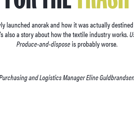
ewly launched anorak and how it was actually destine
’s also a story about how the textile industry works.
U
Produce-and-dispose
is probably worse.
 Purchasing and Logistics Manager Eline Guldbrands