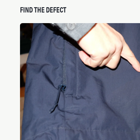
FIND THE DEFECT