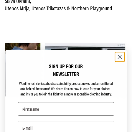
Slava Ukraini,
Utenos Mrija, Utenos Trikotazas & Northern Playground
SIGN UP FOR OUR
NEWSLETTER
Want honest stories about sustainability, product news, and an unfiltered
look behind the seams?
We share tips on how to care for your clothes –
and invite you to join the fight for a more responsible clothing industry.