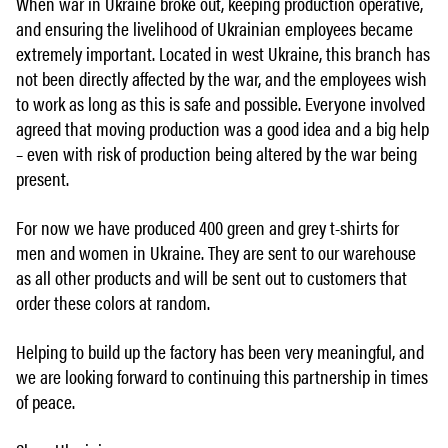
When war in Ukraine broke out, keeping production operative,
and ensuring the livelihood of Ukrainian employees became
extremely important. Located in west Ukraine, this branch has
not been directly affected by the war, and the employees wish
to work as long as this is safe and possible. Everyone involved
agreed that moving production was a good idea and a big help
– even with risk of production being altered by the war being
present.
For now we have produced 400 green and grey t-shirts for
men and women in Ukraine. They are sent to our warehouse
as all other products and will be sent out to customers that
order these colors at random.
Helping to build up the factory has been very meaningful, and
we are looking forward to continuing this partnership in times
of peace.