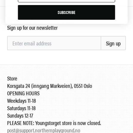
SUBSCRIBE
Stay updated on all our crazy ideas
Sign up for our newsletter
Sign up
Store
Korsgata 24 (inngang Markveien), 0551 Oslo
OPENING HOURS
Weekdays 11-18
Saturdays 11-18
Sundays 12-17
PLEASE NOTE: Youngstorget store is now closed.
post@support.northernplayground.no