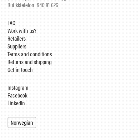
Butikktelefon: 940 81 626
FAQ
Work with us?
Retailers
Suppliers
Terms and conditions
Returns and shipping
Get in touch
Instagram
Facebook
LinkedIn
Norwegian