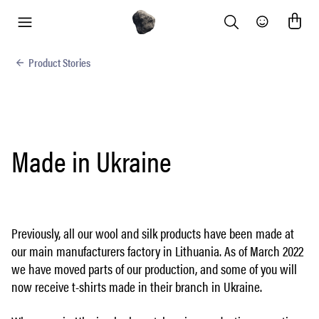
Search
Community
menu
Product Stories
Made in Ukraine
Previously, all our wool and silk products have been made at
our main manufacturers factory in Lithuania. As of March 2022
we have moved parts of our production, and some of you will
now receive t-shirts made in their branch in Ukraine.