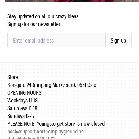
Stay updated on all our crazy ideas
Sign up for our newsletter
Sign up
Store
Korsgata 24 (inngang Markveien), 0551 Oslo
OPENING HOURS
Weekdays 11-18
Saturdays 11-18
Sundays 12-17
PLEASE NOTE: Youngstorget store is now closed.
post@support.northernplayground.no
Butikktelefon: 940 81 626