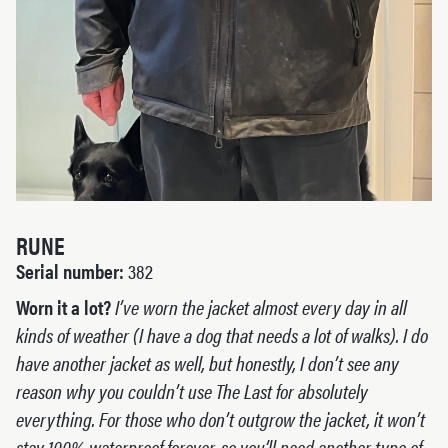
RUNE
Serial number:
382
Worn it a lot?
I’ve worn the jacket almost every day in all
kinds of weather (I have a dog that needs a lot of walks). I do
have another jacket as well, but honestly, I don’t see any
reason why you couldn’t use The Last for absolutely
everything. For those who don’t outgrow the jacket, it won’t
stay 100% waterproof forever, so you’ll need another type of