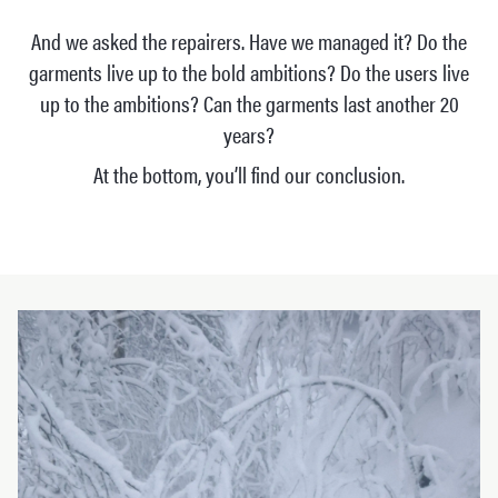
And we asked the repairers. Have we managed it? Do the
garments live up to the bold ambitions? Do the users live
up to the ambitions? Can the garments last another 20
years?
At the bottom, you’ll find our conclusion.