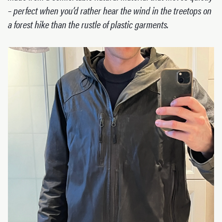
– perfect when you’d rather hear the wind in the treetops on
a forest hike than the rustle of plastic garments.