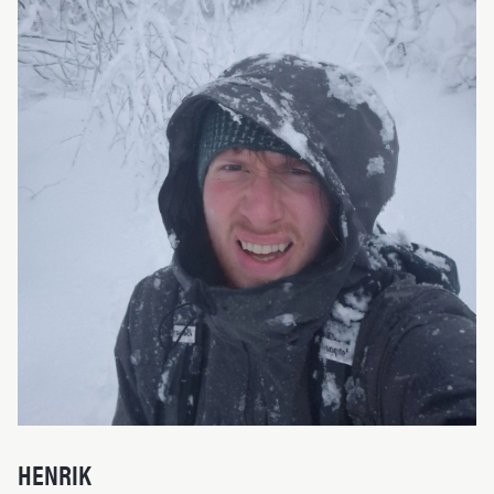
HENRIK