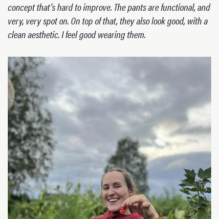
concept that’s hard to improve. The pants are functional, and
very, very spot on. On top of that, they also look good, with a
clean aesthetic. I feel good wearing them.