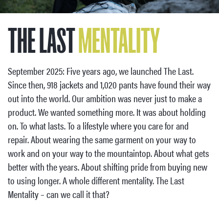
THE LAST
MENTALITY
September 2025: Five years ago, we launched The Last.
Since then, 918 jackets and 1,020 pants have found their way
out into the world. Our ambition was never just to make a
product. We wanted something more. It was about holding
on. To what lasts. To a lifestyle where you care for and
repair. About wearing the same garment on your way to
work and on your way to the mountaintop. About what gets
better with the years. About shifting pride from buying new
to using longer. A whole different mentality. The Last
Mentality – can we call it that?