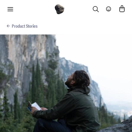
Search
Community
menu
Product Stories