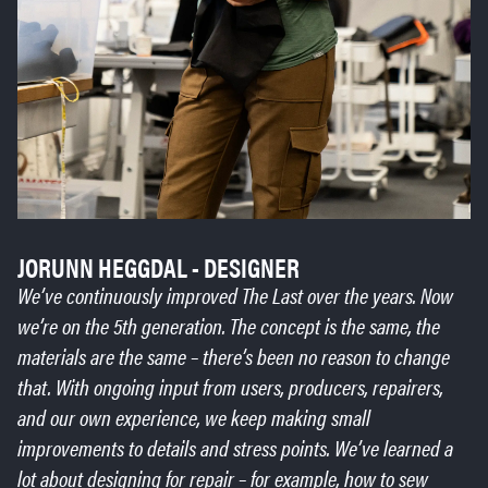
JORUNN HEGGDAL - DESIGNER
We’ve continuously improved The Last over the years. Now
we’re on the 5th generation. The concept is the same, the
materials are the same – there’s been no reason to change
that. With ongoing input from users, producers, repairers,
and our own experience, we keep making small
improvements to details and stress points. We’ve learned a
lot about designing for repair – for example, how to sew