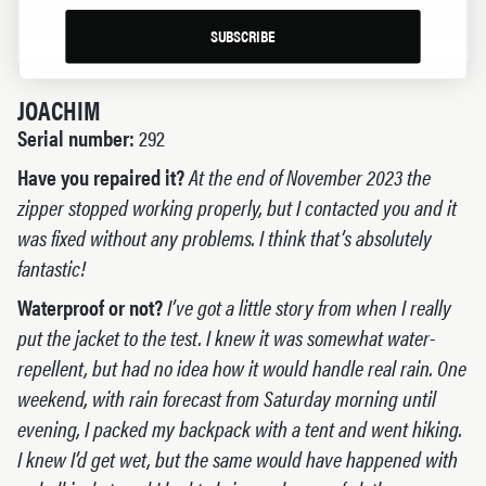
SUBSCRIBE
JOACHIM
Serial number:
292
Have you repaired it?
At the end of November 2023 the
zipper stopped working properly, but I contacted you and it
was fixed without any problems. I think that’s absolutely
fantastic!
Waterproof or not?
I’ve got a little story from when I really
put the jacket to the test. I knew it was somewhat water-
repellent, but had no idea how it would handle real rain. One
weekend, with rain forecast from Saturday morning until
evening, I packed my backpack with a tent and went hiking.
I knew I’d get wet, but the same would have happened with