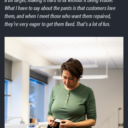
What I have to say about the pants is that customers love
them, and when I meet those who want them repaired,
they’re very eager to get them fixed. That’s a lot of fun.