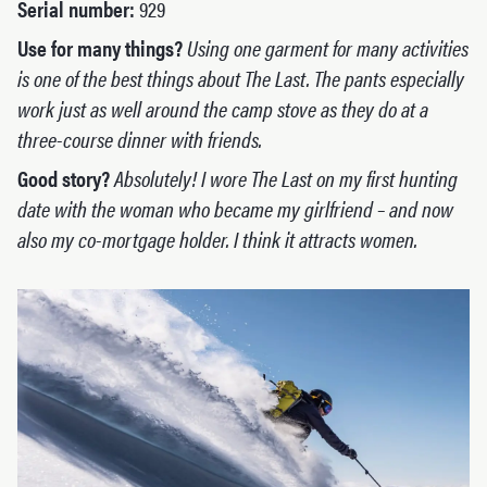
Serial number:
929
Use for many things?
Using one garment for many activities
is one of the best things about The Last. The pants especially
work just as well around the camp stove as they do at a
three-course dinner with friends.
Good story?
Absolutely! I wore The Last on my first hunting
date with the woman who became my girlfriend – and now
also my co-mortgage holder. I think it attracts women.