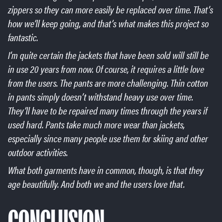
zippers so they can more easily be replaced over time. That’s
how we’ll keep going, and that’s what makes this project so
fantastic.
I’m quite certain the jackets that have been sold will still be
in use 20 years from now. Of course, it requires a little love
from the users. The pants are more challenging. Thin cotton
in pants simply doesn’t withstand heavy use over time.
They’ll have to be repaired many times through the years if
used hard. Pants take much more wear than jackets,
especially since many people use them for skiing and other
outdoor activities.
What both garments have in common, though, is that they
age beautifully. And both we and the users love that.