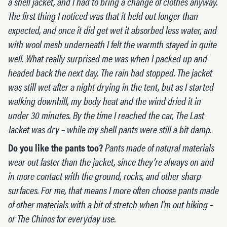
a shell jacket, and I had to bring a change of clothes anyway.
The first thing I noticed was that it held out longer than
expected, and once it did get wet it absorbed less water, and
with wool mesh underneath I felt the warmth stayed in quite
well. What really surprised me was when I packed up and
headed back the next day. The rain had stopped. The jacket
was still wet after a night drying in the tent, but as I started
walking downhill, my body heat and the wind dried it in
under 30 minutes. By the time I reached the car, The Last
Jacket was dry – while my shell pants were still a bit damp.
Do you like the pants too?
Pants made of natural materials
wear out faster than the jacket, since they’re always on and
in more contact with the ground, rocks, and other sharp
surfaces. For me, that means I more often choose pants made
of other materials with a bit of stretch when I’m out hiking –
or The Chinos for everyday use.