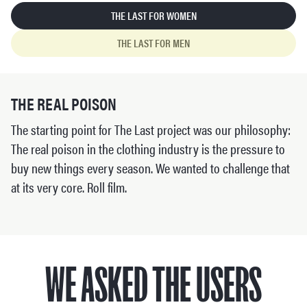
THE LAST FOR WOMEN
THE LAST FOR MEN
THE REAL POISON
The starting point for The Last project was our philosophy:
The real poison in the clothing industry is the pressure to
buy new things every season. We wanted to challenge that
at its very core. Roll film.
WE ASKED THE USERS