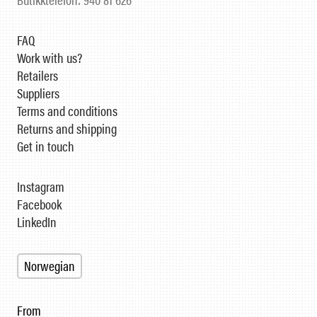
FAQ
Work with us?
Retailers
Suppliers
Terms and conditions
Returns and shipping
Get in touch
Instagram
Facebook
LinkedIn
Norwegian
From