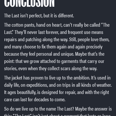
CONCLUSION
The Last isn’t perfect, but it is different.
The cotton pants, hand on heart, can’t really be called “The
Last.” They’ll never last forever, and frequent use means
repairs and patching along the way. Still, people love them,
and many choose to fix them again and again precisely
because they feel personal and unique. Maybe that’s the
point: that we grow attached to garments that carry our
stories, even when they collect scars along the way.
The jacket has proven to live up to the ambition. It’s used in
daily life, on expeditions, and on trips in all kinds of weather.
It ages beautifully, is designed for repair, and with the right
care can last for decades to come.
So do we live up to the name The Last? Maybe the answer is
this: “The Last” isn’t just about a garment that lasts as long