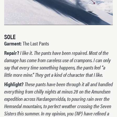
SOLE
Garment:
The Last Pants
Repair?
I like it. The pants have been repaired. Most of the
damage has come from careless use of crampons. I can only
say that every time something happens, the pants feel “a
little more mine.” They get a kind of character that I like.
Highlight?
These pants have been through it all and handled
everything from chilly nights at minus 28 on the Amundsen
expedition across Hardangervidda, to pouring rain over the
Hemsedal mountains, to perfect weather crossing the Seven
Sisters this summer. In my opinion, you (NP) have refined a