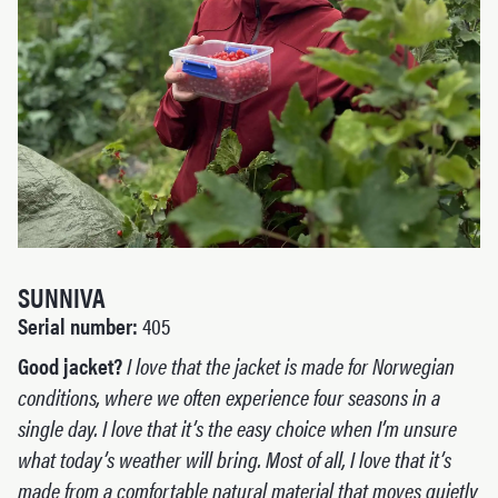
SUNNIVA
Serial number:
405
Good jacket?
I love that the jacket is made for Norwegian
conditions, where we often experience four seasons in a
single day. I love that it’s the easy choice when I’m unsure
what today’s weather will bring. Most of all, I love that it’s
made from a comfortable natural material that moves quietly