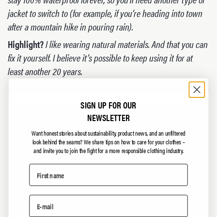
jacket to switch to (for example, if you’re heading into town
after a mountain hike in pouring rain).
Highlight?
I like wearing natural materials. And that you can
fix it yourself. I believe it’s possible to keep using it for at
least another 20 years.
SIGN UP FOR OUR
NEWSLETTER
Want honest stories about sustainability, product news, and an unfiltered
look behind the seams?
We share tips on how to care for your clothes –
and invite you to join the fight for a more responsible clothing industry.