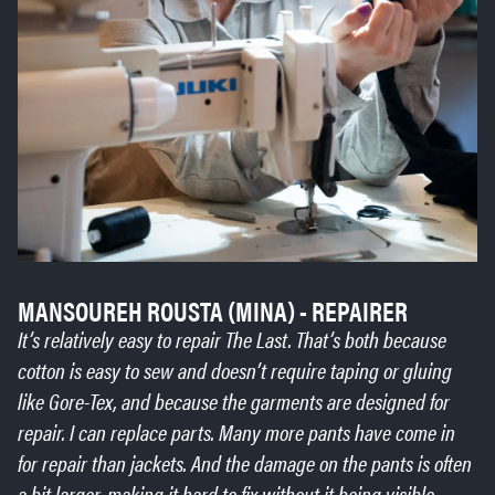
MANSOUREH ROUSTA (MINA) - REPAIRER
It’s relatively easy to repair The Last. That’s both because
cotton is easy to sew and doesn’t require taping or gluing
like Gore-Tex, and because the garments are designed for
repair. I can replace parts. Many more pants have come in
for repair than jackets. And the damage on the pants is often
a bit larger, making it hard to fix without it being visible.