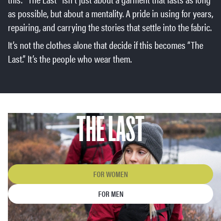
as possible, but about a mentality. A pride in using for years,
repairing, and carrying the stories that settle into the fabric.
It’s not the clothes alone that decide if this becomes “The
Last.” It’s the people who wear them.
THE LAST
FOR WOMEN
FOR MEN