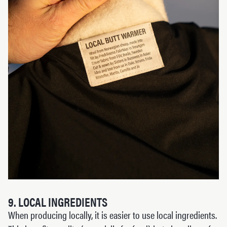
9. LOCAL INGREDIENTS
When producing locally, it is easier to use local ingredients.