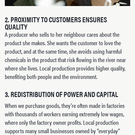
2. PROXIMITY TO CUSTOMERS ENSURES
QUALITY
A producer who sells to her neighbour cares about the
product she makes. She wants the customer to love the
product, and at the same time, she avoids using harmful
chemicals in the product that risk flowing in the river near
where she lives. Local production provides higher quality,
benefiting both people and the environment.
3. REDISTRIBUTION OF POWER AND CAPITAL
When we purchase goods, they’re often made in factories
with thousands of workers earning extremely low wages,
where only the factory owner profits. Local production
supports many small businesses owned by “everyday”