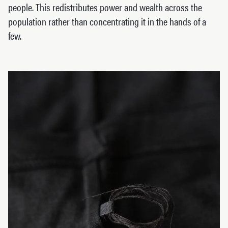
people. This redistributes power and wealth across the
population rather than concentrating it in the hands of a
few.