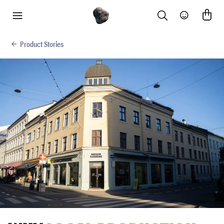
Search
Community
menu
Product Stories