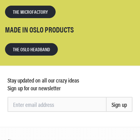
THE MICROFACTORY
MADE IN OSLO PRODUCTS
THE OSLO HEADBAND
Stay updated on all our crazy ideas
Sign up for our newsletter
Sign up