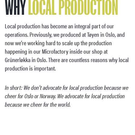
WHY
LOCAL PRODUCTION
Local production has become an integral part of our
operations. Previously, we produced at Tøyen in Oslo, and
now we’re working hard to scale up the production
happening in our Microfactory inside our shop at
Grünerløkka in Oslo. There are countless reasons why local
production is important.
In short: We don’t advocate for local production because we
cheer for Oslo or Norway. We advocate for local production
because we cheer for the world.