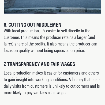
6. CUTTING OUT MIDDLEMEN
With local production, it’s easier to sell directly to the
customer. This means the producer retains a larger (and
fairer) share of the profits. It also means the producer can
focus on quality without being squeezed on price.
7. TRANSPARENCY AND FAIR WAGES
Local production makes it easier for customers and others
to gain insight into working conditions. A factory that hosts
daily visits from customers is unlikely to cut corners and is
more likely to pay workers a fair wage.