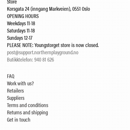
Store
Korsgata 24 (inngang Markveien), 0551 Oslo
OPENING HOURS
Weekdays 11-18
Saturdays 11-18
Sundays 12-17
PLEASE NOTE: Youngstorget store is now closed.
post@support.northernplayground.no
Butikktelefon: 940 81 626
FAQ
Work with us?
Retailers
Suppliers
Terms and conditions
Returns and shipping
Get in touch