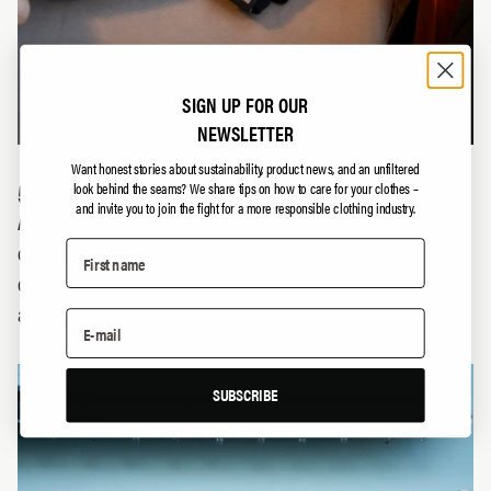
SIGN UP FOR OUR
NEWSLETTER
Want honest stories about sustainability, product news, and an unfiltered
5. BETTER PRODUCT VARIETY
look behind the seams?
We share tips on how to care for your clothes –
and invite you to join the fight for a more responsible clothing industry.
A market with many small local producers gives us
consumers better and richer product choices and
competes with mass production. And that’s something we
all appreciate.
SUBSCRIBE