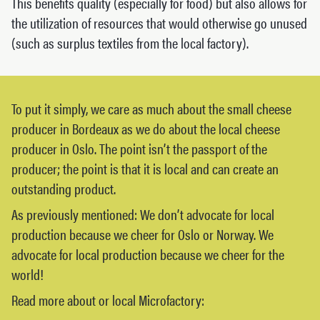
This benefits quality (especially for food) but also allows for
the utilization of resources that would otherwise go unused
(such as surplus textiles from the local factory).
To put it simply, we care as much about the small cheese
producer in Bordeaux as we do about the local cheese
producer in Oslo. The point isn’t the passport of the
producer; the point is that it is local and can create an
outstanding product.
As previously mentioned: We don’t advocate for local
production because we cheer for Oslo or Norway. We
advocate for local production because we cheer for the
world!
Read more about or local Microfactory: