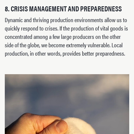
8. CRISIS MANAGEMENT AND PREPAREDNESS
Dynamic and thriving production environments allow us to
quickly respond to crises. If the production of vital goods is
concentrated among a few large producers on the other
side of the globe, we become extremely vulnerable. Local
production, in other words, provides better preparedness.