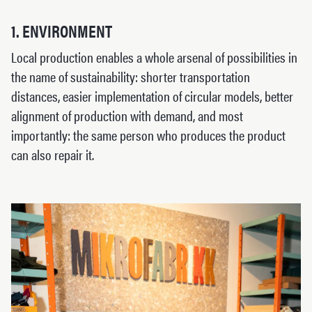
1. ENVIRONMENT
Local production enables a whole arsenal of possibilities in
the name of sustainability: shorter transportation
distances, easier implementation of circular models, better
alignment of production with demand, and most
importantly: the same person who produces the product
can also repair it.