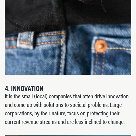
4. INNOVATION
It is the small (local) companies that often drive innovation
and come up with solutions to societal problems. Large
corporations, by their nature, focus on protecting their
current revenue streams and are less inclined to change.