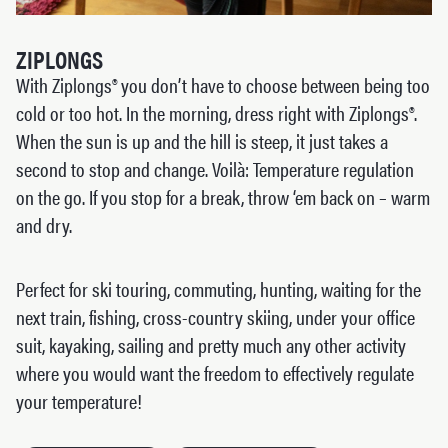
ZIPLONGS
With Ziplongs® you don’t have to choose between being too
cold or too hot. In the morning, dress right with Ziplongs®.
When the sun is up and the hill is steep, it just takes a
second to stop and change. Voilà: Temperature regulation
on the go. If you stop for a break, throw ‘em back on – warm
and dry.
Perfect for ski touring, commuting, hunting, waiting for the
next train, fishing, cross-country skiing, under your office
suit, kayaking, sailing and pretty much any other activity
where you would want the freedom to effectively regulate
your temperature!