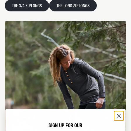
THE 3/4 ZIPLONGS
THE LONG ZIPLONGS
SIGN UP FOR OUR