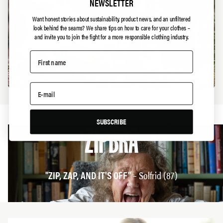
NEWSLETTER
Want honest stories about sustainability, product news, and an unfiltered
look behind the seams?
We share tips on how to care for your clothes –
and invite you to join the fight for a more responsible clothing industry.
View all
(
3
)
SUBSCRIBE
ZIPBRA
"ZIP, ZAP, AND IT'S OFF"
– Solfrid (87)