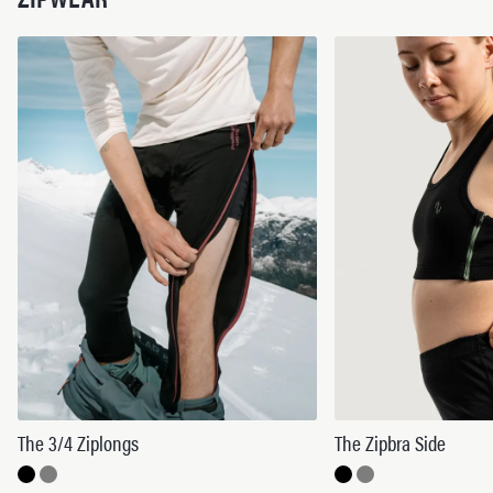
The 3/4 Ziplongs
The Zipbra Side