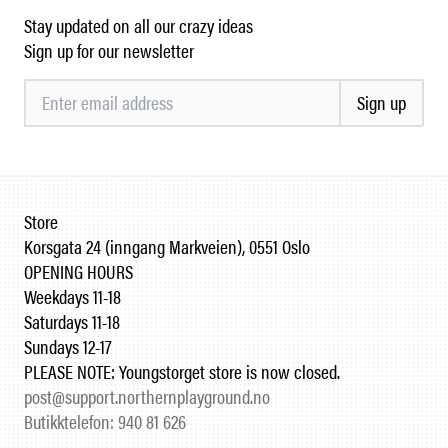
Stay updated on all our crazy ideas
Sign up for our newsletter
Sign up
Store
Korsgata 24 (inngang Markveien), 0551 Oslo
OPENING HOURS
Weekdays 11-18
Saturdays 11-18
Sundays 12-17
PLEASE NOTE: Youngstorget store is now closed.
post@support.northernplayground.no
Butikktelefon: 940 81 626