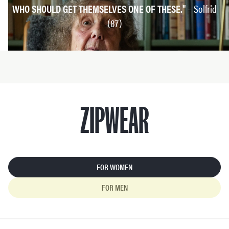
WHO SHOULD GET THEMSELVES ONE OF THESE."
– Solfrid
(87)
ZIPWEAR
FOR WOMEN
FOR MEN