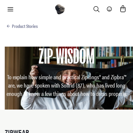
Search
Community
menu
Product Stories
ZIP-WISDOM
To explain how simple and practical Ziplongs® and Zipbra™
are, we have spoken with Solfrid (87), who has lived long
enough to know a few things about how to dress properly.
ZIPWEAR