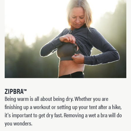
ZIPBRA™
Being warm is all about being dry. Whether you are
finishing up a workout or setting up your tent after a hike,
it's important to get dry fast. Removing a wet a bra will do
you wonders.