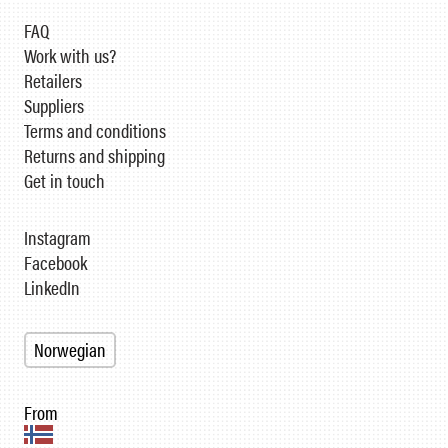
FAQ
Work with us?
Retailers
Suppliers
Terms and conditions
Returns and shipping
Get in touch
Instagram
Facebook
LinkedIn
Norwegian
From