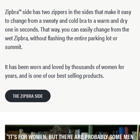
Zipbra™ side has two zippers in the sides that make it easy
to change from a sweaty and cold bra to a warm and dry
one in seconds. That way, you can easily change from the
wet Zipbra, without flashing the entire parking lot or
summit.
It has been worn and loved by thousands of women for
years, and is one of our best selling products.
THE ZIPBRA SIDE
"IT'S FOR WOMEN, BUT THERE ARE PROBABLY SOME MEN