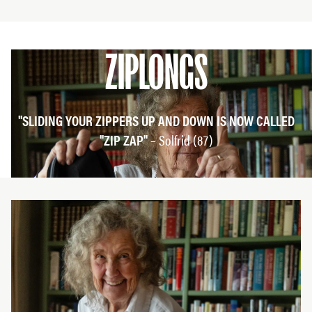
ZIPLONGS
"SLIDING YOUR ZIPPERS UP AND DOWN IS NOW CALLED
"ZIP ZAP"
– Solfrid (87)