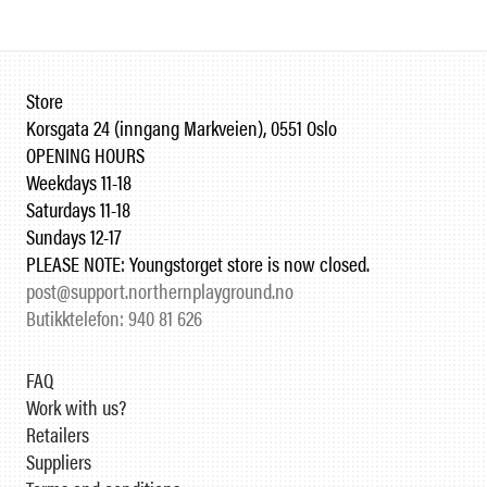
Store
Korsgata 24 (inngang Markveien), 0551 Oslo
OPENING HOURS
Weekdays 11-18
Saturdays 11-18
Sundays 12-17
PLEASE NOTE: Youngstorget store is now closed.
post@support.northernplayground.no
Butikktelefon: 940 81 626
FAQ
Work with us?
Retailers
Suppliers