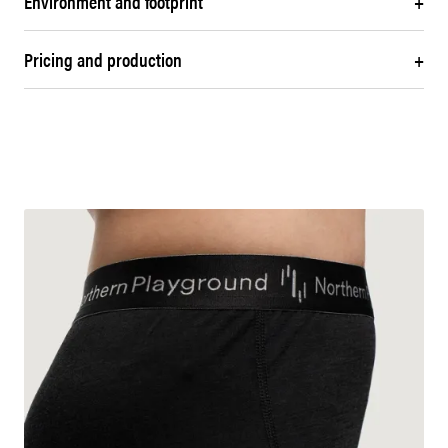
Environment and footprint
+
Pricing and production
+