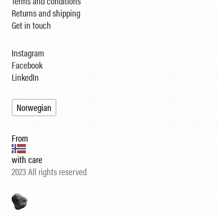
Terms and conditions
Returns and shipping
Get in touch
Instagram
Facebook
LinkedIn
Norwegian
From
with care
2023 All rights reserved