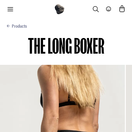
Search
Community
menu
Products
THE LONG BOXER