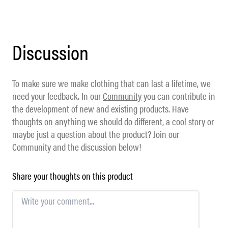
Discussion
To make sure we make clothing that can last a lifetime, we
need your feedback. In our
Community
you can contribute in
the development of new and existing products. Have
thoughts on anything we should do different, a cool story or
maybe just a question about the product? Join our
Community and the discussion below!
Share your thoughts on this product