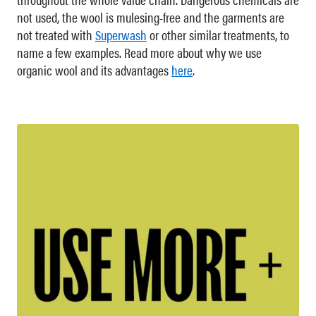
not used, the wool is mulesing-free and the garments are
not treated with
Superwash
or other similar treatments, to
name a few examples. Read more about why we use
organic wool and its advantages
here
.