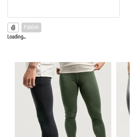
Publish
Loading...