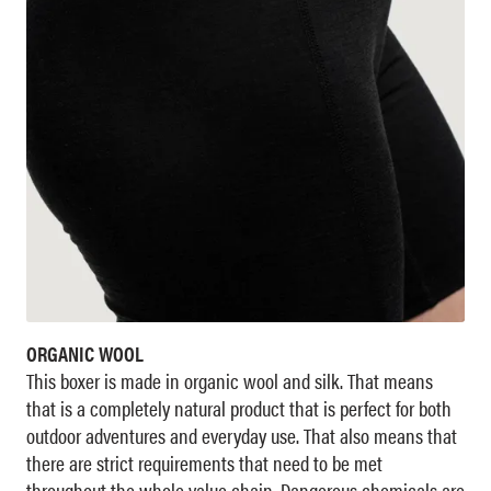
ORGANIC WOOL
This boxer is made in organic wool and silk. That means
that is a completely natural product that is perfect for both
outdoor adventures and everyday use. That also means that
there are strict requirements that need to be met
throughout the whole value chain. Dangerous chemicals are