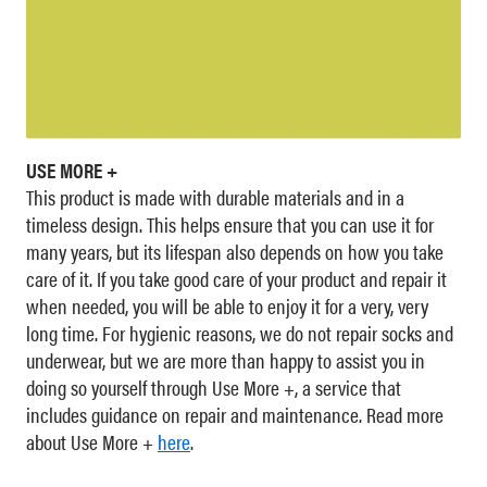
USE MORE +
This product is made with durable materials and in a
timeless design. This helps ensure that you can use it for
many years, but its lifespan also depends on how you take
care of it. If you take good care of your product and repair it
when needed, you will be able to enjoy it for a very, very
long time. For hygienic reasons, we do not repair socks and
underwear, but we are more than happy to assist you in
doing so yourself through Use More +, a service that
includes guidance on repair and maintenance. Read more
about Use More +
here
.