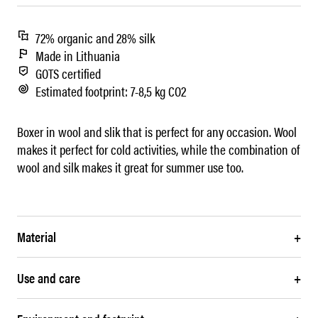
72% organic and 28% silk
Made in Lithuania
GOTS certified
Estimated footprint: 7-8,5 kg CO2
Boxer in wool and slik that is perfect for any occasion. Wool
makes it perfect for cold activities, while the combination of
wool and silk makes it great for summer use too.
Material
+
Use and care
+