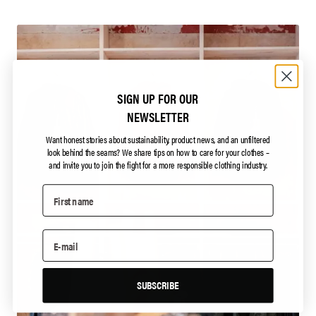
SIGN UP FOR OUR
NEWSLETTER
Want honest stories about sustainability, product news, and an unfiltered
look behind the seams?
We share tips on how to care for your clothes –
and invite you to join the fight for a more responsible clothing industry.
SUBSCRIBE