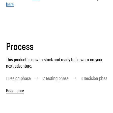
here
.
Process
This product is now in stock and ready to be worn on your
next adventure.
1
Design phase
2
Testing phase
3
Decision phase
Read more