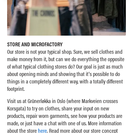
STORE AND MICROFACTORY
Our store is not your typical shop. Sure, we sell clothes and
make money from it, but can we do everything the opposite
of what typical clothing stores do? Our goal is just as much
about opening minds and showing that it's possible to do
things in a completely different way, with a totally different
footprint.
Visit us at Grünerløkka in Oslo (where Markveien crosses
Korsgata) to try on clothes, share your input on new
products, repair worn garments, see how your products are
made, or just have a chat with one of us. More information
about the store
here
. Read more about our store concept