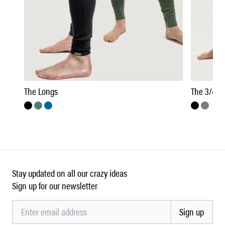
The Longs
The 3/4 Z
Stay updated on all our crazy ideas
Sign up for our newsletter
Sign up