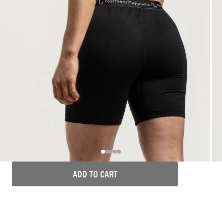
ADD TO CART