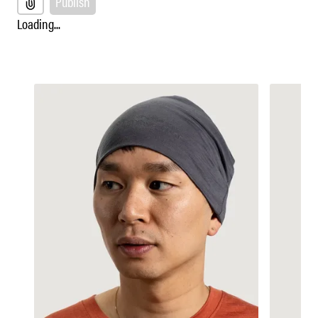
Publish
Loading...