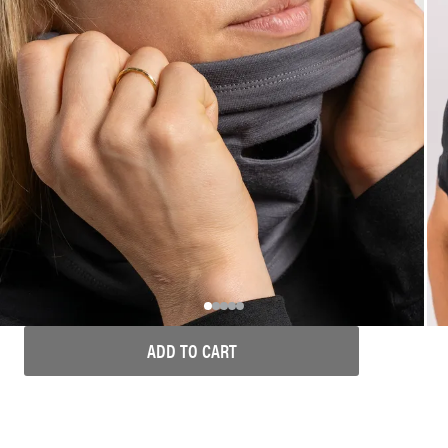
ADD TO CART