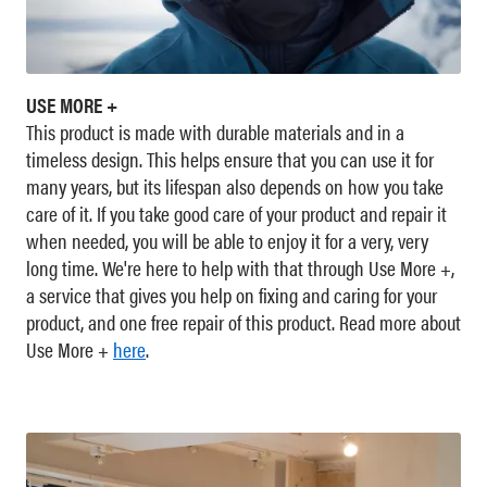
USE MORE +
This product is made with durable materials and in a
timeless design. This helps ensure that you can use it for
many years, but its lifespan also depends on how you take
care of it. If you take good care of your product and repair it
when needed, you will be able to enjoy it for a very, very
long time. We're here to help with that through Use More +,
a service that gives you help on fixing and caring for your
product, and one free repair of this product. Read more about
Use More +
here
.