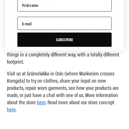
STORE AND MICROFACTORY
Our store is not your typical shop. Sure, we sell clothes and
make money from it, but can we do everything the opposite
of what typical clothing stores do? Our goal is just as much
SUBSCRIBE
about opening minds and showing that it's possible to do
things in a completely different way, with a totally different
footprint.
Visit us at Grünerløkka in Oslo (where Markveien crosses
Korsgata) to try on clothes, share your input on new
products, repair worn garments, see how your products are
made, or just have a chat with one of us. More information
about the store
here
. Read more about our store concept
here
.