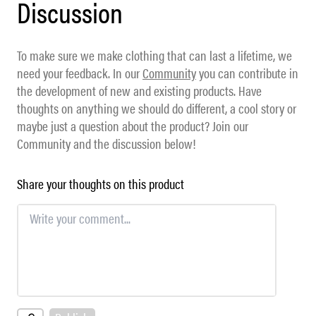
Discussion
To make sure we make clothing that can last a lifetime, we
need your feedback. In our
Community
you can contribute in
the development of new and existing products. Have
thoughts on anything we should do different, a cool story or
maybe just a question about the product? Join our
Community and the discussion below!
Share your thoughts on this product