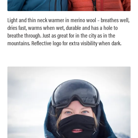
Light and thin neck warmer in merino wool – breathes well,
dries fast, warms when wet, durable and has a hole to
breathe through. Just as great for in the city as in the
mountains. Reflective logo for extra visibility when dark.