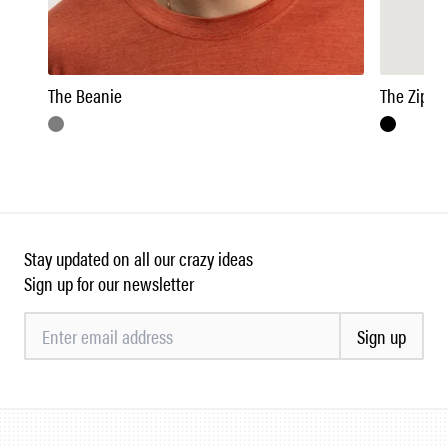
The Beanie
The Zipne
Stay updated on all our crazy ideas
Sign up for our newsletter
Sign up