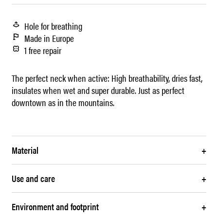
Hole for breathing
Made in Europe
1 free repair
The perfect neck when active: High breathability, dries fast,
insulates when wet and super durable. Just as perfect
downtown as in the mountains.
Material
+
Use and care
+
Environment and footprint
+