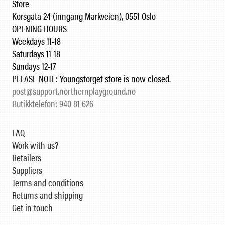
Store
Korsgata 24 (inngang Markveien), 0551 Oslo
OPENING HOURS
Weekdays 11-18
Saturdays 11-18
Sundays 12-17
PLEASE NOTE: Youngstorget store is now closed.
post@support.northernplayground.no
Butikktelefon: 940 81 626
FAQ
Work with us?
Retailers
Suppliers
Terms and conditions
Returns and shipping
Get in touch