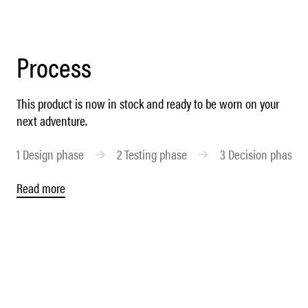
Process
This product is now in stock and ready to be worn on your
next adventure.
1
Design phase
2
Testing phase
3
Decision phase
Read more