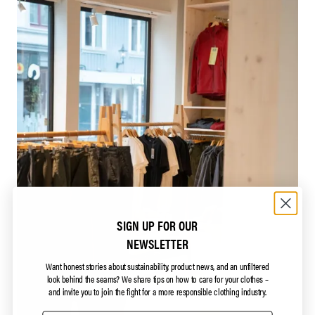
SIGN UP FOR OUR
NEWSLETTER
Want honest stories about sustainability, product news, and an unfiltered
look behind the seams?
We share tips on how to care for your clothes –
and invite you to join the fight for a more responsible clothing industry.