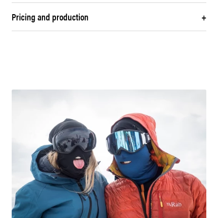
Pricing and production
+