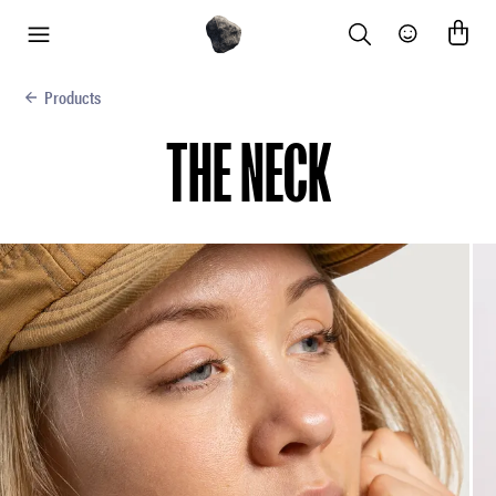
Search
Community
menu
Products
THE NECK