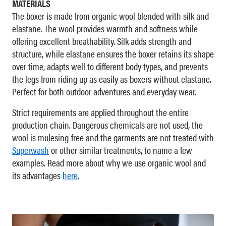
MATERIALS
The boxer is made from organic wool blended with silk and
elastane. The wool provides warmth and softness while
offering excellent breathability. Silk adds strength and
structure, while elastane ensures the boxer retains its shape
over time, adapts well to different body types, and prevents
the legs from riding up as easily as boxers without elastane.
Perfect for both outdoor adventures and everyday wear.
Strict requirements are applied throughout the entire
production chain. Dangerous chemicals are not used, the
wool is mulesing-free and the garments are not treated with
Superwash
or other similar treatments, to name a few
examples. Read more about why we use organic wool and
its advantages
here
.