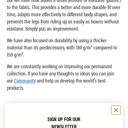
to the fabric. This provides a better and more durable fit over
time, adapts more effectively to different body shapes, and
prevents the legs from riding up as easily as boxers without
elastane. Simply put, an improvement.
We have also focused on durability by using a thicker
material than its predecessors, with 180 g/m² compared to
150 g/m².
We are constantly working on improving our permanent
collection. If you have any thoughts or ideas you can join
our
Community
and help us develop the world's best
products.
SIGN UP FOR OUR
NEWSLETTER