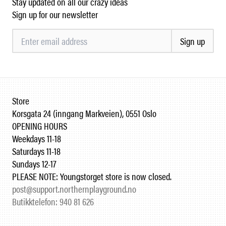
Stay updated on all our crazy ideas
Sign up for our newsletter
Sign up
Store
Korsgata 24 (inngang Markveien), 0551 Oslo
OPENING HOURS
Weekdays 11-18
Saturdays 11-18
Sundays 12-17
PLEASE NOTE: Youngstorget store is now closed.
post@support.northernplayground.no
Butikktelefon: 940 81 626