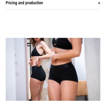
Pricing and production
+