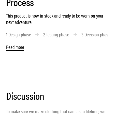
Process
This product is now in stock and ready to be worn on your
next adventure.
1
Design phase
2
Testing phase
3
Decision phase
Read more
Discussion
To make sure we make clothing that can last a lifetime, we