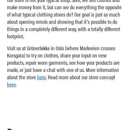
make money from it, but can we do everything the opposite
of what typical clothing stores do? Our goal is just as much
about opening minds and showing that it's possible to do
things in a completely different way, with a totally different
footprint.
Visit us at Grünerløkka in Oslo (where Markveien crosses
Korsgata) to try on clothes, share your input on new
products, repair worn garments, see how your products are
made, or just have a chat with one of us. More information
about the store
here
. Read more about our store concept
here
.