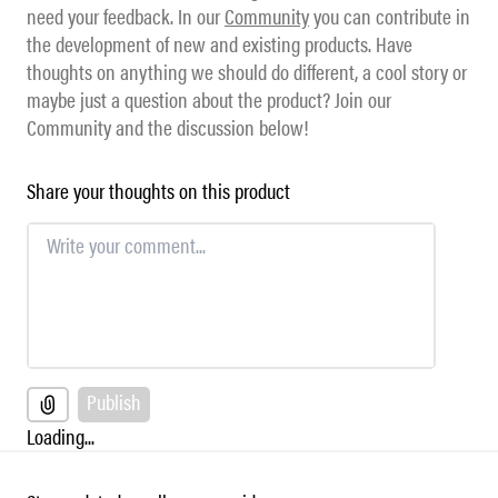
need your feedback. In our
Community
you can contribute in
the development of new and existing products. Have
thoughts on anything we should do different, a cool story or
maybe just a question about the product? Join our
Community and the discussion below!
Share your thoughts on this product
Publish
Loading...