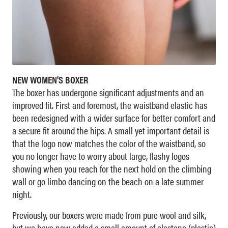
NEW WOMEN'S BOXER
The boxer has undergone significant adjustments and an
improved fit. First and foremost, the waistband elastic has
been redesigned with a wider surface for better comfort and
a secure fit around the hips. A small yet important detail is
that the logo now matches the color of the waistband, so
you no longer have to worry about large, flashy logos
showing when you reach for the next hold on the climbing
wall or go limbo dancing on the beach on a late summer
night.
Previously, our boxers were made from pure wool and silk,
but we have now added a small amount of elastane (plastic)