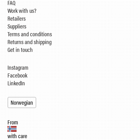
FAQ
Work with us?
Retailers
Suppliers
Terms and conditions
Returns and shipping
Get in touch
Instagram
Facebook
LinkedIn
Norwegian
From
with care