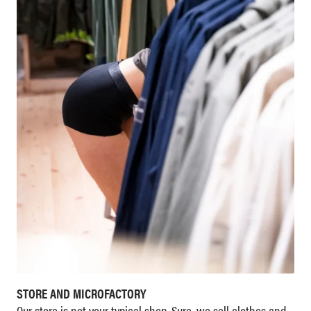
STORE AND MICROFACTORY
Our store is not your typical shop. Sure, we sell clothes and