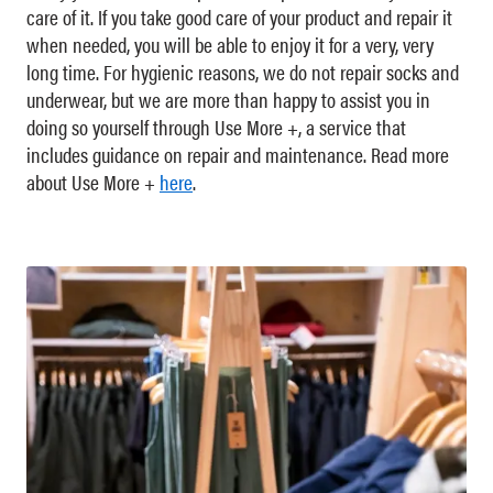
care of it. If you take good care of your product and repair it
when needed, you will be able to enjoy it for a very, very
long time. For hygienic reasons, we do not repair socks and
underwear, but we are more than happy to assist you in
doing so yourself through Use More +, a service that
includes guidance on repair and maintenance. Read more
about Use More +
here
.