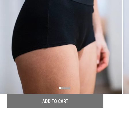
ADD TO CART