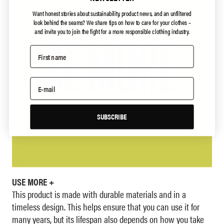
Want honest stories about sustainability, product news, and an unfiltered
look behind the seams?
We share tips on how to care for your clothes –
and invite you to join the fight for a more responsible clothing industry.
SUBSCRIBE
USE MORE +
This product is made with durable materials and in a
timeless design. This helps ensure that you can use it for
many years, but its lifespan also depends on how you take