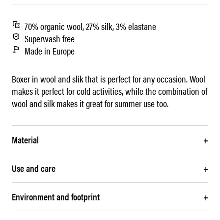
70% organic wool, 27% silk, 3% elastane
Superwash free
Made in Europe
Boxer in wool and slik that is perfect for any occasion. Wool
makes it perfect for cold activities, while the combination of
wool and silk makes it great for summer use too.
Material
+
Use and care
+
Environment and footprint
+