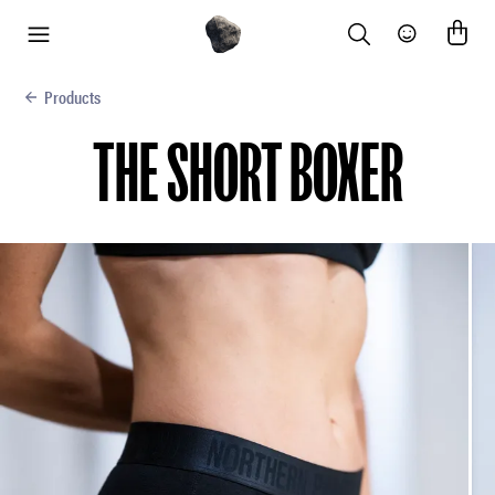
Search
Community
menu
Products
THE SHORT BOXER