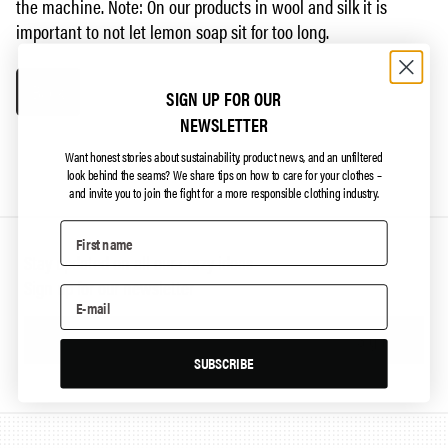
the machine. Note: On our products in wool and silk it is
important to not let lemon soap sit for too long.
Back
SIGN UP FOR OUR
NEWSLETTER
Want honest stories about sustainability, product news, and an unfiltered
look behind the seams?
We share tips on how to care for your clothes –
and invite you to join the fight for a more responsible clothing industry.
Stay updated on all our crazy ideas
Sign up for our newsletter
Sign up
SUBSCRIBE