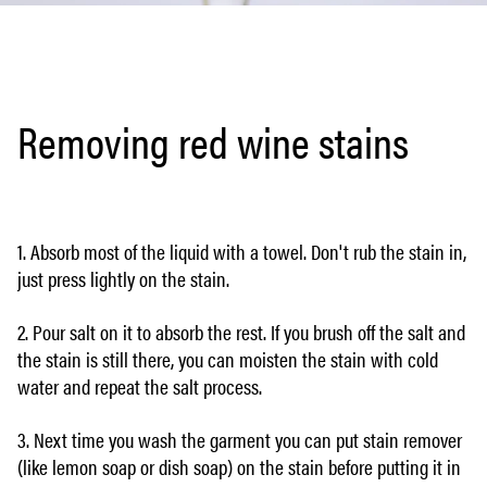
Removing red wine stains
1. Absorb most of the liquid with a towel. Don't rub the stain in,
just press lightly on the stain.
2. Pour salt on it to absorb the rest. If you brush off the salt and
the stain is still there, you can moisten the stain with cold
water and repeat the salt process.
3. Next time you wash the garment you can put stain remover
(like lemon soap or dish soap) on the stain before putting it in