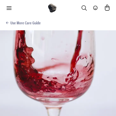
Search
Community
menu
Use More Care Guide