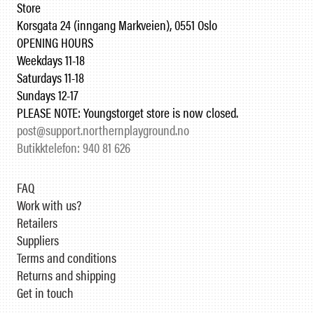
Store
Korsgata 24 (inngang Markveien), 0551 Oslo
OPENING HOURS
Weekdays 11-18
Saturdays 11-18
Sundays 12-17
PLEASE NOTE: Youngstorget store is now closed.
post@support.northernplayground.no
Butikktelefon: 940 81 626
FAQ
Work with us?
Retailers
Suppliers
Terms and conditions
Returns and shipping
Get in touch