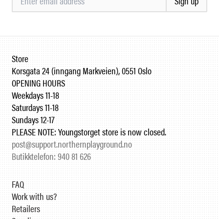
Sign up
Store
Korsgata 24 (inngang Markveien), 0551 Oslo
OPENING HOURS
Weekdays 11-18
Saturdays 11-18
Sundays 12-17
PLEASE NOTE: Youngstorget store is now closed.
post@support.northernplayground.no
Butikktelefon: 940 81 626
FAQ
Work with us?
Retailers