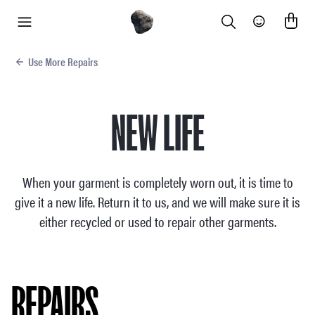
Search
Community
menu
Use More Repairs
NEW LIFE
When your garment is completely worn out, it is time to
give it a new life. Return it to us, and we will make sure it is
either recycled or used to repair other garments.
REPAIRS