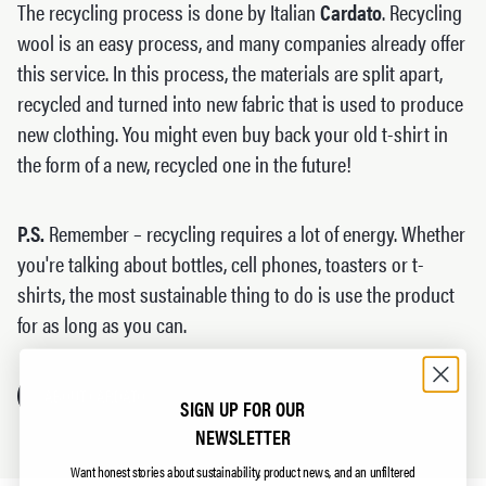
The recycling process is done by Italian
Cardato
. Recycling
wool is an easy process, and many companies already offer
this service. In this process, the materials are split apart,
recycled and turned into new fabric that is used to produce
new clothing. You might even buy back your old t-shirt in
the form of a new, recycled one in the future!
P.S.
Remember – recycling requires a lot of energy. Whether
you're talking about bottles, cell phones, toasters or t-
shirts, the most sustainable thing to do is use the product
for as long as you can.
ABOUT CARDATO
SIGN UP FOR OUR
NEWSLETTER
Want honest stories about sustainability, product news, and an unfiltered