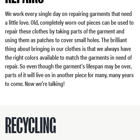
We work every single day on repairing garments that need
a little love. Old, completely worn-out pieces can be used to
repair these clothes by taking parts of the garment and
using them as patches to cover small holes. The brilliant
thing about bringing in our clothes is that we always have
the right colors available to match the garments in need of
repair. So even though the garment's lifespan may be over,
parts of it will live on in another piece for many, many years
to come. Now we're talking!
RECYCLING