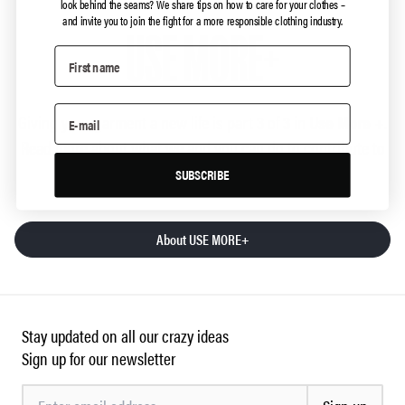
look behind the seams?
We share tips on how to care for your clothes –
and invite you to join the fight for a more responsible clothing industry.
USE MORE+
Giving your garment a new life is part 3 of 3 in
Use More +
.
Read more about what we and you can do to contribute to
the reduction of clothing consumption:
SUBSCRIBE
About USE MORE+
Stay updated on all our crazy ideas
Sign up for our newsletter