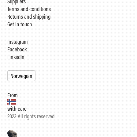
Suppliers
Terms and conditions
Returns and shipping
Get in touch
Instagram
Facebook
LinkedIn
Norwegian
From
with care
2023 All rights reserved