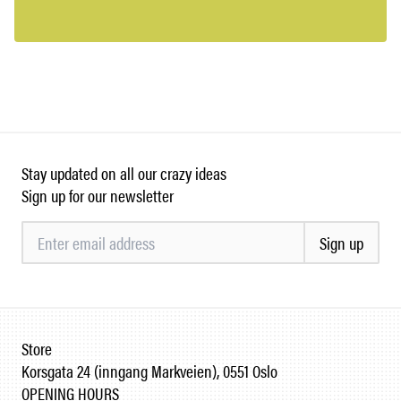
Stay updated on all our crazy ideas
Sign up for our newsletter
Sign up
Store
Korsgata 24 (inngang Markveien), 0551 Oslo
OPENING HOURS