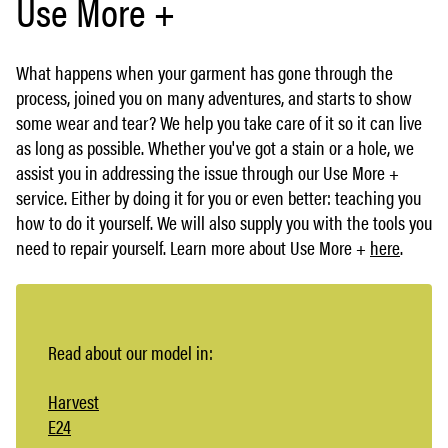
Use More +
What happens when your garment has gone through the
process, joined you on many adventures, and starts to show
some wear and tear? We help you take care of it so it can live
as long as possible. Whether you've got a stain or a hole, we
assist you in addressing the issue through our Use More +
service. Either by doing it for you or even better: teaching you
how to do it yourself. We will also supply you with the tools you
need to repair yourself. Learn more about Use More +
here
.
Read about our model in:
Harvest
E24