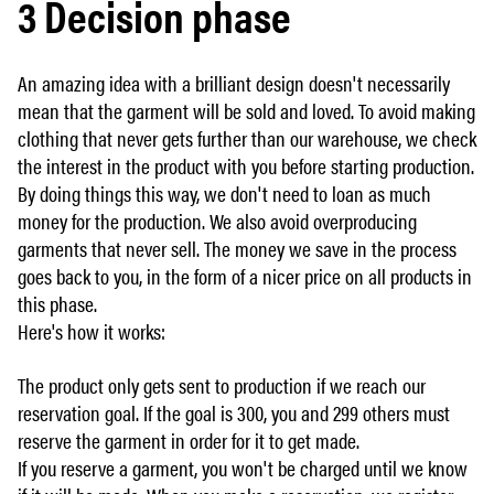
3 Decision phase
An amazing idea with a brilliant design doesn't necessarily
mean that the garment will be sold and loved. To avoid making
clothing that never gets further than our warehouse, we check
the interest in the product with you before starting production.
By doing things this way, we don't need to loan as much
money for the production. We also avoid overproducing
garments that never sell. The money we save in the process
goes back to you, in the form of a nicer price on all products in
this phase.
Here's how it works:
The product only gets sent to production if we reach our
reservation goal. If the goal is 300, you and 299 others must
reserve the garment in order for it to get made.
If you reserve a garment, you won't be charged until we know