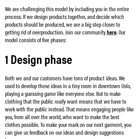
We are challenging this model by including you in the entire
process. If we design products together, and decide which
products should be produced, we are a big step closer to
getting rid of overproduction. Join our community
here
. Our
model consists of five phases:
1 Design phase
Both we and our customers have tons of product ideas. We
used to develop these ideas in a tiny room in downtown Oslo,
playing a guessing game like everyone else. But to make
clothing that the public
really
want means that we have to
work with the public instead. That means engaging people like
you, from all over the world, who want to make the best
clothes possible. To make your mark on our next garment, you
can give us feedback on our ideas and design suggestions