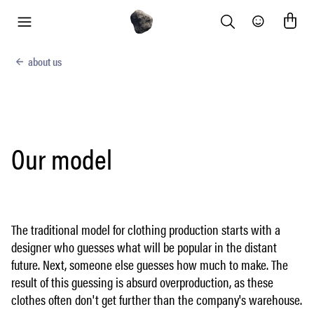
Search
Community
menu
about us
Our model
The traditional model for clothing production starts with a
designer who guesses what will be popular in the distant
future. Next, someone else guesses how much to make. The
result of this guessing is absurd overproduction, as these
clothes often don't get further than the company's warehouse.