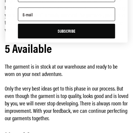
begin with, we only produce a small amount to be sure that
this is a classic that deserves to be in our collection for many
years. If you haven't already reserved the garment, you can in
this phase preorder and make sure you receive one from the
very first batch.
SUBSCRIBE
5 Available
The garment is in stock at our warehouse and ready to be
worn on your next adventure.
Only the very best ideas get to this phase in our process. But
even though the garment is top quality, looks good and is loved
by you, we will never stop developing. There is always room for
improvement. With your feedback, we can continue perfecting
our garments together.