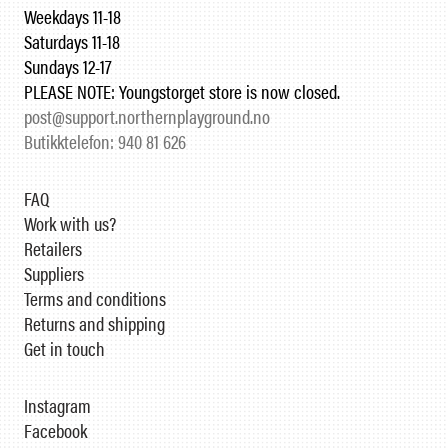
Weekdays 11-18
Saturdays 11-18
Sundays 12-17
PLEASE NOTE: Youngstorget store is now closed.
post@support.northernplayground.no
Butikktelefon: 940 81 626
FAQ
Work with us?
Retailers
Suppliers
Terms and conditions
Returns and shipping
Get in touch
Instagram
Facebook