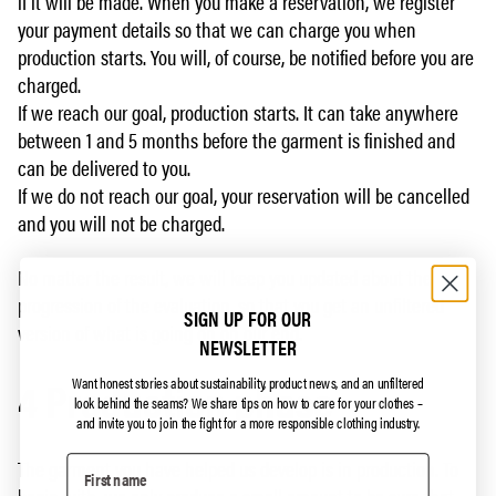
if it will be made. When you make a reservation, we register
your payment details so that we can charge you when
production starts. You will, of course, be notified before you are
charged.
If we reach our goal, production starts. It can take anywhere
between 1 and 5 months before the garment is finished and
can be delivered to you.
If we do not reach our goal, your reservation will be cancelled
and you will not be charged.
No matter the result, we will keep you updated about the
progression of the evaluation, so that you get an unfiltered
SIGN UP FOR OUR
version of what is going on on our end.
NEWSLETTER
4 Production phase
Want honest stories about sustainability, product news, and an unfiltered
look behind the seams?
We share tips on how to care for your clothes –
and invite you to join the fight for a more responsible clothing industry.
The garment you have helped us develop is in production. To