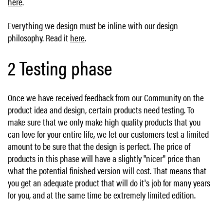
here
.
Everything we design must be inline with our design
philosophy. Read it
here
.
2 Testing phase
Once we have received feedback from our Community on the
product idea and design, certain products need testing. To
make sure that we only make high quality products that you
can love for your entire life, we let our customers test a limited
amount to be sure that the design is perfect. The price of
products in this phase will have a slightly "nicer" price than
what the potential finished version will cost. That means that
you get an adequate product that will do it's job for many years
for you, and at the same time be extremely limited edition.