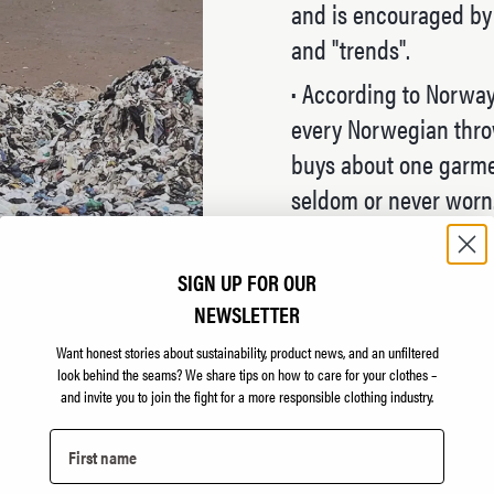
and is encouraged by t
and "trends".
·
According to Norway'
every Norwegian throw
buys about one garmen
seldom or never worn
·
"All" clothing brands
thing as sustainable 
SIGN UP FOR OUR
model is to sell as ma
NEWSLETTER
measures mean next t
Want honest stories about sustainability, product news, and an unfiltered
look behind the seams?
We share tips on how to care for your clothes –
·
The fact is, there ar
and invite you to join the fight for a more responsible clothing industry.
have heard). The only 
all buy less clothing.