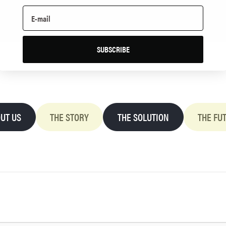
SUBSCRIBE
UT US
THE STORY
THE SOLUTION
THE FU