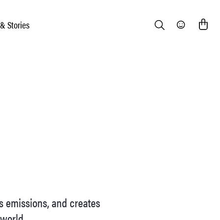
 & Stories
Search
Community
as emissions, and creates
 world.