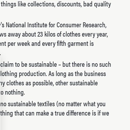
hings like collections, discounts, bad quality
s National Institute for Consumer Research,
s away about 23 kilos of clothes every year,
t per week and every fifth garment is
.
 claim to be sustainable – but there is no such
clothing production. As long as the business
ny clothes as possible, other sustainable
o nothing.
e no sustainable textiles (no matter what you
thing that can make a true difference is if we