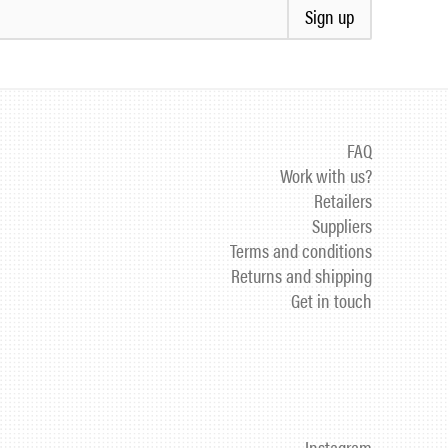
Sign up
FAQ
Work with us?
Retailers
Suppliers
Terms and conditions
Returns and shipping
Get in touch
Instagram