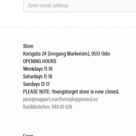
Store
Korsgata 24 (inngang Markveien), 0551 Oslo
OPENING HOURS
Weekdays 11-18
Saturdays 11-18
Sundays 12-17
PLEASE NOTE: Youngstorget store is now closed.
post@support.northernplayground.no
Butikktelefon: 940 81 626
From