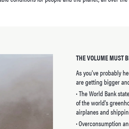
THE VOLUME MUST B
As you've probably he
are getting bigger an
·
The World Bank states
of the world's greenh
airplanes and shippin
·
Overconsumption and