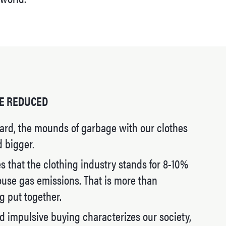
E REDUCED
ard, the mounds of garbage with our clothes
d bigger.
 that the clothing industry stands for 8-10%
ouse gas emissions. That is more than
g put together.
 impulsive buying characterizes our society,