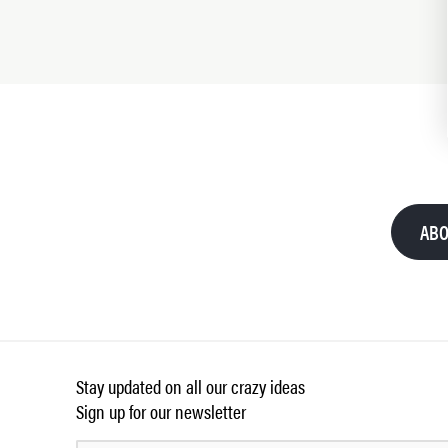
ABO
Stay updated on all our crazy ideas
Sign up for our newsletter