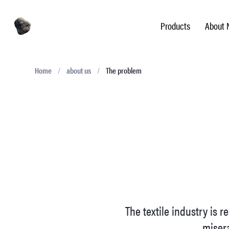
Products
About 
Home
/
about us
/
The problem
The textile industry is 
misera