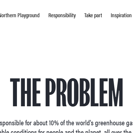
Northern Playground
Responsibility
Take part
Inspiration
THE PROBLEM
responsible for about 10% of the world's greenhouse g
ble conditions for people and the planet, all over the