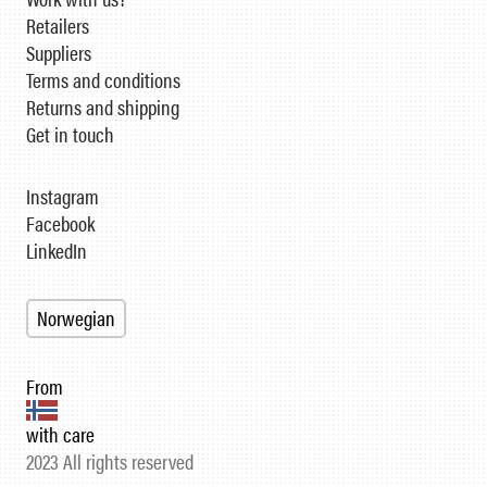
Retailers
Suppliers
Terms and conditions
Returns and shipping
Get in touch
Instagram
Facebook
LinkedIn
Norwegian
From
with care
2023 All rights reserved