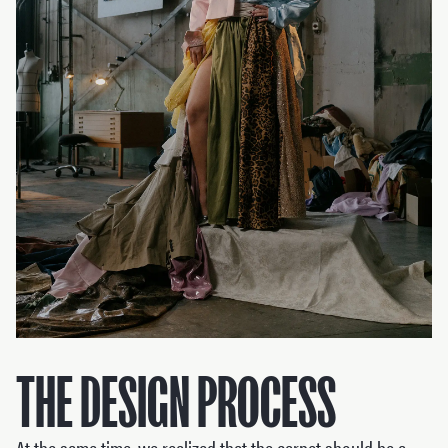
THE DESIGN PROCESS
At the same time, we realized that the carpet should be a