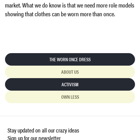
market. What we do know is that we need more role models
showing that clothes can be worn more than once.
THE WORN ONCE DRESS
ABOUT US
ACTIVISM
OWN LESS
Stay updated on all our crazy ideas
Sign up for our newsletter