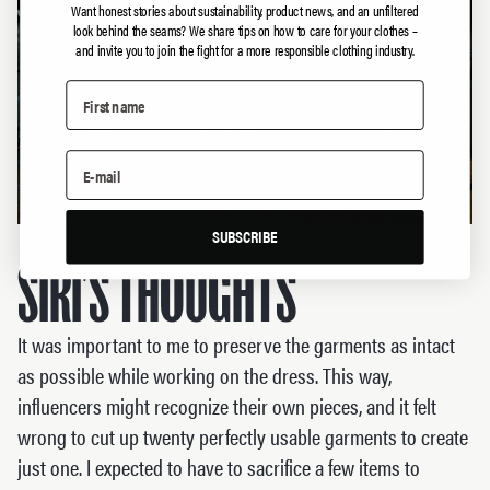
Want honest stories about sustainability, product news, and an unfiltered
look behind the seams?
We share tips on how to care for your clothes –
and invite you to join the fight for a more responsible clothing industry.
SUBSCRIBE
SIRI’S THOUGHTS
It was important to me to preserve the garments as intact
as possible while working on the dress. This way,
influencers might recognize their own pieces, and it felt
wrong to cut up twenty perfectly usable garments to create
just one. I expected to have to sacrifice a few items to