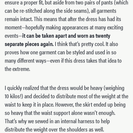
ensure a proper fit, but aside from two pairs of pants (which
can be re-stitched along the side seams), all garments
remain intact. This means that after the dress has had its
moment—hopefully making appearances at many exciting
events—
it can be taken apart and worn as twenty
separate pieces again.
I think that’s pretty cool. It also
proves how one garment can be styled and used in so
many different ways—even if this dress takes that idea to
the extreme.
I quickly realized that the dress would be heavy (weighing
10 kilos!) and decided to distribute most of the weight at the
waist to keep it in place. However, the skirt ended up being
so heavy that the waist support alone wasn’t enough.
That’s why we sewed in an internal harness to help
distribute the weight over the shoulders as well.