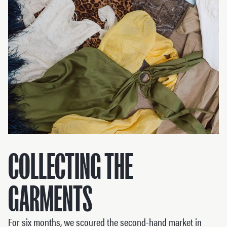
COLLECTING THE
GARMENTS
For six months, we scoured the second-hand market in