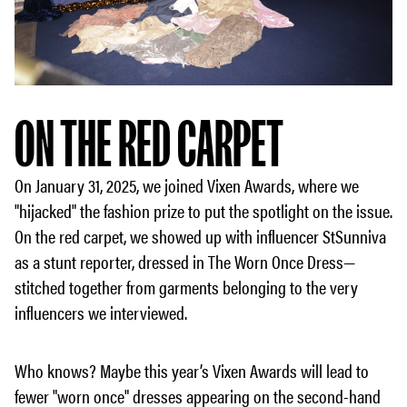
ON THE RED CARPET
On January 31, 2025, we joined Vixen Awards, where we
"hijacked" the fashion prize to put the spotlight on the issue.
On the red carpet, we showed up with influencer StSunniva
as a stunt reporter, dressed in The Worn Once Dress—
stitched together from garments belonging to the very
influencers we interviewed.
Who knows? Maybe this year’s Vixen Awards will lead to
fewer "worn once" dresses appearing on the second-hand