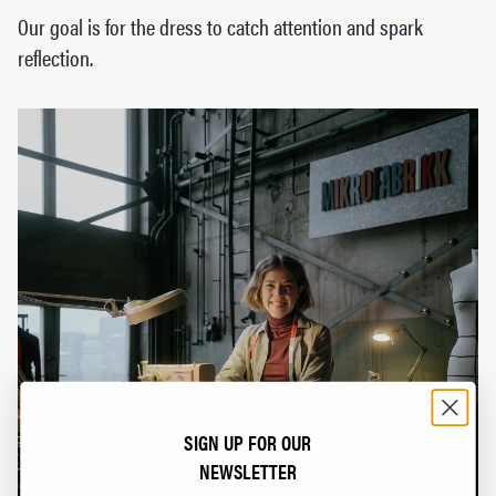
Our goal is for the dress to catch attention and spark
reflection.
SIGN UP FOR OUR
NEWSLETTER