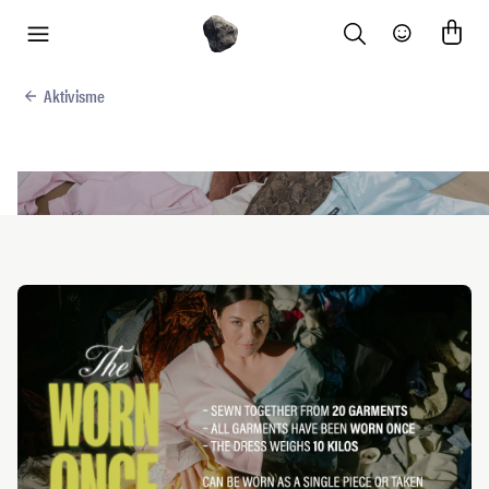
Search
Community
menu
Aktivisme