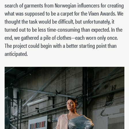
search of garments from Norwegian influencers for creating
what was supposed to be a carpet for the Vixen Awards. We
thought the task would be difficult, but unfortunately, it
turned out to be less time-consuming than expected. In the
end, we gathered a pile of clothes—each worn only once.
The project could begin with a better starting point than
anticipated.