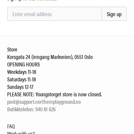
Sign up
Store
Korsgata 24 (inngang Markveien), 0551 Oslo
OPENING HOURS
Weekdays 11-18
Saturdays 11-18
Sundays 12-17
PLEASE NOTE: Youngstorget store is now closed.
post@support.northernplayground.no
Butikktelefon: 940 81 626
FAQ
Work with us?