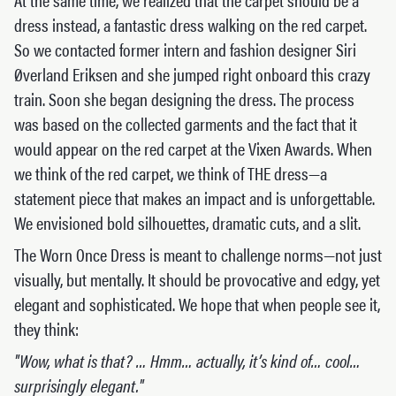
dress instead, a fantastic dress walking on the red carpet.
So we contacted former intern and fashion designer Siri
Øverland Eriksen and she jumped right onboard this crazy
train. Soon she began designing the dress. The process
was based on the collected garments and the fact that it
would appear on the red carpet at the Vixen Awards. When
we think of the red carpet, we think of THE dress—a
statement piece that makes an impact and is unforgettable.
We envisioned bold silhouettes, dramatic cuts, and a slit.
The Worn Once Dress is meant to challenge norms—not just
visually, but mentally. It should be provocative and edgy, yet
elegant and sophisticated. We hope that when people see it,
they think:
"Wow, what is that? … Hmm… actually, it’s kind of… cool…
surprisingly elegant."