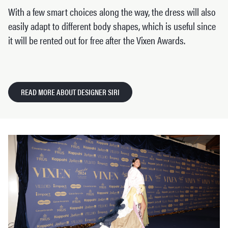
With a few smart choices along the way, the dress will also
easily adapt to different body shapes, which is useful since
it will be rented out for free after the Vixen Awards.
READ MORE ABOUT DESIGNER SIRI