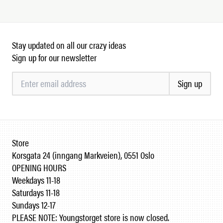
Stay updated on all our crazy ideas
Sign up for our newsletter
Sign up
Store
Korsgata 24 (inngang Markveien), 0551 Oslo
OPENING HOURS
Weekdays 11-18
Saturdays 11-18
Sundays 12-17
PLEASE NOTE: Youngstorget store is now closed.