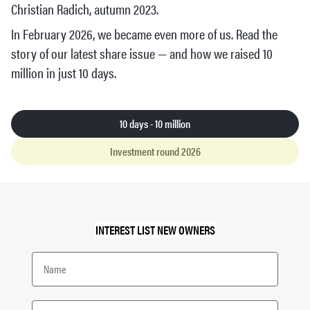
Christian Radich, autumn 2023.
In February 2026, we became even more of us. Read the
story of our latest share issue — and how we raised 10
million in just 10 days.
10 days - 10 million
Investment round 2026
INTEREST LIST NEW OWNERS
Name
Email