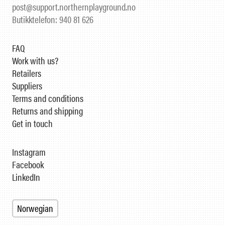
post@support.northernplayground.no
Butikktelefon: 940 81 626
FAQ
Work with us?
Retailers
Suppliers
Terms and conditions
Returns and shipping
Get in touch
Instagram
Facebook
LinkedIn
Norwegian