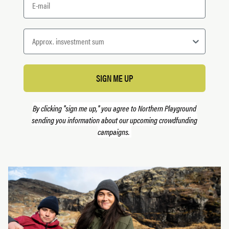
SIGN ME UP
By clicking "sign me up," you agree to Northern Playground
sending you information about our upcoming crowdfunding
campaigns.