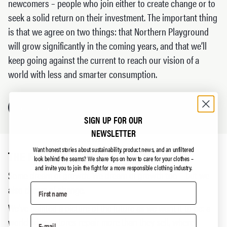
newcomers – people who join either to create change or to
seek a solid return on their investment. The important thing
is that we agree on two things: that Northern Playground
will grow significantly in the coming years, and that we’ll
keep going against the current to reach our vision of a
world with less and smarter consumption.
ABOUT US
SIGN UP FOR OUR
NEWSLETTER
Want honest stories about sustainability, product news, and an unfiltered
THE FUTURE
look behind the seams?
We share tips on how to care for your clothes –
and invite you to join the fight for a more responsible clothing industry.
Some dream of growth. We dream of growth too – but we
also dream of change.
We’ve painted a picture of the future as we want it to be: a
world where stores repair more than they sell, where