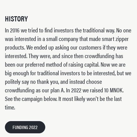
HISTORY
In 2016 we tried to find investors the traditional way. No one
was interested in a small company that made smart zipper
products. We ended up asking our customers if they were
interested. They were, and since then crowdfunding has
been our preferred method of raising capital. Now we are
big enough for traditional investors to be interested, but we
politely say no thank you, and instead choose
crowdfunding as our plan A. In 2022 we raised 10 MNOK.
See the campaign below. It most likely won't be the last
time.
FUNDING 2022