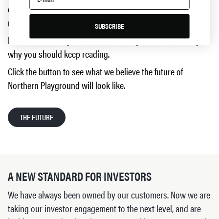
clothes live twice as long, and where business actually
makes the world better.
SUBSCRIBE
It’s ambitious, maybe even a little crazy. But that’s exactly
why you should keep reading.
Click the button to see what we believe the future of
Northern Playground will look like.
THE FUTURE
A NEW STANDARD FOR INVESTORS
We have always been owned by our customers. Now we are
taking our investor engagement to the next level, and are