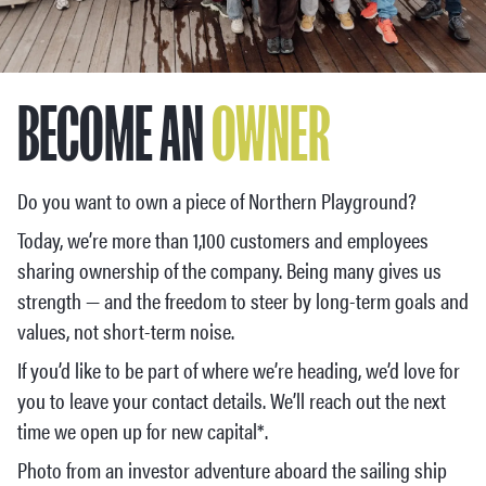
BECOME AN
OWNER
Do you want to own a piece of Northern Playground?
Today, we’re more than 1,100 customers and employees
sharing ownership of the company. Being many gives us
strength — and the freedom to steer by long-term goals and
values, not short-term noise.
If you’d like to be part of where we’re heading, we’d love for
you to leave your contact details. We’ll reach out the next
time we open up for new capital*.
Photo from an investor adventure aboard the sailing ship