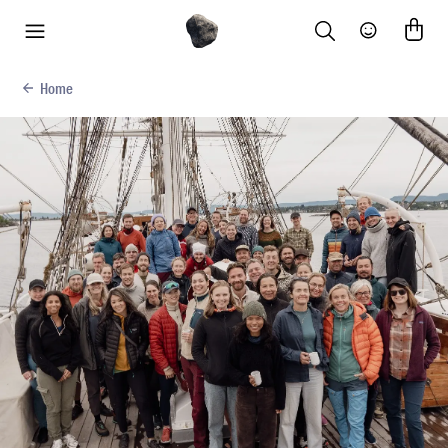
Search
Community
menu
Home