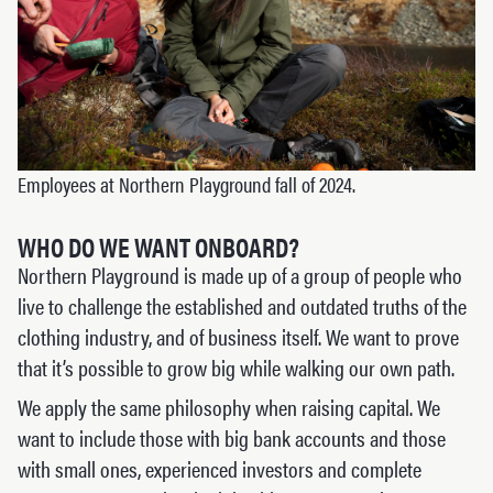
Employees at Northern Playground fall of 2024.
WHO DO WE WANT ONBOARD?
Northern Playground is made up of a group of people who
live to challenge the established and outdated truths of the
clothing industry, and of business itself. We want to prove
that it’s possible to grow big while walking our own path.
We apply the same philosophy when raising capital. We
want to include those with big bank accounts and those
with small ones, experienced investors and complete