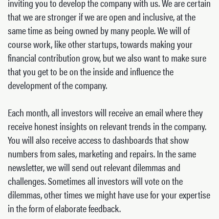
inviting you to develop the company with us. We are certain
that we are stronger if we are open and inclusive, at the
same time as being owned by many people. We will of
course work, like other startups, towards making your
financial contribution grow, but we also want to make sure
that you get to be on the inside and influence the
development of the company.
Each month, all investors will receive an email where they
receive honest insights on relevant trends in the company.
You will also receive access to dashboards that show
numbers from sales, marketing and repairs. In the same
newsletter, we will send out relevant dilemmas and
challenges. Sometimes all investors will vote on the
dilemmas, other times we might have use for your expertise
in the form of elaborate feedback.