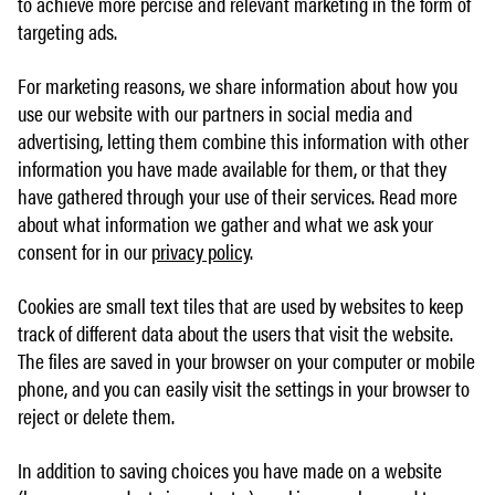
to achieve more percise and relevant marketing in the form of
targeting ads.
For marketing reasons, we share information about how you
use our website with our partners in social media and
advertising, letting them combine this information with other
information you have made available for them, or that they
have gathered through your use of their services. Read more
about what information we gather and what we ask your
consent for in our
privacy policy
.
Cookies are small text tiles that are used by websites to keep
track of different data about the users that visit the website.
The files are saved in your browser on your computer or mobile
phone, and you can easily visit the settings in your browser to
reject or delete them.
In addition to saving choices you have made on a website