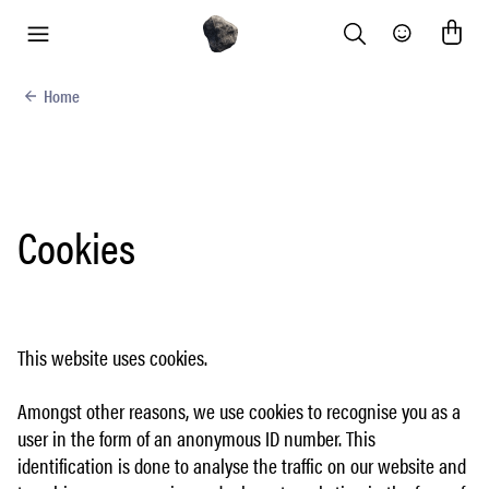
Search
Community
menu
Home
Cookies
This website uses cookies.
Amongst other reasons, we use cookies to recognise you as a
user in the form of an anonymous ID number. This
identification is done to analyse the traffic on our website and