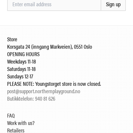
Sign up
Store
Korsgata 24 (inngang Markveien), 0551 Oslo
OPENING HOURS
Weekdays 11-18
Saturdays 11-18
Sundays 12-17
PLEASE NOTE: Youngstorget store is now closed.
post@support.northernplayground.no
Butikktelefon: 940 81 626
FAQ
Work with us?
Retailers