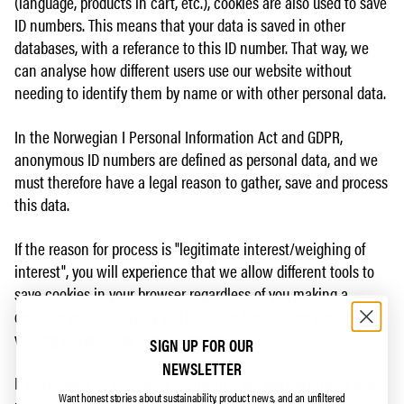
(language, products in cart, etc.), cookies are also used to save
ID numbers. This means that your data is saved in other
databases, with a referance to this ID number. That way, we
can analyse how different users use our website without
needing to identify them by name or with other personal data.
In the Norwegian I Personal Information Act and GDPR,
anonymous ID numbers are defined as personal data, and we
must therefore have a legal reason to gather, save and process
this data.
If the reason for process is "legitimate interest/weighing of
interest", you will experience that we allow different tools to
save cookies in your browser regardless of you making a
decision or not. You can still delete or block these cookies by
visiting the settings in your browser.
SIGN UP FOR OUR
NEWSLETTER
If the reason for process is "consent", we use the choice you
Want honest stories about sustainability, product news, and an unfiltered