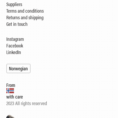
Suppliers
Terms and conditions
Returns and shipping
Get in touch
Instagram
Facebook
LinkedIn
Norwegian
From
with care
2023 All rights reserved