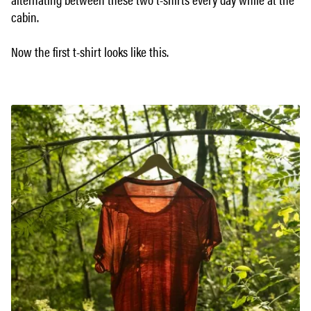
cabin.
Now the first t-shirt looks like this.