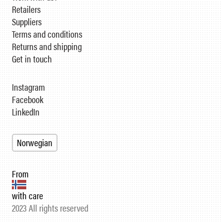
Retailers
Suppliers
Terms and conditions
Returns and shipping
Get in touch
Instagram
Facebook
LinkedIn
Norwegian
From
with care
2023 All rights reserved