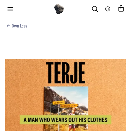
Search
Community
menu
Own Less