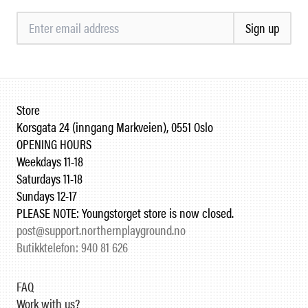
Sign up
Store
Korsgata 24 (inngang Markveien), 0551 Oslo
OPENING HOURS
Weekdays 11-18
Saturdays 11-18
Sundays 12-17
PLEASE NOTE: Youngstorget store is now closed.
post@support.northernplayground.no
Butikktelefon: 940 81 626
FAQ
Work with us?