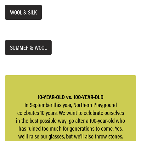
WOOL & SILK
SUMMER & WOOL
10-YEAR-OLD vs. 100-YEAR-OLD
In September this year, Northern Playground
celebrates 10 years. We want to celebrate ourselves
in the best possible way; go after a 100-year-old who
has ruined too much for generations to come. Yes,
we'll raise our glasses, but we'll also throw stones.