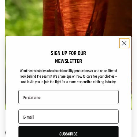
SIGN UP FOR OUR
NEWSLETTER
Want honest stories about sustainability, product news, and an unfiltered
look behind the seams?
We share tips on how to care for your clothes –
and invite you to join the fight for a more responsible clothing industry.
Why are we sharing a story about a completely worn-out t-
SUBSCRIBE