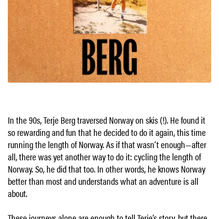
In the 90s, Terje Berg traversed Norway on skis (!). He found it
so rewarding and fun that he decided to do it again, this time
running the length of Norway. As if that wasn’t enough—after
all, there was yet another way to do it: cycling the length of
Norway. So, he did that too. In other words, he knows Norway
better than most and understands what an adventure is all
about.
These journeys alone are enough to tell Terje’s story, but there