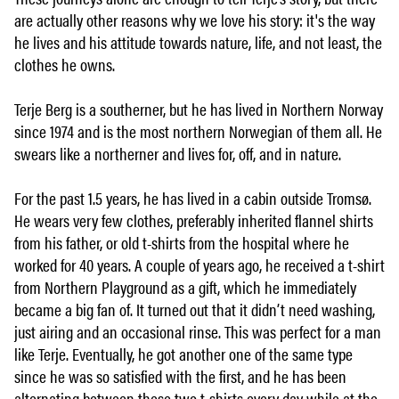
are actually other reasons why we love his story: it's the way
he lives and his attitude towards nature, life, and not least, the
clothes he owns.
Terje Berg is a southerner, but he has lived in Northern Norway
since 1974 and is the most northern Norwegian of them all. He
swears like a northerner and lives for, off, and in nature.
For the past 1.5 years, he has lived in a cabin outside Tromsø.
He wears very few clothes, preferably inherited flannel shirts
from his father, or old t-shirts from the hospital where he
worked for 40 years. A couple of years ago, he received a t-shirt
from Northern Playground as a gift, which he immediately
became a big fan of. It turned out that it didn’t need washing,
just airing and an occasional rinse. This was perfect for a man
like Terje. Eventually, he got another one of the same type
since he was so satisfied with the first, and he has been
alternating between these two t-shirts every day while at the