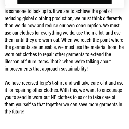
shirt? Because we all have something to learn from Terje—he
is someone to look up to. If we are to achieve the goal of
reducing global clothing production, we must think differently
than we do now and reduce our own consumption. We must
use our clothes for everything we do, use them a lot, and use
them until they are worn out. When we reach the point where
the garments are unusable, we must use the material from the
worn out clothes to repair other garments to extend the
lifespan of future items. That’s when we’re talking about
improvements that approach sustainability!
We have received Terje's t-shirt and will take care of it and use
it for repairing other clothes. With this, we want to encourage
you to send in worn-out NP clothes to us or to take care of
them yourself so that together we can save more garments in
the future!