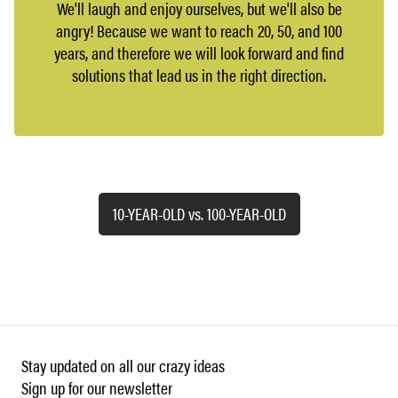
We'll laugh and enjoy ourselves, but we'll also be
angry! Because we want to reach 20, 50, and 100
years, and therefore we will look forward and find
solutions that lead us in the right direction.
10-YEAR-OLD vs. 100-YEAR-OLD
Stay updated on all our crazy ideas
Sign up for our newsletter