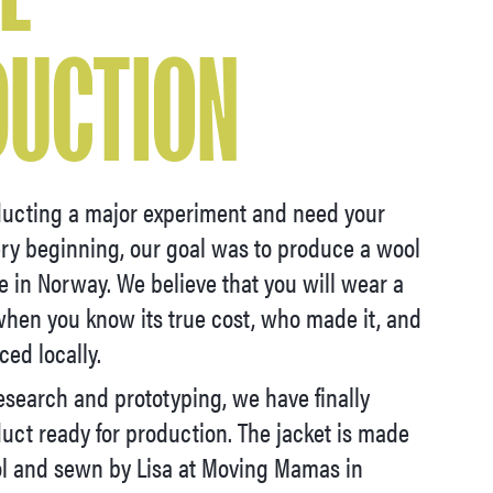
DUCTION
ucting a major experiment and need your
ery beginning, our goal was to produce a wool
re in Norway. We believe that you will wear a
hen you know its true cost, who made it, and
ced locally.
esearch and prototyping, we have finally
uct ready for production. The jacket is made
l and sewn by Lisa at Moving Mamas in