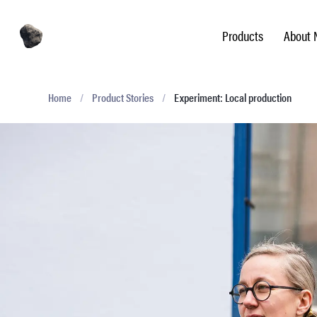
Products
About 
Home
/
Product Stories
/
Experiment: Local production