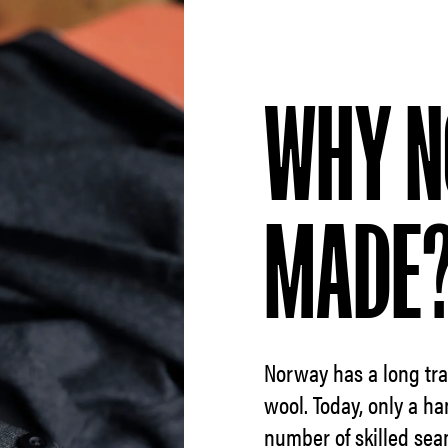
WHY N
MADE
Norway has a long trad
wool. Today, only a ha
number of skilled sea