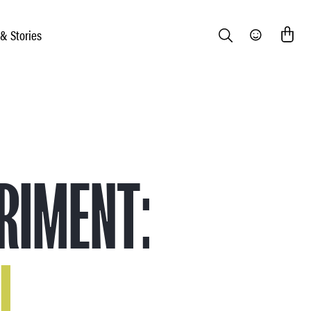
 & Stories
Search
Community
RIMENT:
L