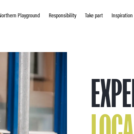
Northern Playground
Responsibility
Take part
Inspiration
EXPE
LOCA