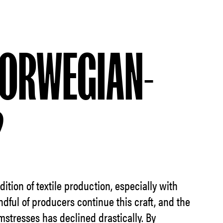
ORWEGIAN-
?
ition of textile production, especially with
ndful of producers continue this craft, and the
mstresses has declined drastically. By