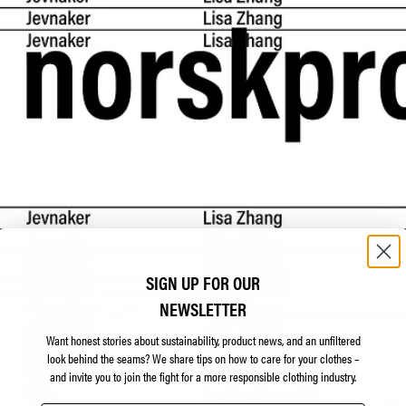
SIGN UP FOR OUR
NEWSLETTER
Want honest stories about sustainability, product news, and an unfiltered
look behind the seams?
We share tips on how to care for your clothes –
and invite you to join the fight for a more responsible clothing industry.