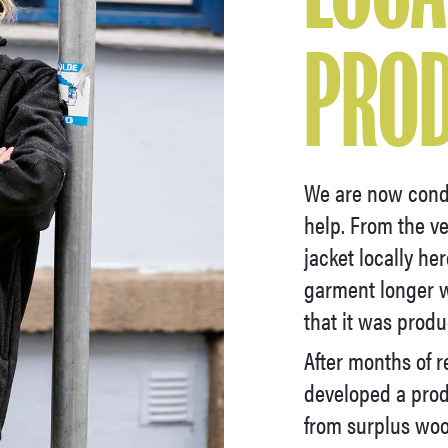
PRO
We are now cond
help. From the v
jacket locally he
garment longer w
that it was produ
After months of r
developed a prod
from surplus woo