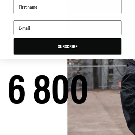
SUBSCRIBE