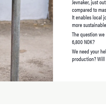
Jevnaker, just ou
compared to mas
It enables local j
more sustainable 
The question we 
6,800 NOK?
We need your hel
production? Will 