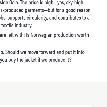
tside Oslo. The price is high—yes, sky-high
s-produced garments—but for a good reason.
obs, supports circularity, and contributes to a
textile industry.
are left with: Is Norwegian production worth
p. Should we move forward and put it into
you buy the jacket if we produce it?