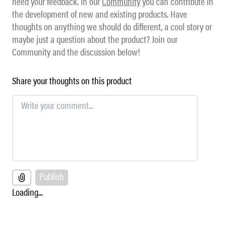
need your feedback. In our
Community
you can contribute in
the development of new and existing products. Have
thoughts on anything we should do different, a cool story or
maybe just a question about the product? Join our
Community and the discussion below!
Share your thoughts on this product
Publish
Loading...