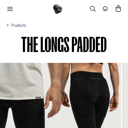
Search
Community
menu
Products
THE LONGS PADDED