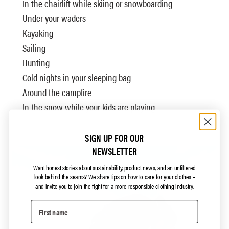
In the chairlift while skiing or snowboarding
Under your waders
Kayaking
Sailing
Hunting
Cold nights in your sleeping bag
Around the campfire
In the snow while your kids are playing
SIGN UP FOR OUR
NEWSLETTER
Want honest stories about sustainability, product news, and an unfiltered
look behind the seams?
We share tips on how to care for your clothes –
and invite you to join the fight for a more responsible clothing industry.