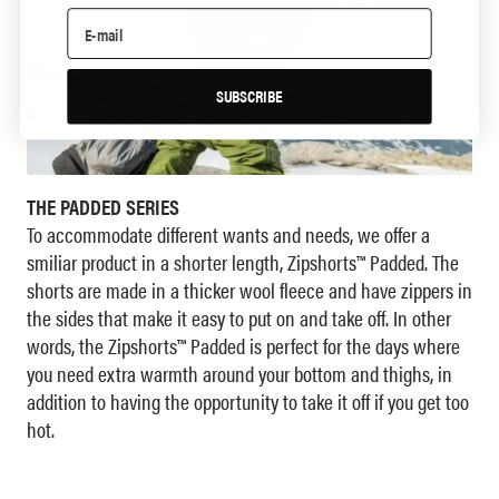
SUBSCRIBE
THE PADDED SERIES
To accommodate different wants and needs, we offer a
smiliar product in a shorter length, Zipshorts™ Padded. The
shorts are made in a thicker wool fleece and have zippers in
the sides that make it easy to put on and take off. In other
words, the Zipshorts™ Padded is perfect for the days where
you need extra warmth around your bottom and thighs, in
addition to having the opportunity to take it off if you get too
hot.