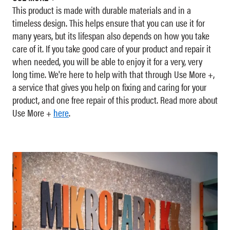
This product is made with durable materials and in a
timeless design. This helps ensure that you can use it for
many years, but its lifespan also depends on how you take
care of it. If you take good care of your product and repair it
when needed, you will be able to enjoy it for a very, very
long time. We're here to help with that through Use More +,
a service that gives you help on fixing and caring for your
product, and one free repair of this product. Read more about
Use More +
here
.