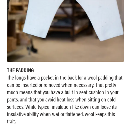
THE PADDING
The longs have a pocket in the back for a wool padding that
can be inserted or removed when necessary. That pretty
much means that you have a built in seat cushion in your
pants, and that you avoid heat loss when sitting on cold
surfaces. While typical insulation like down can loose its
insulative ability when wet or flattened, wool keeps this
trait.