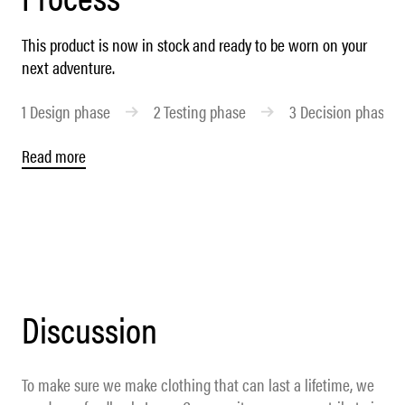
This product is now in stock and ready to be worn on your
next adventure.
1
Design phase
2
Testing phase
3
Decision phase
Read more
Discussion
To make sure we make clothing that can last a lifetime, we