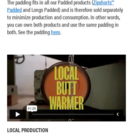
The padding fits in all our Padded products (
Zipshorts™
Padded
and Longs Padded) and is therefore sold separately
to minimize production and consumption. In other words,
you can own both products and use the same padding in
both. See the padding
here
.
LOCAL PRODUCTION