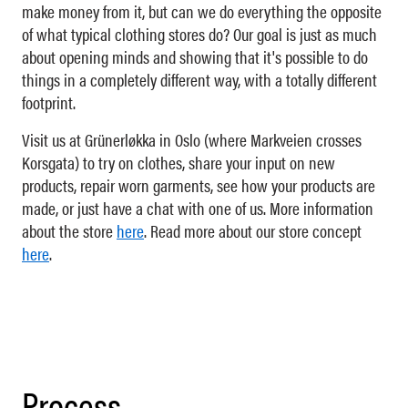
make money from it, but can we do everything the opposite
of what typical clothing stores do? Our goal is just as much
about opening minds and showing that it's possible to do
things in a completely different way, with a totally different
footprint.
Visit us at Grünerløkka in Oslo (where Markveien crosses
Korsgata) to try on clothes, share your input on new
products, repair worn garments, see how your products are
made, or just have a chat with one of us. More information
about the store
here
. Read more about our store concept
here
.
Process