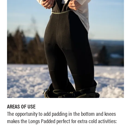
AREAS OF USE
The opportunity to add padding in the bottom and knees
makes the Longs Padded perfect for extra cold activities: