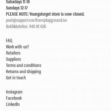
Saturdays 11-18
Sundays 12-17
PLEASE NOTE: Youngstorget store is now closed.
post@support.northernplayground.no
Butikktelefon: 940 81 626
FAQ
Work with us?
Retailers
Suppliers
Terms and conditions
Returns and shipping
Get in touch
Instagram
Facebook
LinkedIn