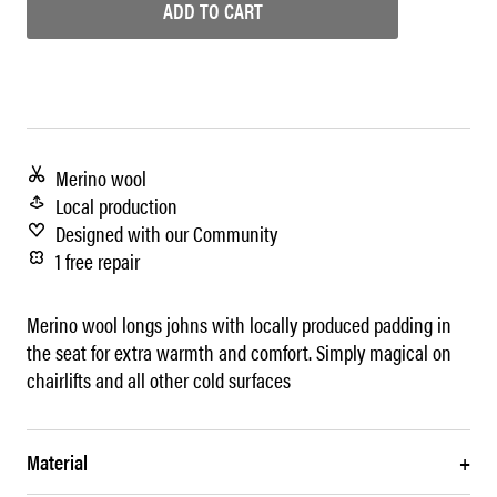
ADD TO CART
Merino wool
Local production
Designed with our Community
1 free repair
Merino wool longs johns with locally produced padding in
the seat for extra warmth and comfort. Simply magical on
chairlifts and all other cold surfaces
Material
+