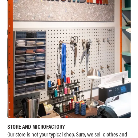
STORE AND MICROFACTORY
Our store is not your typical shop. Sure, we sell clothes and