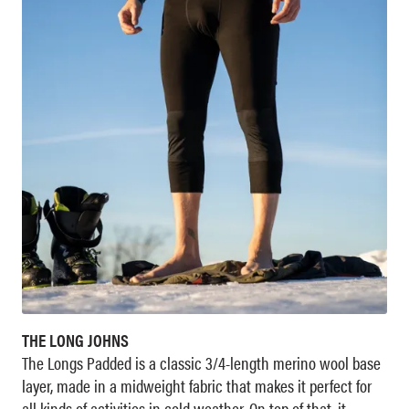
THE LONG JOHNS
The Longs Padded is a classic 3/4-length merino wool base
layer, made in a midweight fabric that makes it perfect for
all kinds of activities in cold weather. On top of that, it