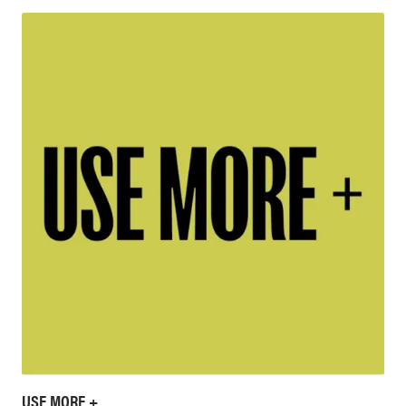
USE MORE +