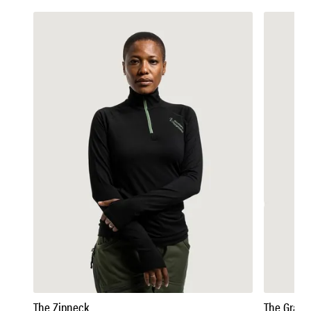
The Zipneck
The Grandp