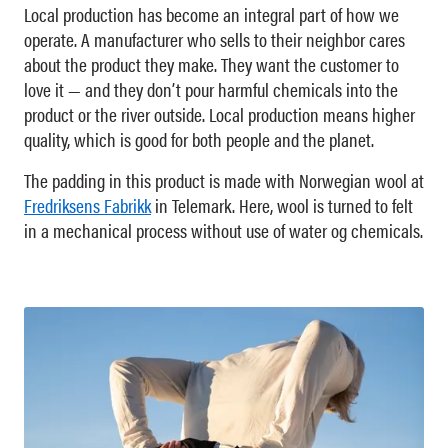
Local production has become an integral part of how we
operate. A manufacturer who sells to their neighbor cares
about the product they make. They want the customer to
love it — and they don’t pour harmful chemicals into the
product or the river outside. Local production means higher
quality, which is good for both people and the planet.
The padding in this product is made with Norwegian wool at
Fredriksens Fabrikk
in Telemark. Here, wool is turned to felt
in a mechanical process without use of water og chemicals.