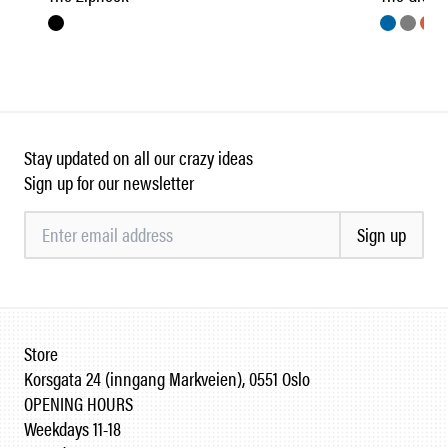
Stay updated on all our crazy ideas
Sign up for our newsletter
Sign up
Store
Korsgata 24 (inngang Markveien), 0551 Oslo
OPENING HOURS
Weekdays 11-18