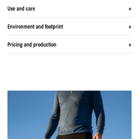
Use and care
+
Environment and footprint
+
Pricing and production
+