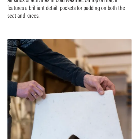
features a brilliant detail: pockets for padding on both the
seat and knees.