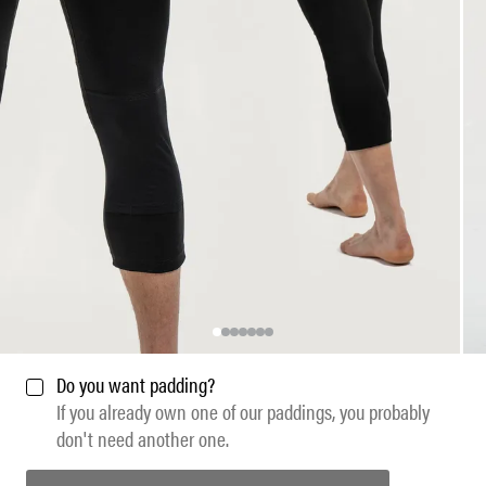
Do you want padding?
If you already own one of our paddings, you probably
don't need another one.