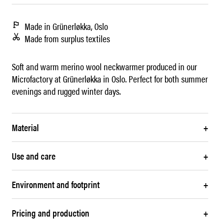
Made in Grünerløkka, Oslo
Made from surplus textiles
Soft and warm merino wool neckwarmer produced in our
Microfactory at Grünerløkka in Oslo. Perfect for both summer
evenings and rugged winter days.
Material
+
Use and care
+
Environment and footprint
+
Pricing and production
+