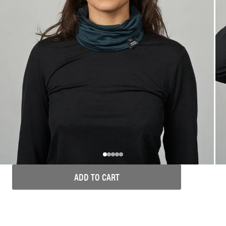
ADD TO CART