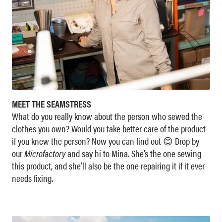
MEET THE SEAMSTRESS
What do you really know about the person who sewed the
clothes you own? Would you take better care of the product
if you knew the person? Now you can find out 😊 Drop by
our
Microfactory
and say hi to Mina. She’s the one sewing
this product, and she’ll also be the one repairing it if it ever
needs fixing.