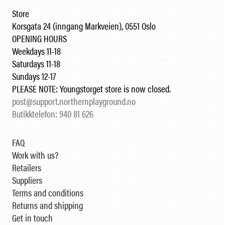
Store
Korsgata 24 (inngang Markveien), 0551 Oslo
OPENING HOURS
Weekdays 11-18
Saturdays 11-18
Sundays 12-17
PLEASE NOTE: Youngstorget store is now closed.
post@support.northernplayground.no
Butikktelefon: 940 81 626
FAQ
Work with us?
Retailers
Suppliers
Terms and conditions
Returns and shipping
Get in touch