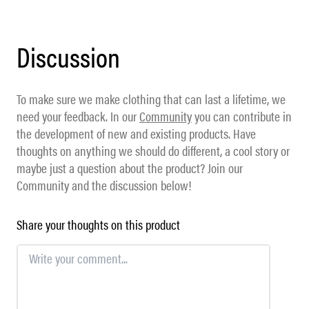
Discussion
To make sure we make clothing that can last a lifetime, we
need your feedback. In our
Community
you can contribute in
the development of new and existing products. Have
thoughts on anything we should do different, a cool story or
maybe just a question about the product? Join our
Community and the discussion below!
Share your thoughts on this product