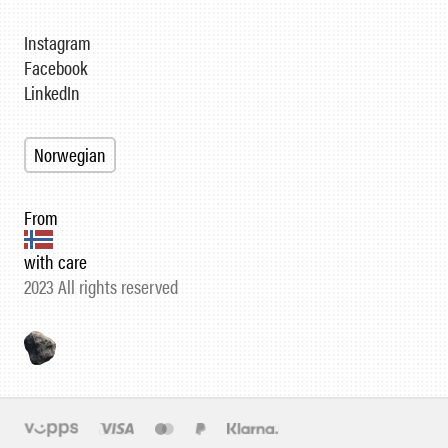
Instagram
Facebook
LinkedIn
Norwegian
From
with care
2023 All rights reserved