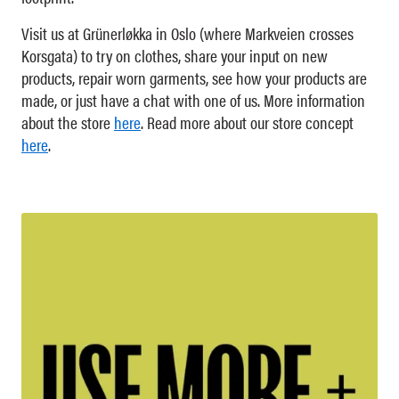
Visit us at Grünerløkka in Oslo (where Markveien crosses
Korsgata) to try on clothes, share your input on new
products, repair worn garments, see how your products are
made, or just have a chat with one of us. More information
about the store
here
. Read more about our store concept
here
.