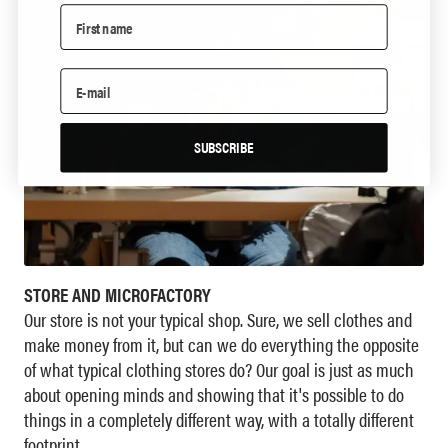
SUBSCRIBE
STORE AND MICROFACTORY
Our store is not your typical shop. Sure, we sell clothes and
make money from it, but can we do everything the opposite
of what typical clothing stores do? Our goal is just as much
about opening minds and showing that it's possible to do
things in a completely different way, with a totally different
footprint.