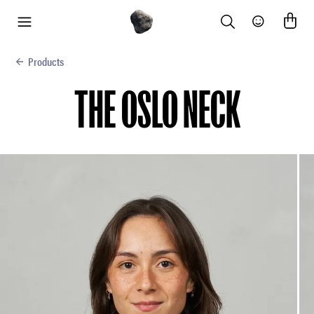
Search
Community
menu
Products
THE OSLO NECK