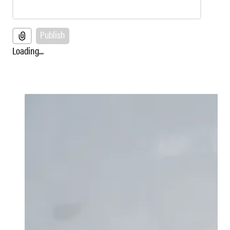
Publish
Loading...