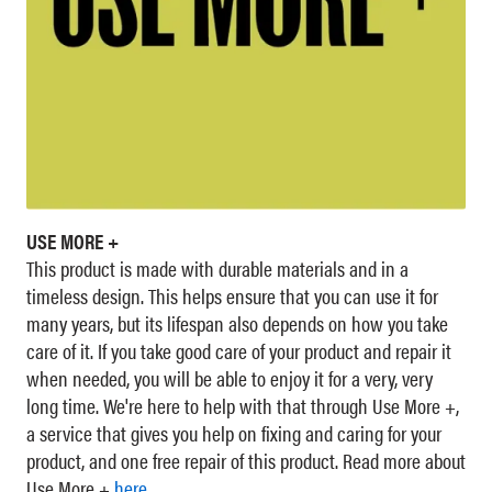
USE MORE +
This product is made with durable materials and in a
timeless design. This helps ensure that you can use it for
many years, but its lifespan also depends on how you take
care of it. If you take good care of your product and repair it
when needed, you will be able to enjoy it for a very, very
long time. We're here to help with that through Use More +,
a service that gives you help on fixing and caring for your
product, and one free repair of this product. Read more about
Use More +
here
.