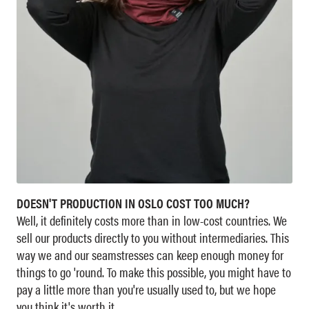
DOESN'T PRODUCTION IN OSLO COST TOO MUCH?
Well, it definitely costs more than in low-cost countries. We
sell our products directly to you without intermediaries. This
way we and our seamstresses can keep enough money for
things to go 'round. To make this possible, you might have to
pay a little more than you're usually used to, but we hope
you think it's worth it.