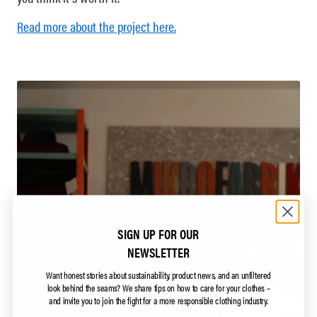
Read more about the project here.​
SIGN UP FOR OUR
NEWSLETTER
Want honest stories about sustainability, product news, and an unfiltered
look behind the seams?
We share tips on how to care for your clothes –
and invite you to join the fight for a more responsible clothing industry.