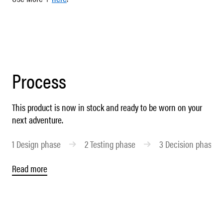
Process
This product is now in stock and ready to be worn on your
next adventure.
1
Design phase
2
Testing phase
3
Decision phase
Read more