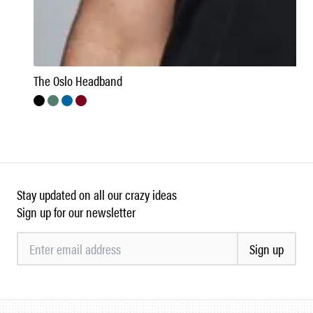
The Oslo Headband
Stay updated on all our crazy ideas
Sign up for our newsletter
Sign up