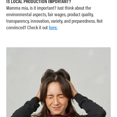
IS LOCAL PRODUCTION IMPORTANT?
Mamma mia, is it important? Just think about the
environmental aspects, fair wages, product quality,
transparency, innovation, variety, and preparedness. Not
convinced? Check it out
here.