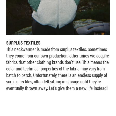
SURPLUS TEXTILES
This neckwarmer is made from surplus textiles. Sometimes
they come from our own production, other times we acquire
fabrics that other clothing brands don’t use. This means the
color and technical properties of the fabric may vary from
batch to batch. Unfortunately, there is an endless supply of
surplus textiles, often left sitting in storage until they’re
eventually thrown away. Let’s give them a new life instead!