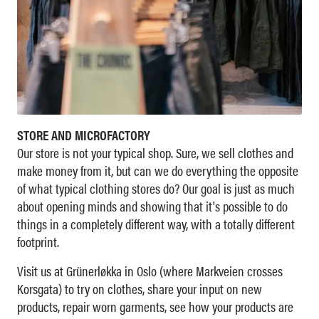
STORE AND MICROFACTORY
Our store is not your typical shop. Sure, we sell clothes and
make money from it, but can we do everything the opposite
of what typical clothing stores do? Our goal is just as much
about opening minds and showing that it's possible to do
things in a completely different way, with a totally different
footprint.
Visit us at Grünerløkka in Oslo (where Markveien crosses
Korsgata) to try on clothes, share your input on new
products, repair worn garments, see how your products are