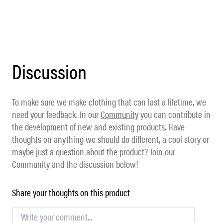
Discussion
To make sure we make clothing that can last a lifetime, we
need your feedback. In our
Community
you can contribute in
the development of new and existing products. Have
thoughts on anything we should do different, a cool story or
maybe just a question about the product? Join our
Community and the discussion below!
Share your thoughts on this product