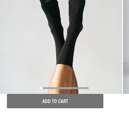
ADD TO CART