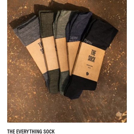
THE EVERYTHING SOCK