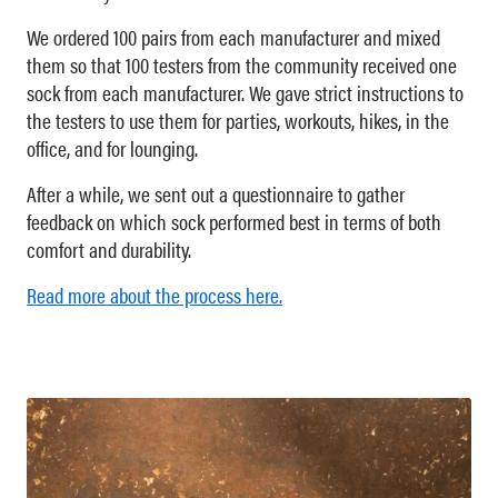
We ordered 100 pairs from each manufacturer and mixed
them so that 100 testers from the community received one
sock from each manufacturer. We gave strict instructions to
the testers to use them for parties, workouts, hikes, in the
office, and for lounging.
After a while, we sent out a questionnaire to gather
feedback on which sock performed best in terms of both
comfort and durability.
Read more about the process here.