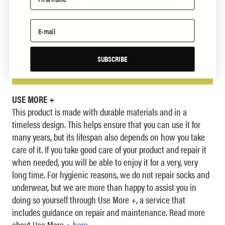
SUBSCRIBE
USE MORE +
This product is made with durable materials and in a
timeless design. This helps ensure that you can use it for
many years, but its lifespan also depends on how you take
care of it. If you take good care of your product and repair it
when needed, you will be able to enjoy it for a very, very
long time. For hygienic reasons, we do not repair socks and
underwear, but we are more than happy to assist you in
doing so yourself through Use More +, a service that
includes guidance on repair and maintenance. Read more
about Use More +
here
.