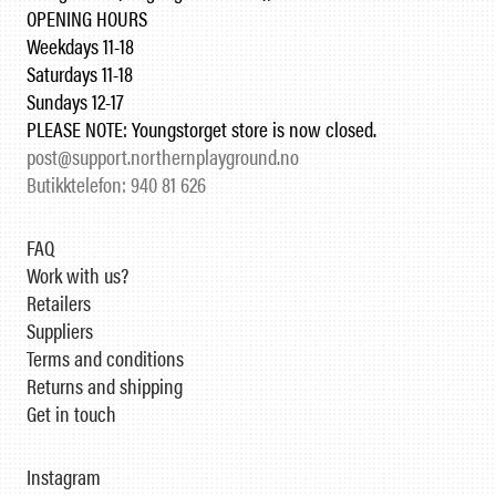
OPENING HOURS
Weekdays 11-18
Saturdays 11-18
Sundays 12-17
PLEASE NOTE: Youngstorget store is now closed.
post@support.northernplayground.no
Butikktelefon: 940 81 626
FAQ
Work with us?
Retailers
Suppliers
Terms and conditions
Returns and shipping
Get in touch
Instagram