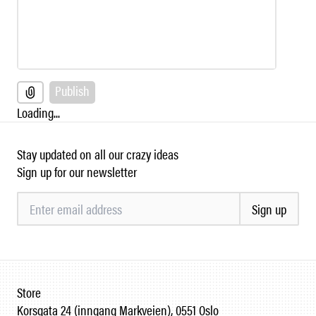
Publish
Loading...
Stay updated on all our crazy ideas
Sign up for our newsletter
Sign up
Store
Korsgata 24 (inngang Markveien), 0551 Oslo