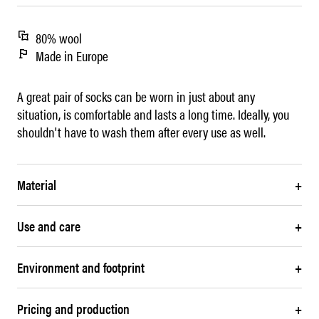
80% wool
Made in Europe
A great pair of socks can be worn in just about any
situation, is comfortable and lasts a long time. Ideally, you
shouldn't have to wash them after every use as well.
Material
+
Use and care
+
Environment and footprint
+
Pricing and production
+