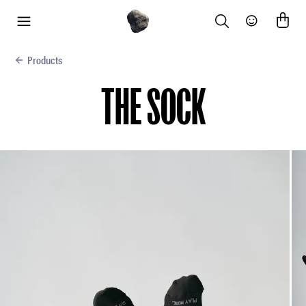
Search
Community
menu
Products
THE SOCK