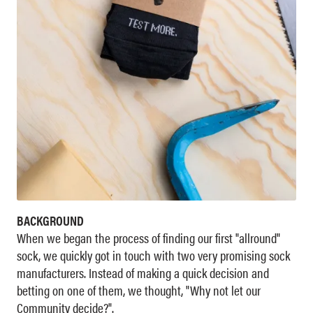
BACKGROUND
When we began the process of finding our first "allround"
sock, we quickly got in touch with two very promising sock
manufacturers. Instead of making a quick decision and
betting on one of them, we thought, "Why not let our
Community decide?".