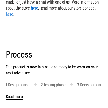
made, or just have a chat with one of us. More information
about the store
here
. Read more about our store concept
here
.
Process
This product is now in stock and ready to be worn on your
next adventure.
1
Design phase
2
Testing phase
3
Decision phase
Read more