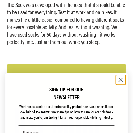
The Sock was developed with the idea that it should be able
to be used for everything. Test it at work and on hikes. It
makes life a little easier compared to having different socks
for every possible activity. And test without washing. We
have used socks for 50 days without washing - it works
perfectly fine. Just air them out while you sleep.
SIGN UP FOR OUR
NEWSLETTER
Want honest stories about sustainability, product news, and an unfiltered
look behind the seams?
We share tips on how to care for your clothes –
and invite you to join the fight for a more responsible clothing industry.