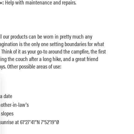
+:
Help with maintenance and repairs.
ll our products can be worn in pretty much any
magination is the only one setting boundaries for what
 Think of it as your go-to around the campfire, the first
ing the couch after a long hike, and a great friend
ys. Other possible areas of use:
 a date
mother-in-law's
 slopes
sunrise at 61°27′41″N 7°52′19″Ø