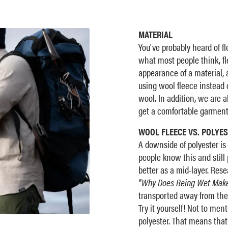
MATERIAL
You've probably heard of fl
what most people think, fle
appearance of a material, 
using wool fleece instead o
wool. In addition, we are ab
get a comfortable garment 
WOOL FLEECE VS. POLYES
A downside of polyester is 
people know this and still 
better as a mid-layer. Rese
"Why Does Being Wet Make
transported away from the
Try it yourself! Not to men
polyester. That means that