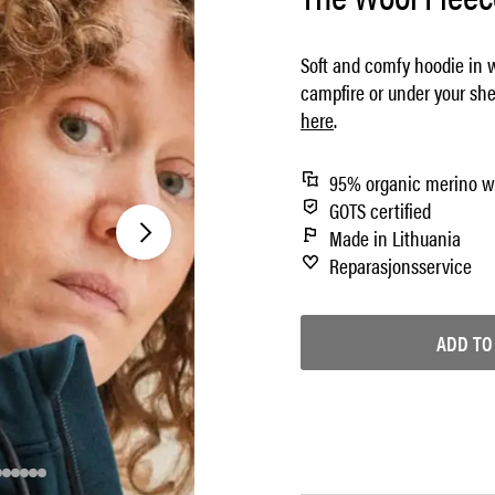
Soft and comfy hoodie in w
campfire or under your she
here
.
95% organic merino w
GOTS certified
Made in Lithuania
Reparasjonsservice
ADD TO