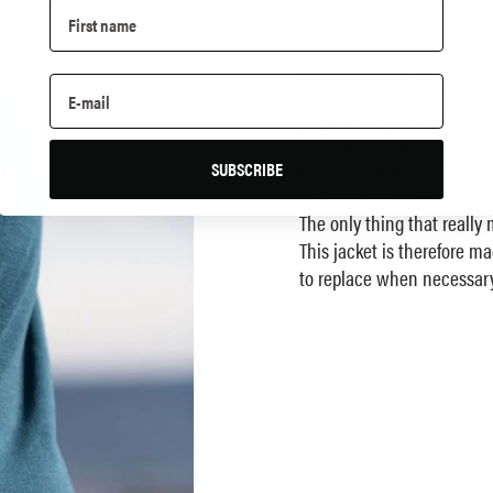
DESIGNED FOR A LONG LI
A key part of the design ph
During development we foc
undergo, and made sure to 
SUBSCRIBE
philosophy is the simple fa
The only thing that really
This jacket is therefore m
to replace when necessary