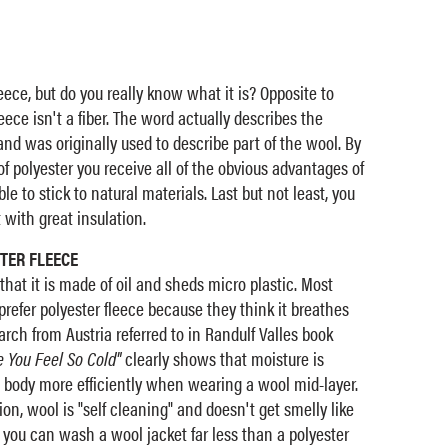
eece, but do you really know what it is? Opposite to
ece isn't a fiber. The word actually describes the
and was originally used to describe part of the wool. By
f polyester you receive all of the obvious advantages of
le to stick to natural materials. Last but not least, you
with great insulation.
TER FLEECE
that it is made of oil and sheds micro plastic. Most
prefer polyester fleece because they think it breathes
arch from Austria referred to in Randulf Valles book
 You Feel So Cold"
clearly shows that moisture is
 body more efficiently when wearing a wool mid-layer.
tion, wool is "self cleaning" and doesn't get smelly like
 you can wash a wool jacket far less than a polyester