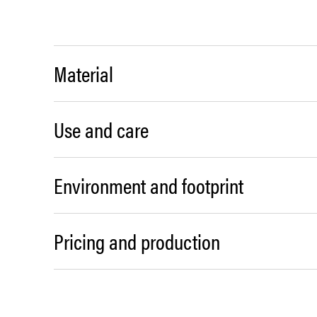
Material
Use and care
Environment and footprint
Pricing and production