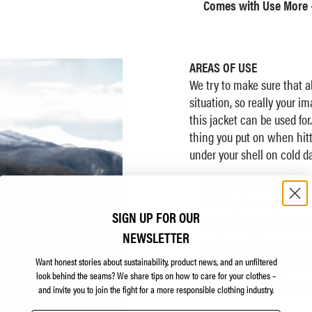
Comes with Use More 
AREAS OF USE
We try to make sure that a
situation, so really your i
this jacket can be used for.
thing you put on when hitt
under your shell on cold da
Climbing at the crag
Walking the dog
SIGN UP FOR OUR
Sipping hip coffee with
NEWSLETTER
Eating waffles at your 
dium
Want honest stories about sustainability, product news, and an unfiltered
Under your shell on the
look behind the seams?
We share tips on how to care for your clothes –
In your sleeping bag at 
and invite you to join the fight for a more responsible clothing industry.