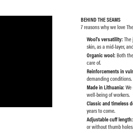
BEHIND THE SEAMS
7 reasons why we love The
Wool's versatility:
The j
skin, as a mid-layer, an
Organic wool:
Both the
care of.
Reinforcements in vul
demanding conditions.
Made in Lithuania:
We c
well-being of workers.
Classic and timeless d
years to come.
Adjustable cuff length:
or without thumb holes