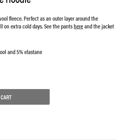
ool fleece. Perfect as an outer layer around the
ll on extra cold days. See the pants
here
and the jacket
ool and 5% elastane
 CART