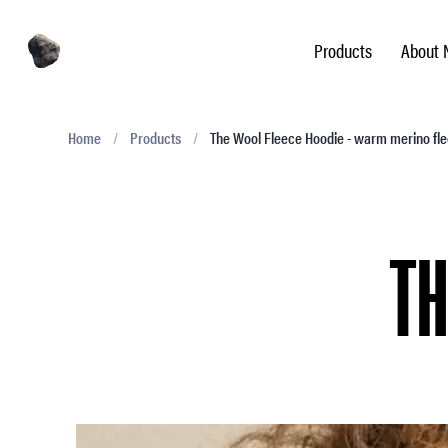
Products
About 
Home
/
Products
/
The Wool Fleece Hoodie - warm merino fl
TH