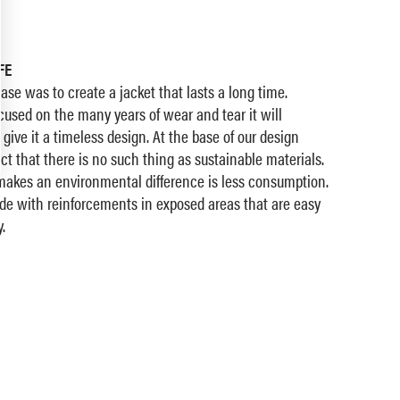
FE
ase was to create a jacket that lasts a long time.
used on the many years of wear and tear it will
give it a timeless design. At the base of our design
ct that there is no such thing as sustainable materials.
 makes an environmental difference is less consumption.
ade with reinforcements in exposed areas that are easy
.