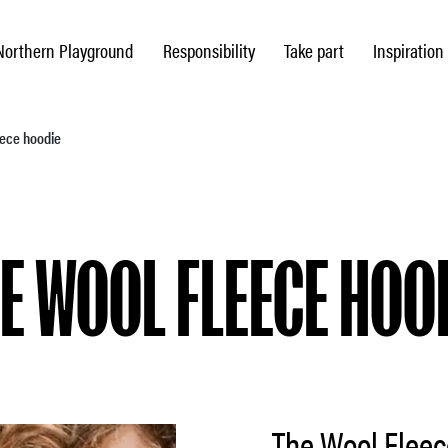
Northern Playground
Responsibility
Take part
Inspiration
eece hoodie
E WOOL FLEECE HOO
The Wool Fleec