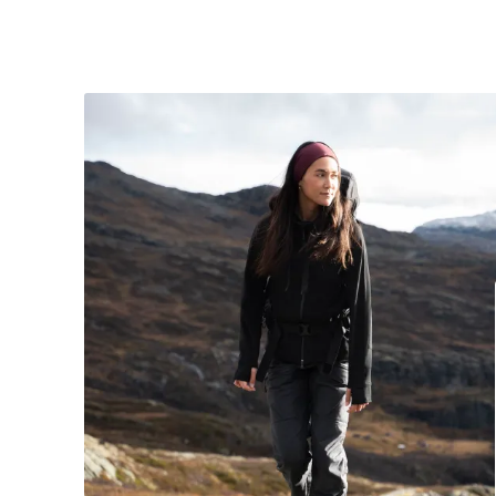
Modellen er 170 cm og bruker størrelse me