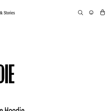
 & Stories
Search
Community
DIE
e Hoodie