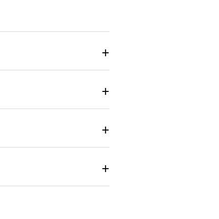
+
+
+
+