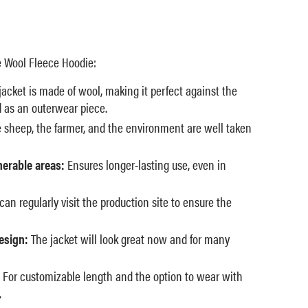
 Wool Fleece Hoodie:
acket is made of wool, making it perfect against the
d as an outerwear piece.
 sheep, the farmer, and the environment are well taken
nerable areas:
Ensures longer-lasting use, even in
an regularly visit the production site to ensure the
esign:
The jacket will look great now and for many
For customizable length and the option to wear with
.