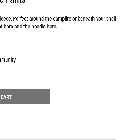
fleece. Perfect around the campfire or beneath your shell
et
here
and the hoodie
here
.
mmunity
 CART