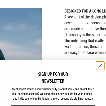
DESIGNED FOR A LONG LI
A key part of the design p
development we focused on
and made sure to give them
philosophy is the simple fa
The only thing that really
For that reason, these pa
are easy to replace when 
SIGN UP FOR OUR
NEWSLETTER
Want honest stories about sustainability, product news, and an unfiltered
look behind the seams?
We share tips on how to care for your clothes –
and invite you to join the fight for a more responsible clothing industry.