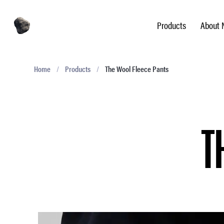
Products
About 
Home
/
Products
/
The Wool Fleece Pants
T