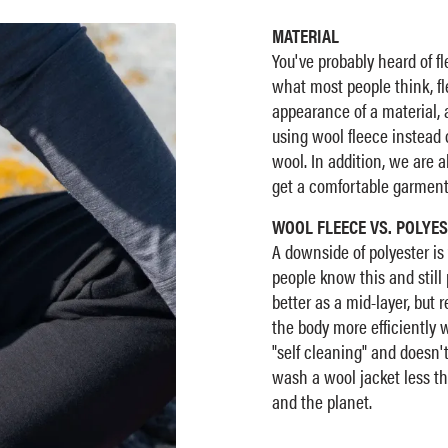
MATERIAL
You've probably heard of fl
what most people think, fle
appearance of a material, 
using wool fleece instead o
wool. In addition, we are ab
get a comfortable garment 
WOOL FLEECE VS. POLYES
A downside of polyester is 
people know this and still 
better as a mid-layer, but
the body more efficiently 
"self cleaning" and doesn'
wash a wool jacket less th
and the planet.