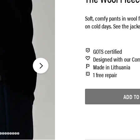
Soft, comfy pants in wool 
on cold days. See the jack
GOTS certified
Designed with our Co
Made in Lithuania
1 free repair
ADD TO