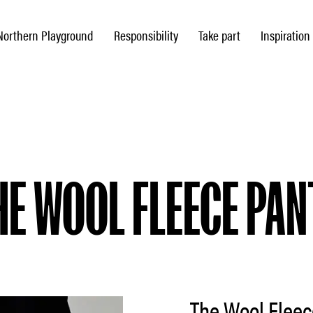
Northern Playground
Responsibility
Take part
Inspiration
HE WOOL FLEECE PAN
The Wool Fleec