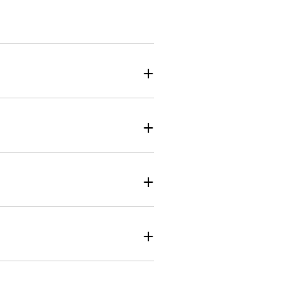
+
+
+
+