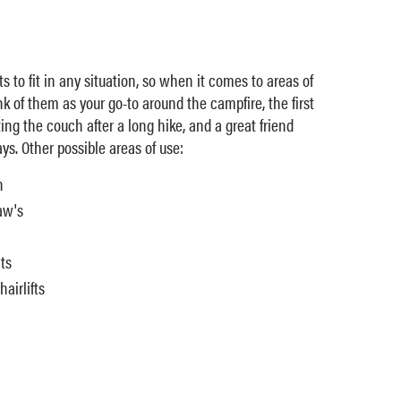
ts to fit in any situation, so when it comes to areas of
ink of them as your go-to around the campfire, the first
ing the couch after a long hike, and a great friend
ys. Other possible areas of use:
n
aw's
ts
airlifts