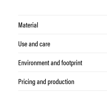
Material
Use and care
Environment and footprint
Pricing and production