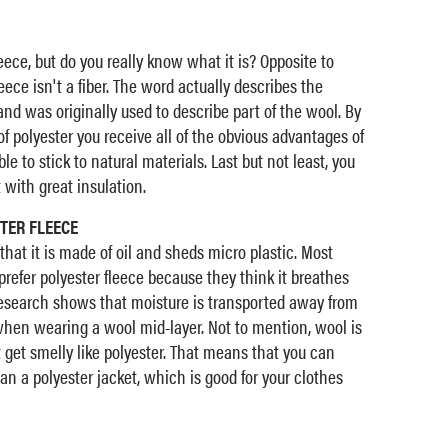
eece, but do you really know what it is? Opposite to
ece isn't a fiber. The word actually describes the
and was originally used to describe part of the wool. By
f polyester you receive all of the obvious advantages of
le to stick to natural materials. Last but not least, you
with great insulation.
TER FLEECE
that it is made of oil and sheds micro plastic. Most
prefer polyester fleece because they think it breathes
 research shows that moisture is transported away from
when wearing a wool mid-layer. Not to mention, wool is
t get smelly like polyester. That means that you can
an a polyester jacket, which is good for your clothes