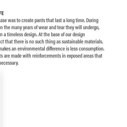
FE
hase was to create pants that last a long time. During
 the many years of wear and tear they will undergo,
 a timeless design. At the base of our design
ct that there is no such thing as sustainable materials.
 makes an environmental difference is less consumption.
nts are made with reinforcements in exposed areas that
necessary.