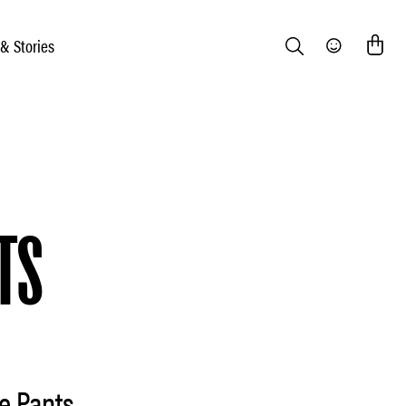
 & Stories
Search
Community
TS
e Pants