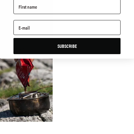
SUBSCRIBE