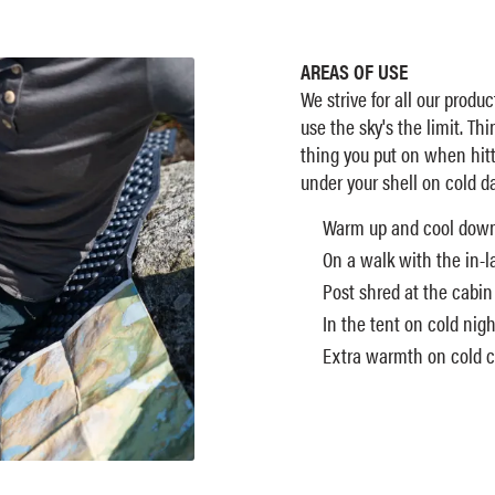
AREAS OF USE
We strive for all our produc
use the sky's the limit. Th
thing you put on when hitt
under your shell on cold da
Warm up and cool dow
On a walk with the in-l
Post shred at the cabin
In the tent on cold nigh
Extra warmth on cold ch