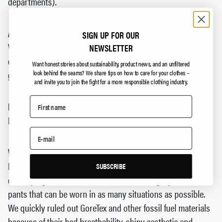
departments).
Are the products windproof?
SIGN UP FOR OUR
Ventile is tightly woven cotton that can be exposed to a lot
NEWSLETTER
of wind before you actually feel it on your body. The
Want honest stories about sustainability, product news, and an unfiltered
garments are not completely windproof, but very close.
look behind the seams?
We share tips on how to care for your clothes –
and invite you to join the fight for a more responsible clothing industry.
How well do the garments breathe?
Really well. Try for yourself!
Why should I switch to cotton from GoreTex?
Both cotton and GoreTex have their pros and cons. When
SUBSCRIBE
developing The Last, we focused on creating a jacket and
pants that can be worn in as many situations as possible.
We quickly ruled out GoreTex and other fossil fuel materials
because of their bad breathability, shiny aesthetic and