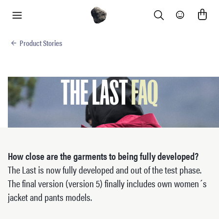
Search
Community
menu
Product Stories
THE LAST
FAQ
How close are the garments to being fully developed?
The Last is now fully developed and out of the test phase.
The final version (version 5) finally includes own women´s
jacket and pants models.