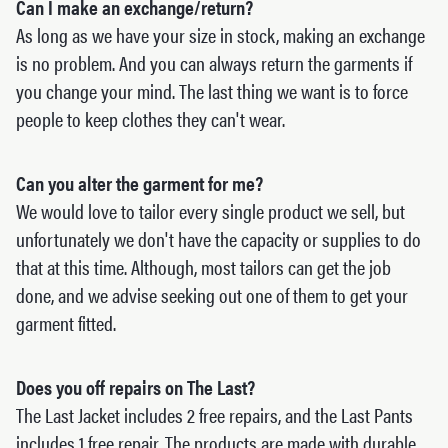
Can I make an exchange/return?
As long as we have your size in stock, making an exchange
is no problem. And you can always return the garments if
you change your mind. The last thing we want is to force
people to keep clothes they can't wear.
Can you alter the garment for me?
We would love to tailor every single product we sell, but
unfortunately we don't have the capacity or supplies to do
that at this time. Although, most tailors can get the job
done, and we advise seeking out one of them to get your
garment fitted.
Does you off repairs on The Last?
The Last Jacket includes 2 free repairs, and the Last Pants
includes 1 free repair. The products are made with durable