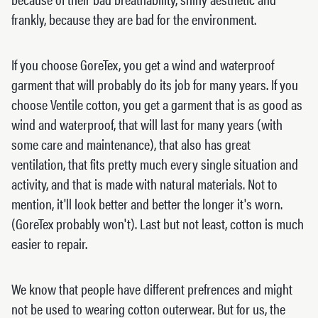
frankly, because they are bad for the environment.
If you choose GoreTex, you get a wind and waterproof
garment that will probably do its job for many years. If you
choose Ventile cotton, you get a garment that is as good as
wind and waterproof, that will last for many years (with
some care and maintenance), that also has great
ventilation, that fits pretty much every single situation and
activity, and that is made with natural materials. Not to
mention, it'll look better and better the longer it's worn.
(GoreTex probably won't). Last but not least, cotton is much
easier to repair.
We know that people have different prefrences and might
not be used to wearing cotton outerwear. But for us, the