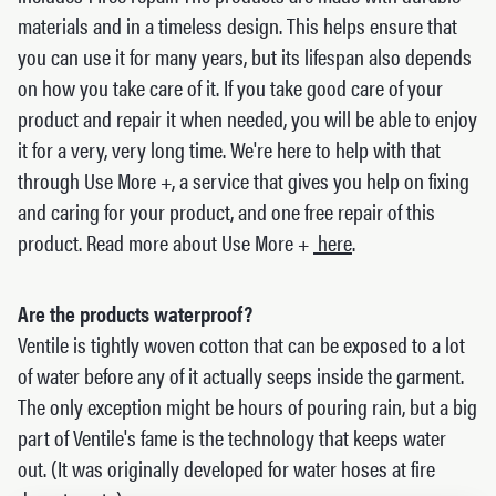
materials and in a timeless design. This helps ensure that
you can use it for many years, but its lifespan also depends
on how you take care of it. If you take good care of your
product and repair it when needed, you will be able to enjoy
it for a very, very long time. We're here to help with that
through Use More +, a service that gives you help on fixing
and caring for your product, and one free repair of this
product. Read more about Use More +
here
.
Are the products waterproof?
Ventile is tightly woven cotton that can be exposed to a lot
of water before any of it actually seeps inside the garment.
The only exception might be hours of pouring rain, but a big
part of Ventile's fame is the technology that keeps water
out. (It was originally developed for water hoses at fire