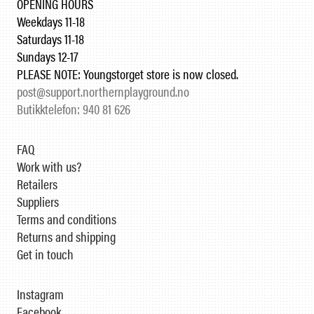
OPENING HOURS
Weekdays 11-18
Saturdays 11-18
Sundays 12-17
PLEASE NOTE: Youngstorget store is now closed.
post@support.northernplayground.no
Butikktelefon: 940 81 626
FAQ
Work with us?
Retailers
Suppliers
Terms and conditions
Returns and shipping
Get in touch
Instagram
Facebook