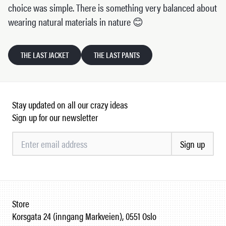
choice was simple. There is something very balanced about
wearing natural materials in nature 😊
THE LAST JACKET
THE LAST PANTS
Stay updated on all our crazy ideas
Sign up for our newsletter
Sign up
Store
Korsgata 24 (inngang Markveien), 0551 Oslo