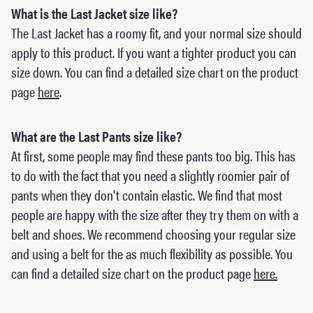
What is the Last Jacket size like?
The Last Jacket has a roomy fit, and your normal size should
apply to this product. If you want a tighter product you can
size down. You can find a detailed size chart on the product
page
here
.
What are the Last Pants size like?
At first, some people may find these pants too big. This has
to do with the fact that you need a slightly roomier pair of
pants when they don't contain elastic. We find that most
people are happy with the size after they try them on with a
belt and shoes. We recommend choosing your regular size
and using a belt for the as much flexibility as possible. You
can find a detailed size chart on the product page
here.