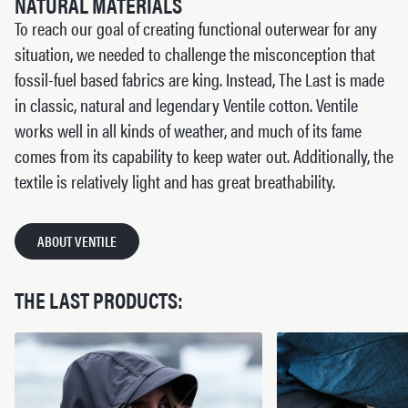
NATURAL MATERIALS
To reach our goal of creating functional outerwear for any
situation, we needed to challenge the misconception that
fossil-fuel based fabrics are king. Instead, The Last is made
in classic, natural and legendary Ventile cotton. Ventile
works well in all kinds of weather, and much of its fame
comes from its capability to keep water out. Additionally, the
textile is relatively light and has great breathability.
ABOUT VENTILE
THE LAST PRODUCTS: