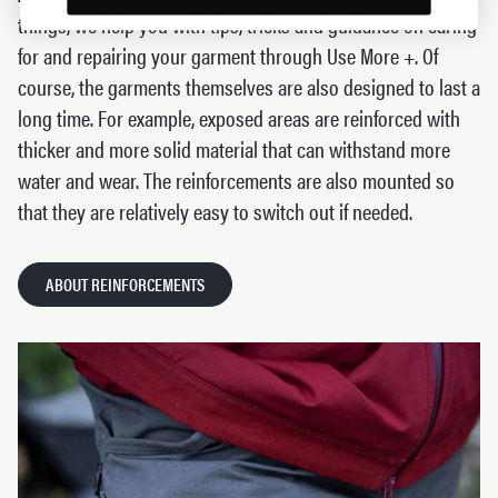
things, we help you with tips, tricks and guidance on caring
for and repairing your garment through Use More +. Of
course, the garments themselves are also designed to last a
long time. For example, exposed areas are reinforced with
thicker and more solid material that can withstand more
water and wear. The reinforcements are also mounted so
that they are relatively easy to switch out if needed.
ABOUT REINFORCEMENTS