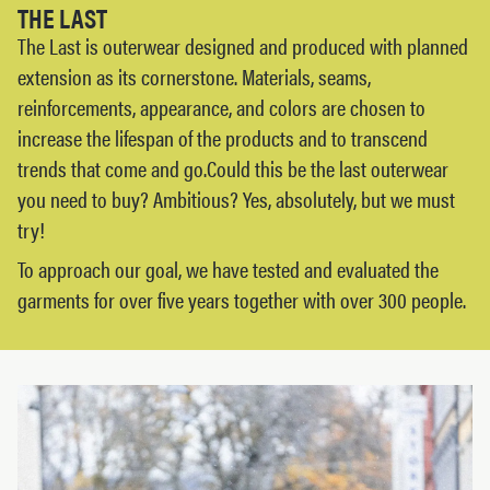
THE LAST
The Last is outerwear designed and produced with planned
extension as its cornerstone. Materials, seams,
reinforcements, appearance, and colors are chosen to
increase the lifespan of the products and to transcend
trends that come and go.Could this be the last outerwear
you need to buy? Ambitious? Yes, absolutely, but we must
try!
To approach our goal, we have tested and evaluated the
garments for over five years together with over 300 people.