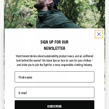
SIGN UP FOR OUR
NEWSLETTER
Want honest stories about sustainability, product news, and an unfiltered
look behind the seams?
We share tips on how to care for your clothes –
and invite you to join the fight for a more responsible clothing industry.
DESIGNED TO LAST
SUBSCRIBE
Longevity
is a key part of everything we do. Amongst other