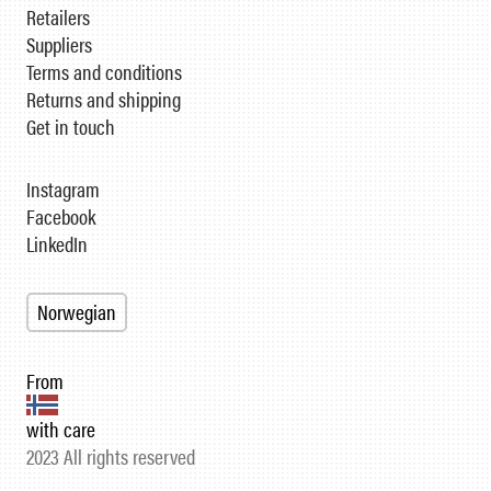
Retailers
Suppliers
Terms and conditions
Returns and shipping
Get in touch
Instagram
Facebook
LinkedIn
Norwegian
From
with care
2023 All rights reserved