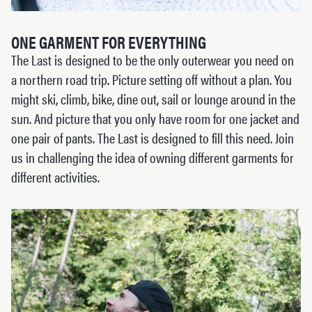
ONE GARMENT FOR EVERYTHING
The Last is designed to be the only outerwear you need on
a northern road trip. Picture setting off without a plan. You
might ski, climb, bike, dine out, sail or lounge around in the
sun. And picture that you only have room for one jacket and
one pair of pants. The Last is designed to fill this need. Join
us in challenging the idea of owning different garments for
different activities.