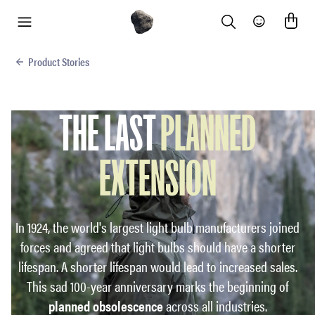
Search
Community
menu
Product Stories
THE LAST
PLANNED
EXTENSION
In 1924, the world's largest light bulb manufacturers joined
forces and agreed that light bulbs should have a shorter
lifespan. A shorter lifespan would lead to increased sales.
This sad 100-year anniversary marks the beginning of
planned obsolescence
across all industries.