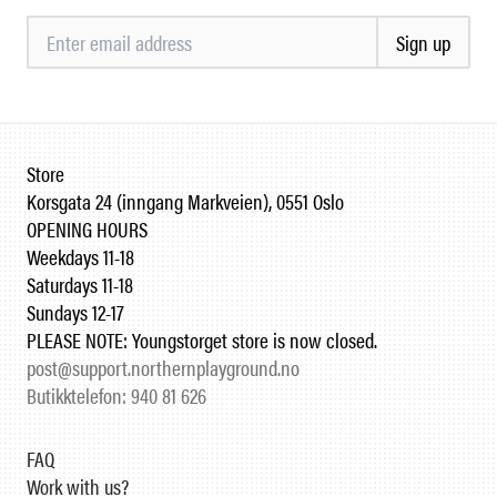
Sign up
Store
Korsgata 24 (inngang Markveien), 0551 Oslo
OPENING HOURS
Weekdays 11-18
Saturdays 11-18
Sundays 12-17
PLEASE NOTE: Youngstorget store is now closed.
post@support.northernplayground.no
Butikktelefon: 940 81 626
FAQ
Work with us?