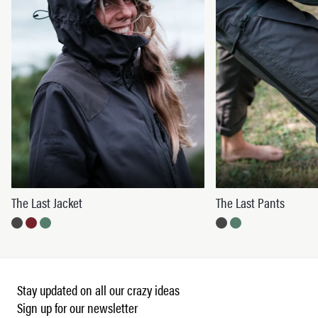
The Last Jacket
The Last Pants
Stay updated on all our crazy ideas
Sign up for our newsletter