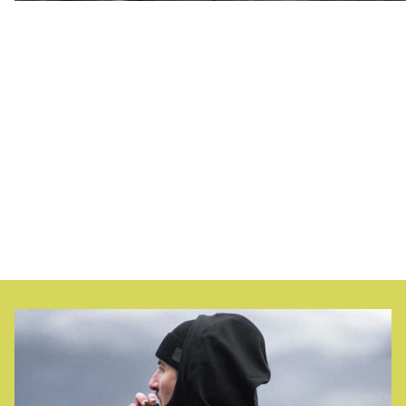
At Northern Playground, we work to turn the clothing
industry upside down; encouraging people to use their
garments for a long time, extending the lifespan of
products, and making repair and maintenance meaningful
and straightforward. We call it
planned extension
.
Turning something upside down is something we consider
necessary and fun, whether it's a backflip, a dive, or
changing an industry that lags 100 years behind. Isn't it
time to buy less and play more?