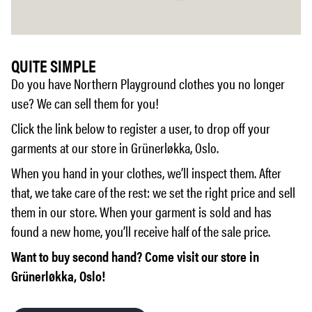
QUITE SIMPLE
Do you have Northern Playground clothes you no longer
use? We can sell them for you!
Click the link below to register a user, to drop off your
garments at our store in Grünerløkka, Oslo.
When you hand in your clothes, we’ll inspect them. After
that, we take care of the rest: we set the right price and sell
them in our store. When your garment is sold and has
found a new home, you’ll receive half of the sale price.
Want to buy second hand? Come visit our store in
Grünerløkka, Oslo!