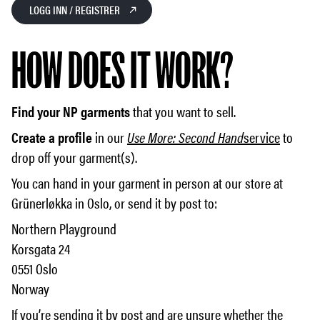
LOGG INN / REGISTRER
HOW DOES IT WORK?
Find your NP garments
that you want to sell.
Create a profile
in our
Use More: Second Hand
service
to
drop off your garment(s).
You can hand in your garment in person at our store at
Grünerløkka in Oslo, or send it by post to:
Northern Playground
Korsgata 24
0551 Oslo
Norway
If you’re sending it by post and are unsure whether the