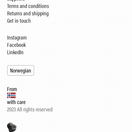
Terms and conditions
Returns and shipping
Get in touch
Instagram
Facebook
LinkedIn
Norwegian
From
with care
2023 All rights reserved