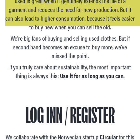
used is great when it genuinely extends the life of a
garment and reduces the need for new production. But it
can also lead to higher consumption, because it feels easier
to buy new when you can sell the old.
We’re big fans of buying and selling used clothes. But if
second hand becomes an excuse to buy more, we’ve
missed the point.
If you truly care about sustainability, the most important
thing is always this:
Use it for as long as you can.
LOG INN / REGISTER
We collaborate with the Norwegian startup
Circular
for this