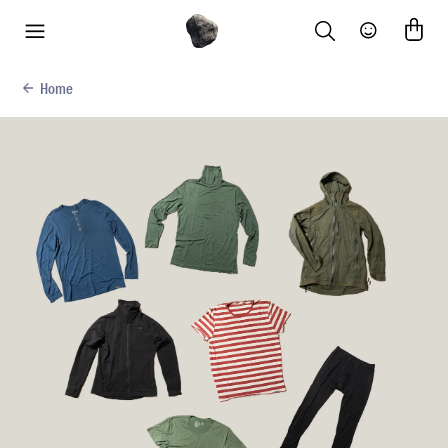
Search
Community
menu
Home