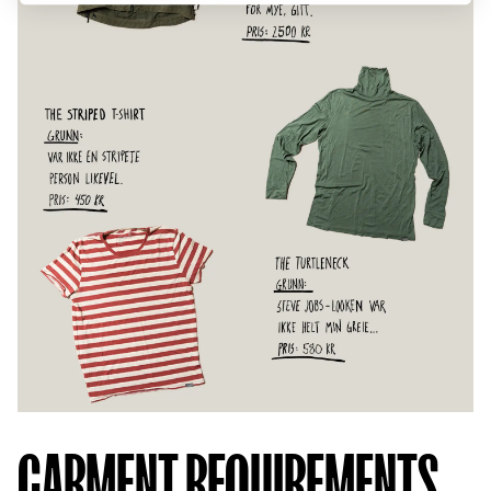
GARMENT REQUIREMENTS