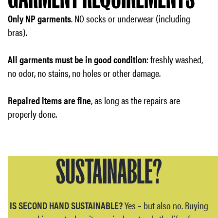
Only NP garments
. NO socks or underwear (including
bras).
All garments must be in good condition
: freshly washed,
no odor, no stains, no holes or other damage.
Repaired items are fine
, as long as the repairs are
properly done.
SUSTAINABLE?
IS SECOND HAND SUSTAINABLE?
Yes – but also no. Buying