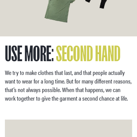
USE MORE:
SECOND HAND
We try to make clothes that last, and that people actually
want to wear for a long time. But for many different reasons,
that’s not always possible. When that happens, we can
work together to give the garment a second chance at life.