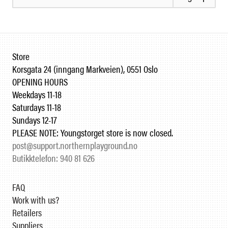
Store
Korsgata 24 (inngang Markveien), 0551 Oslo
OPENING HOURS
Weekdays 11-18
Saturdays 11-18
Sundays 12-17
PLEASE NOTE: Youngstorget store is now closed.
post@support.northernplayground.no
Butikktelefon: 940 81 626
FAQ
Work with us?
Retailers
Suppliers