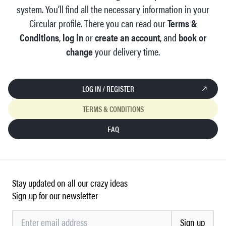
system. You’ll find all the necessary information in your
Circular profile. There you can read our
Terms &
Conditions
,
log in
or
create an account
, and
book or
change
your delivery time.
LOG IN / REGISTER
TERMS & CONDITIONS
FAQ
Stay updated on all our crazy ideas
Sign up for our newsletter
Sign up