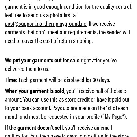
garment is in good enough condition for the quality control,
feel free to send us a photo first at
post@support.northernplayground.no
. If we receive
garments that don’t meet our requirements, the sender will
need to cover the cost of return shipping.
We put your garments out for sale
right after you’ve
delivered them to us.
Time:
Each garment will be displayed for 30 days.
When your garment is sold
, you’ll receive half of the sale
amount. You can use this as store credit or have it paid out
to your bank account. Payouts are made on the 1st of each
month and must be requested in your profile (“My Page”).
If the garment doesn’t sell
, you’ll receive an email
notification. You then have 14 days to pick it up in the store.