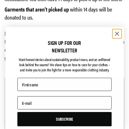
Garments that aren’t picked up
within 14 days will be
donated to us.
If you’ve sent the garment by post, you can either Vipps us
the return shipping and we’ll send it back to you, or you can
SIGN UP FOR OUR
choose to donate it to us, and we’ll make sure it finds a
NEWSLETTER
good new purpose.
Want honest stories about sustainability, product news, and an unfiltered
look behind the seams?
We share tips on how to care for your clothes –
and invite you to join the fight for a more responsible clothing industry.
SUBSCRIBE