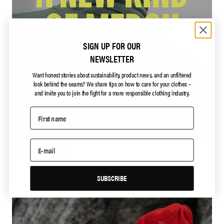
SIGN UP FOR OUR
NEWSLETTER
Want honest stories about sustainability, product news, and an unfiltered
look behind the seams?
We share tips on how to care for your clothes –
and invite you to join the fight for a more responsible clothing industry.
Company clothing
SUBSCRIBE