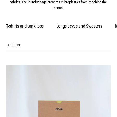
fabrics. The laundry bags prevents microplastics from reaching the
ocean.
T-shirts and tank tops
Longsleeves and Sweaters
J
+
Filter