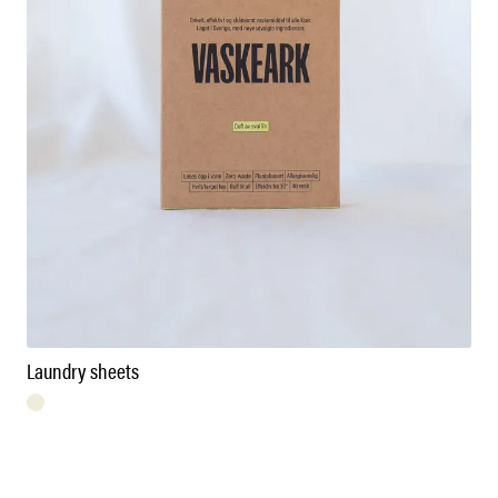
Laundry sheets