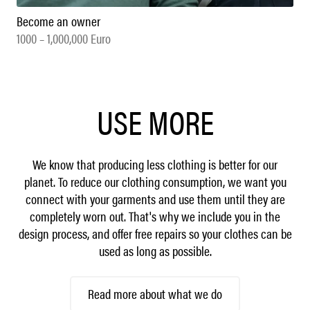
Become an owner
1000 – 1,000,000 Euro
USE MORE
We know that producing less clothing is better for our
planet. To reduce our clothing consumption, we want you
connect with your garments and use them until they are
completely worn out. That's why we include you in the
design process, and offer free repairs so your clothes can be
used as long as possible.
Read more about what we do