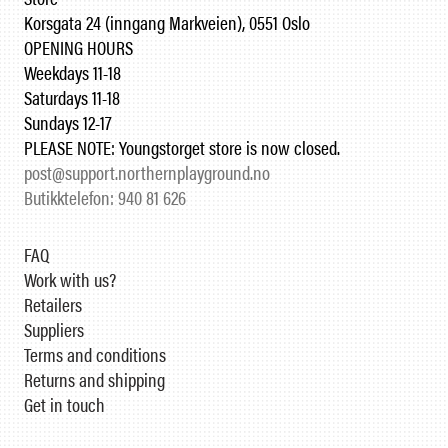
Korsgata 24 (inngang Markveien), 0551 Oslo
OPENING HOURS
Weekdays 11-18
Saturdays 11-18
Sundays 12-17
PLEASE NOTE: Youngstorget store is now closed.
post@support.northernplayground.no
Butikktelefon: 940 81 626
FAQ
Work with us?
Retailers
Suppliers
Terms and conditions
Returns and shipping
Get in touch