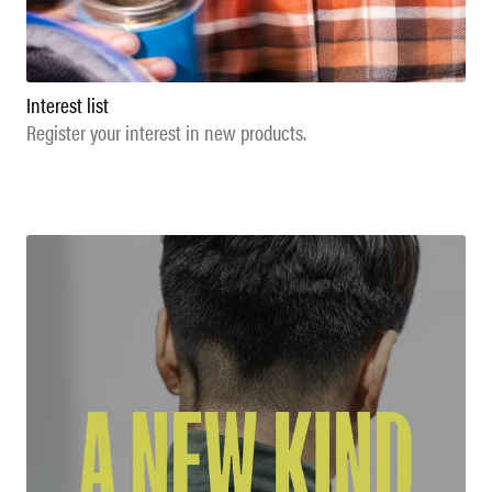
Interest list
Register your interest in new products.