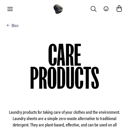
Search
Community
menu
Man
CARE
PRODUCTS
Laundry products for taking care of your clothes and the environment.
Laundry sheets are a simple zero-waste alternative to traditional
detergent. They are plant-based, effective, and can be used on all