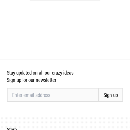
Stay updated on all our crazy ideas
Sign up for our newsletter
Sign up
Store