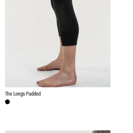
The Longs Padded