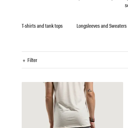
s
T-shirts and tank tops
Longsleeves and Sweaters
+
Filter