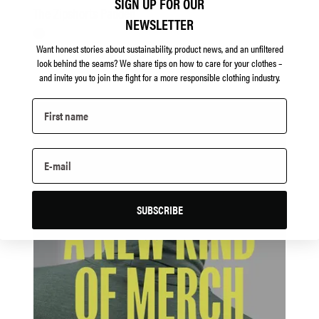
SIGN UP FOR OUR
The Zipshorts Padded
NEWSLETTER
Want honest stories about sustainability, product news, and an unfiltered
look behind the seams?
We share tips on how to care for your clothes –
and invite you to join the fight for a more responsible clothing industry.
SUBSCRIBE