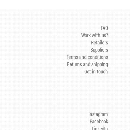
FAQ
Work with us?
Retailers
Suppliers
Terms and conditions
Returns and shipping
Get in touch
Instagram
Facebook
LinkedIn