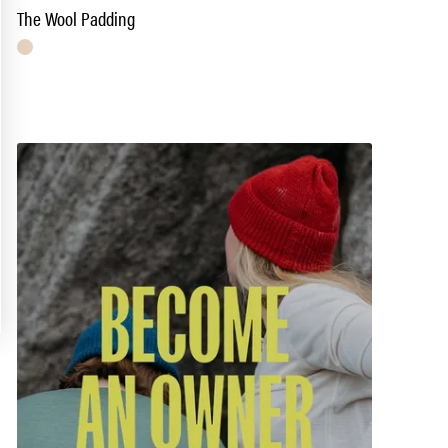
The Wool Padding