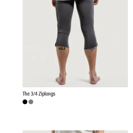
The 3/4 Ziplongs