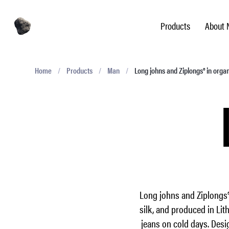
Products
About 
Home
/
Products
/
Man
/
Long johns and Ziplongs® in orga
Long johns and Ziplongs®
silk, and produced in Lit
jeans on cold days. Desi