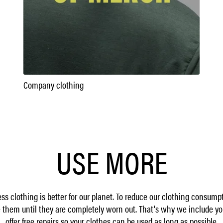
Company clothing
USE MORE
ss clothing is better for our planet. To reduce our clothing consum
them until they are completely worn out. That's why we include yo
offer free repairs so your clothes can be used as long as possible.