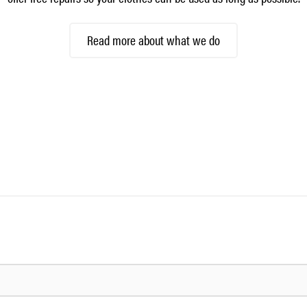
Read more about what we do