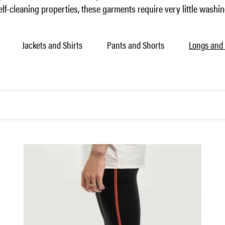
elf-cleaning properties, these garments require very little washin
Jackets and Shirts
Pants and Shorts
Longs and 