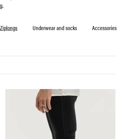
g.
Ziplongs
Underwear and socks
Accessories
Car