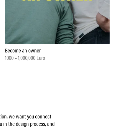
Become an owner
1000 – 1,000,000 Euro
ption, we want you connect
u in the design process, and