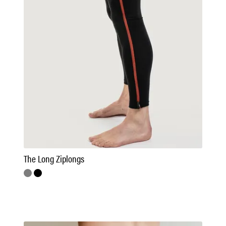
The Long Ziplongs