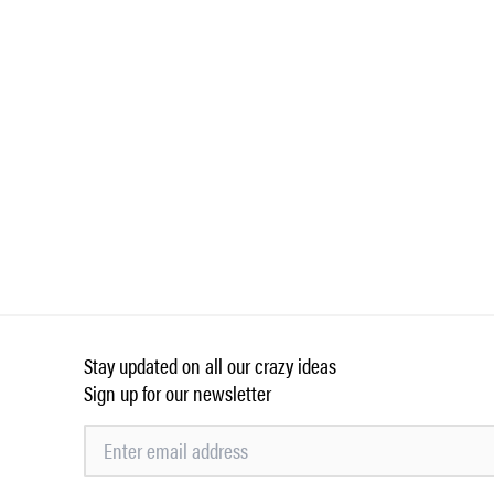
Stay updated on all our crazy ideas
Sign up for our newsletter