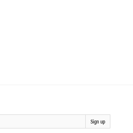
Sign up