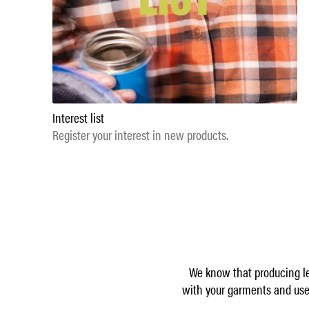
Interest list
Register your interest in new products.
We know that producing le
with your garments and use 