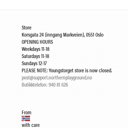
Store
Korsgata 24 (inngang Markveien), 0551 Oslo
OPENING HOURS
Weekdays 11-18
Saturdays 11-18
Sundays 12-17
PLEASE NOTE: Youngstorget store is now closed.
post@support.northernplayground.no
Butikktelefon: 940 81 626
From
with care