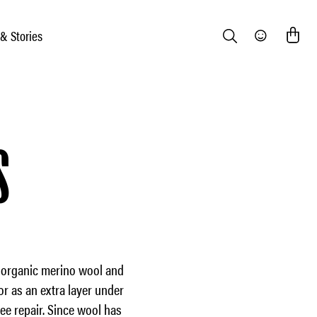
 & Stories
Search
Community
S
m organic merino wool and
or as an extra layer under
ee repair. Since wool has