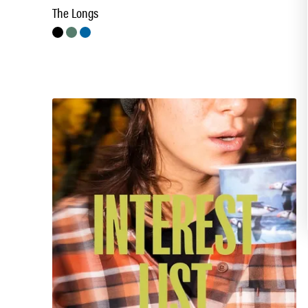
The Longs