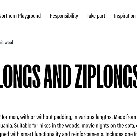
Northern Playground
Responsibility
Take part
Inspiration
nic wool
LONGS AND ZIPLONG
 for men, with or without padding, in various lengths. Made fro
huania. Suitable for hikes in the woods, movie nights on the sofa, 
gned with smart functionality and reinforcements. Includes one fr