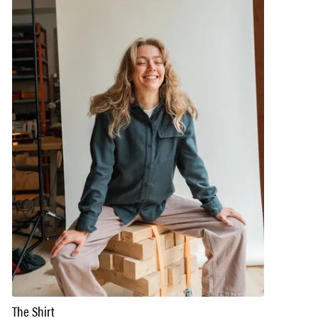
The Shirt