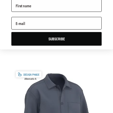
The Wool Pile Vest
SUBSCRIBE
DESIGN PHASE