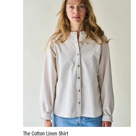
The Cotton Linen Shirt