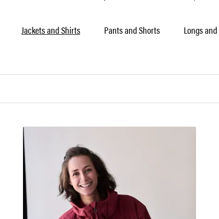
Jackets and Shirts
Pants and Shorts
Longs and 