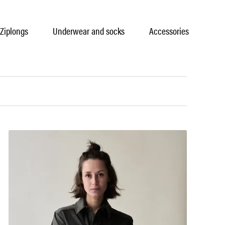
Ziplongs
Underwear and socks
Accessories
Car