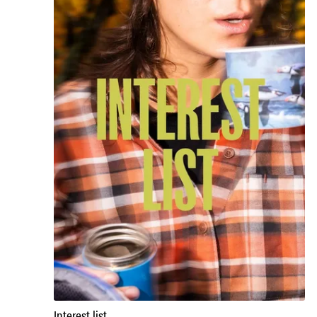
Interest list