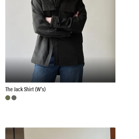
The Jack Shirt (W's)