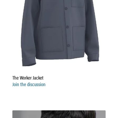
The Worker Jacket
Join the discussion