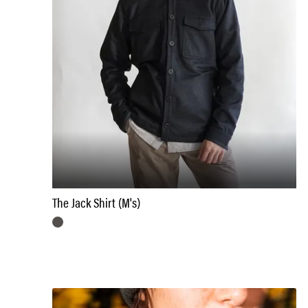
The Jack Shirt (M's)