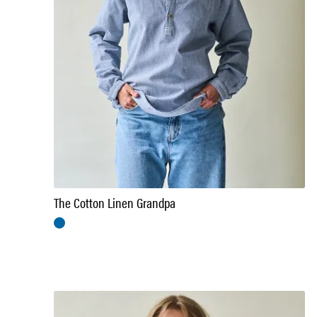
The Cotton Linen Grandpa