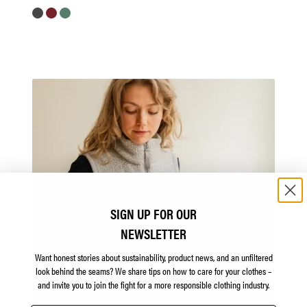
SIGN UP FOR OUR
NEWSLETTER
Want honest stories about sustainability, product news, and an unfiltered
look behind the seams?
We share tips on how to care for your clothes –
and invite you to join the fight for a more responsible clothing industry.