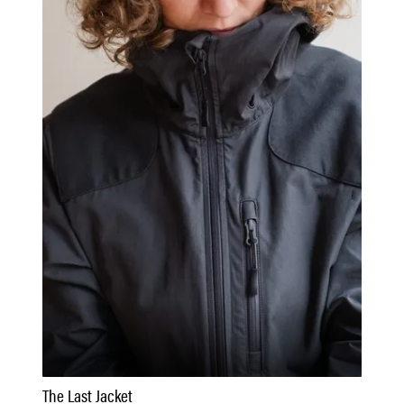
The Last Jacket