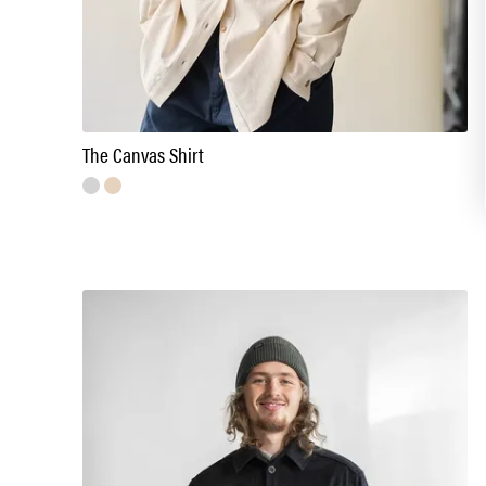
The Canvas Shirt