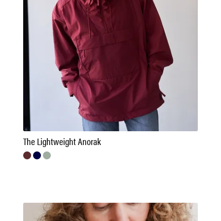
The Lightweight Anorak