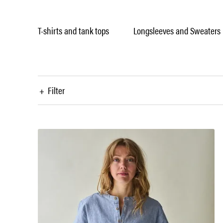
T-shirts and tank tops
Longsleeves and Sweaters
+
Filter