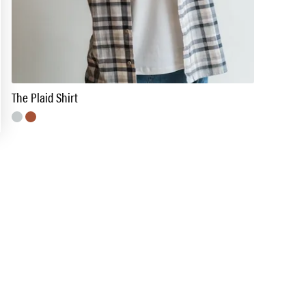
The Plaid Shirt