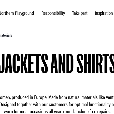
Northern Playground
Responsibility
Take part
Inspiration
materials
JACKETS AND SHIRT
women, produced in Europe. Made from natural materials like Venti
Designed together with our customers for optimal functionality 
worn for most occasions all year-round. Include free repairs.