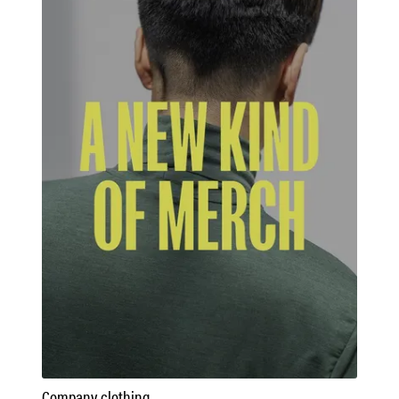
Company clothing