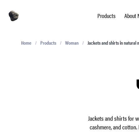
Products
About 
Home
/
Products
/
Woman
/
Jackets and shirts in natural 
Jackets and shirts for 
cashmere, and cotton. 