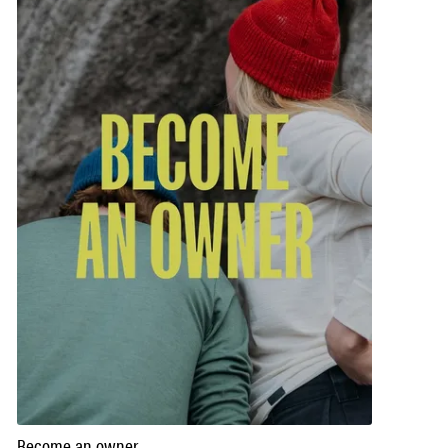
Become an owner