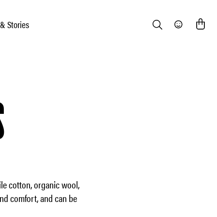
 & Stories
Search
Community
S
le cotton, organic wool,
and comfort, and can be