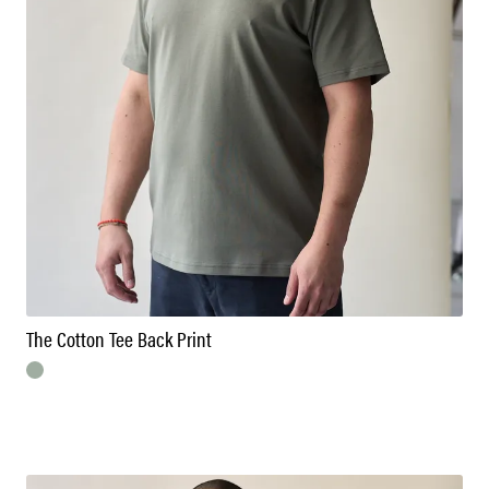
The Cotton Tee Back Print