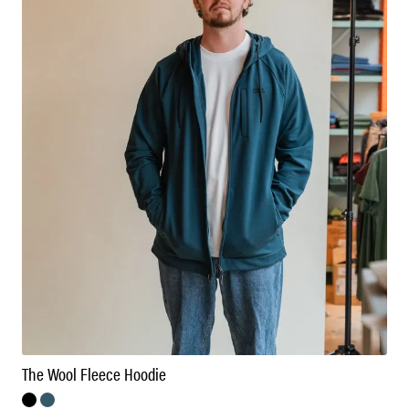
The Wool Fleece Hoodie