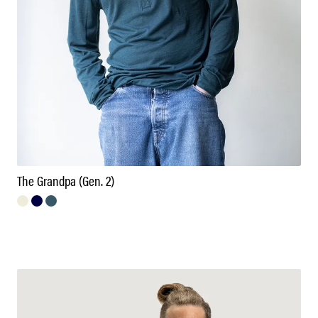
The Grandpa (Gen. 2)