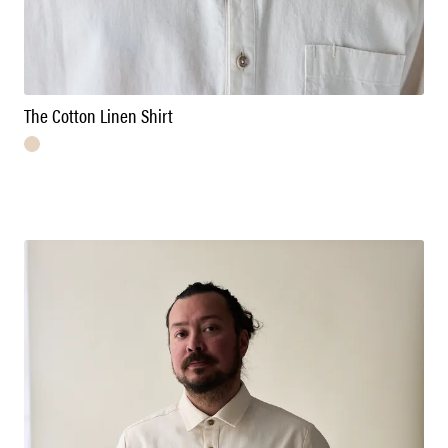
The Cotton Linen Shirt