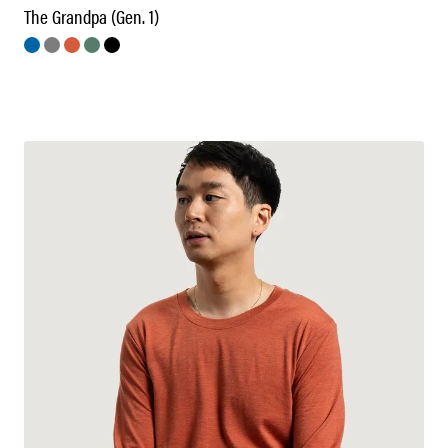
The Grandpa (Gen. 1)