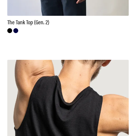
The Tank Top (Gen. 2)