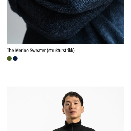
The Merino Sweater (strukturstrikk)