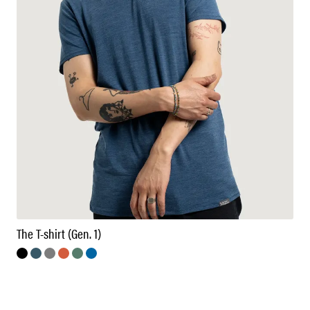
The T-shirt (Gen. 1)