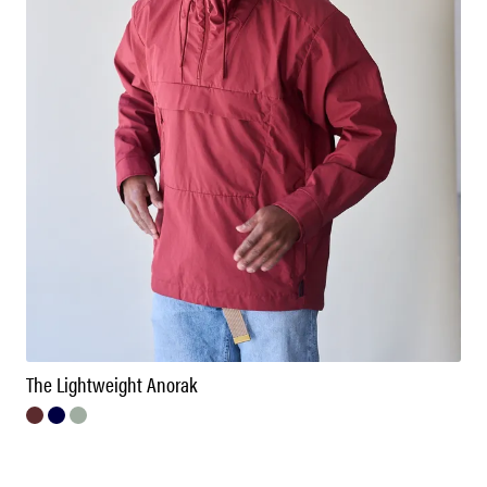
The Lightweight Anorak