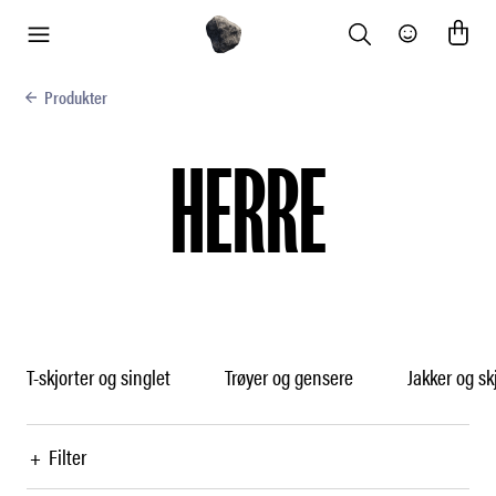
Search
Community
meny
Produkter
HERRE
T-skjorter og singlet
Trøyer og gensere
Jakker og sk
+
Filter