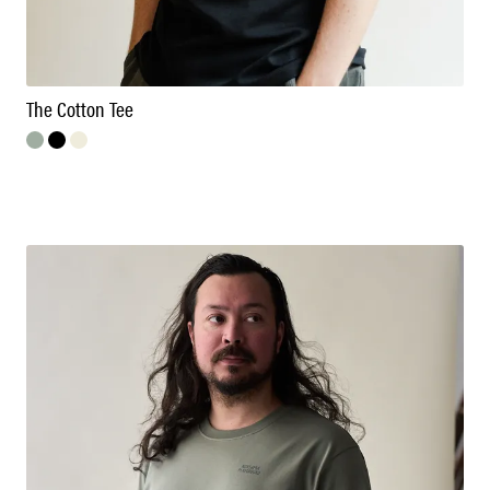
The Cotton Tee