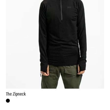
The Zipneck