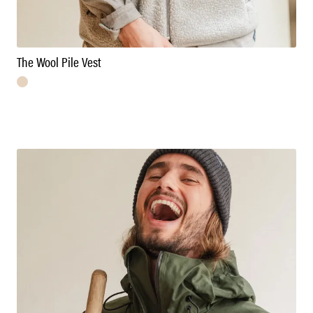
The Wool Pile Vest