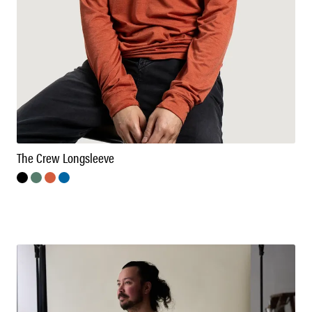
The Crew Longsleeve