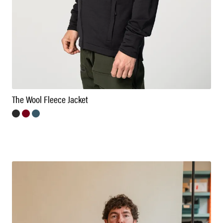
The Wool Fleece Jacket