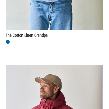
The Cotton Linen Grandpa