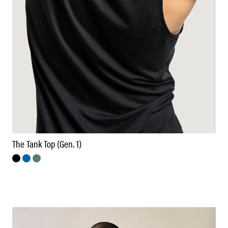
The Tank Top (Gen. 1)