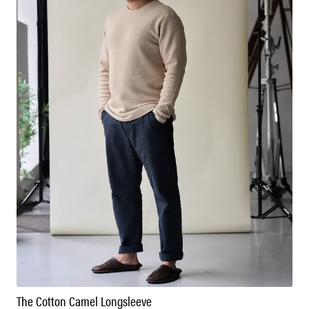
The Cotton Camel Longsleeve