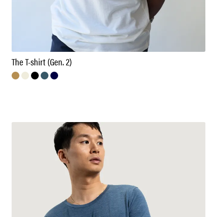
The T-shirt (Gen. 2)