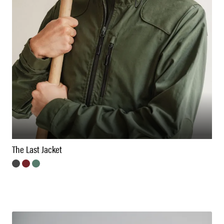
The Last Jacket