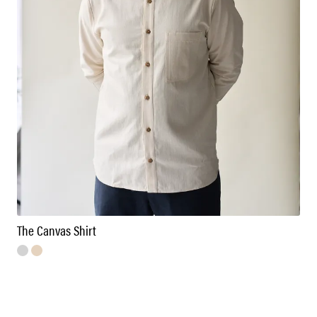
The Canvas Shirt