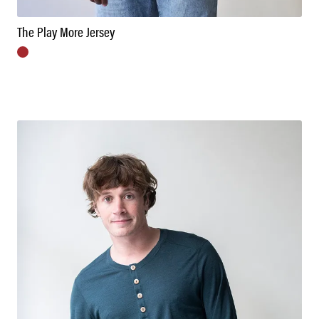
The Play More Jersey