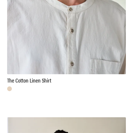
The Cotton Linen Shirt