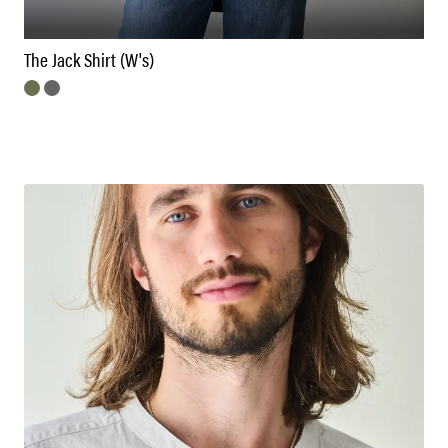
The Jack Shirt (W's)