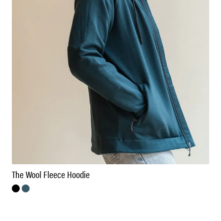
The Wool Fleece Hoodie