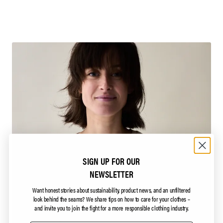
SIGN UP FOR OUR
NEWSLETTER
Want honest stories about sustainability, product news, and an unfiltered
look behind the seams?
We share tips on how to care for your clothes –
and invite you to join the fight for a more responsible clothing industry.