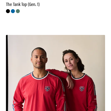
The Tank Top (Gen. 1)