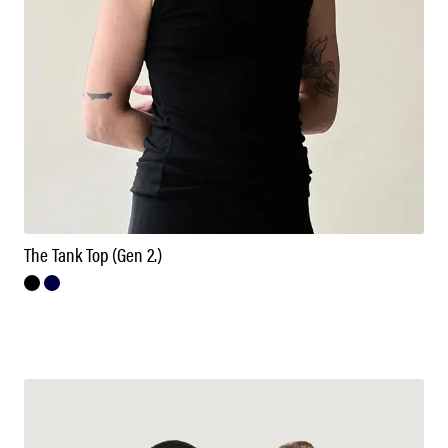
The Tank Top (Gen 2.)