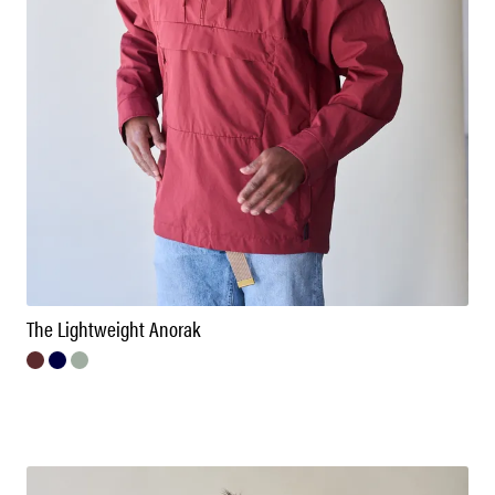
The Lightweight Anorak