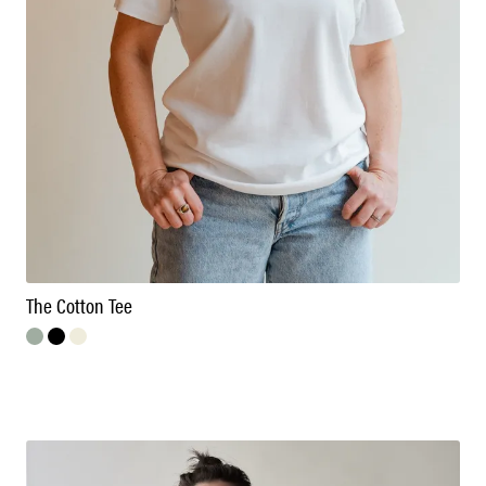
The Cotton Tee