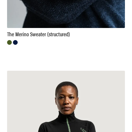
The Merino Sweater (structured)