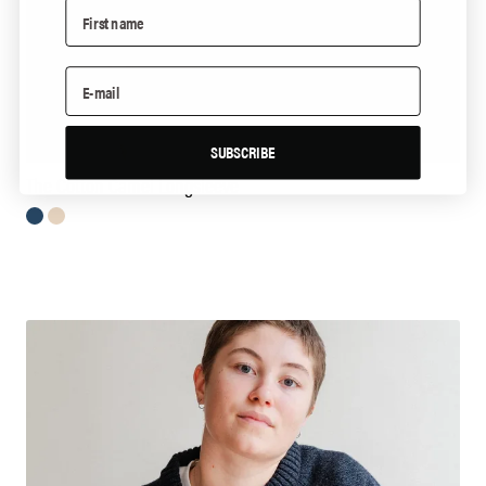
SUBSCRIBE
The Cotton Camel Longsleeve