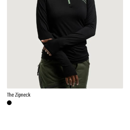
The Zipneck