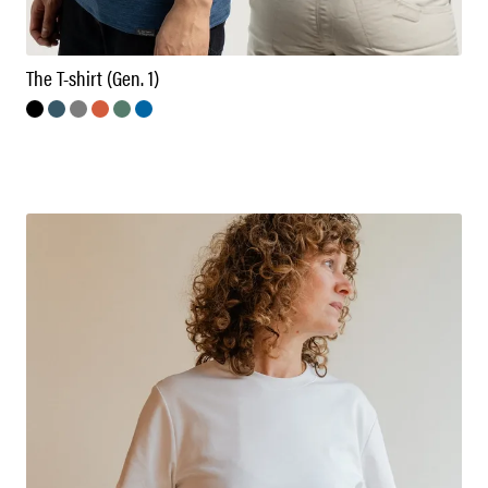
The T-shirt (Gen. 1)