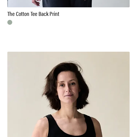
The Cotton Tee Back Print