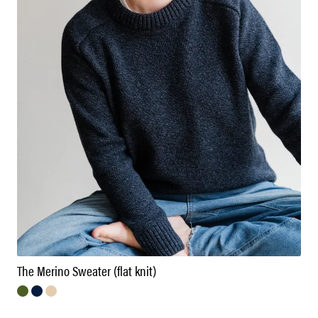
The Merino Sweater (flat knit)