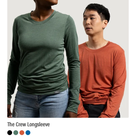
The Crew Longsleeve