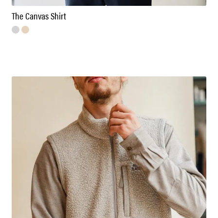
The Canvas Shirt