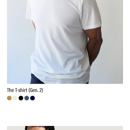
The T-shirt (Gen. 2)