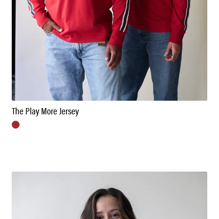
The Play More Jersey