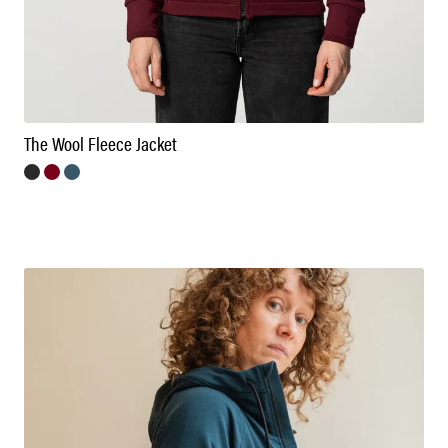
The Wool Fleece Jacket