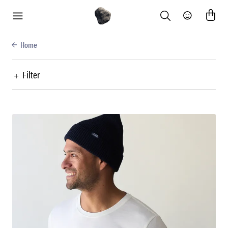
Search
Community
menu
Home
+
Filter