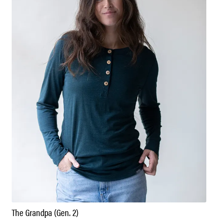
The Grandpa (Gen. 2)