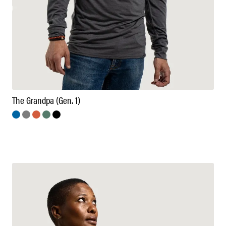
The Grandpa (Gen. 1)