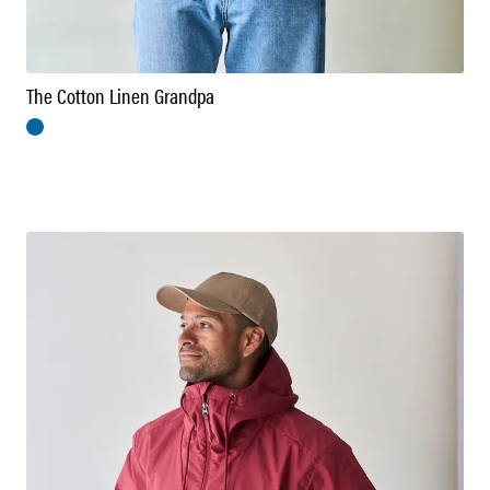
The Cotton Linen Grandpa